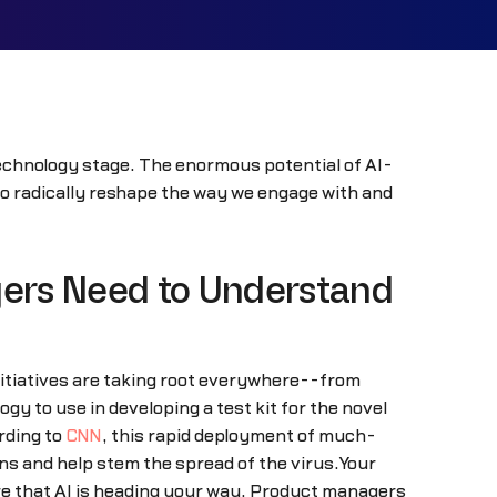
s technology stage. The enormous potential of AI-
 to radically reshape the way we engage with and
ers Need to Understand
 initiatives are taking root everywhere--from
 to use in developing a test kit for the novel
rding to
CNN
, this rapid deployment of much-
ens and help stem the spread of the virus.Your
ure that AI is heading your way. Product managers