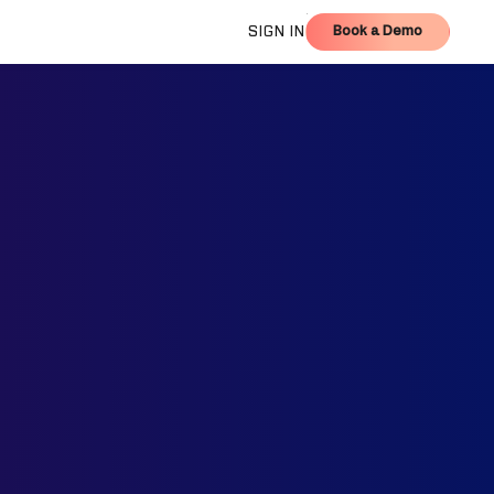
Book a Demo
SIGN IN
Book a Demo