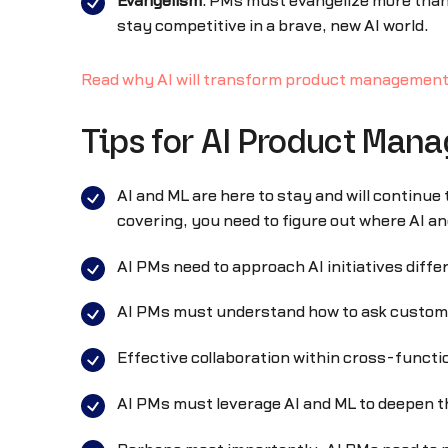
Evangelism
: PMs must evangelize more than
stay competitive in a brave, new AI world.
Read why AI will transform product managemen
Tips for AI Product Mana
AI and ML are here to stay and will continu
covering, you need to figure out where AI a
AI PMs need to approach AI initiatives differ
AI PMs must understand how to ask customers
Effective collaboration within cross-function
AI PMs must leverage AI and ML to deepen t