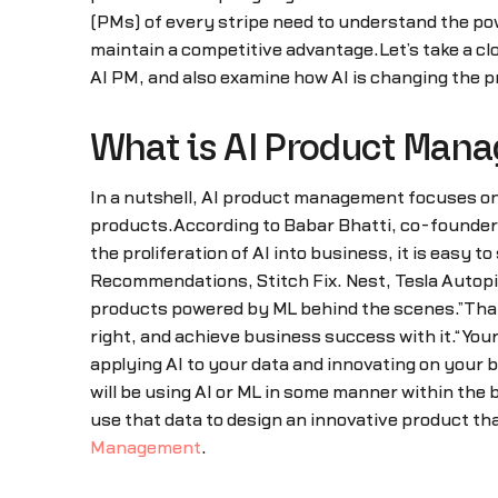
(PMs) of every stripe need to understand the pow
maintain a competitive advantage.Let’s take a clos
AI PM, and also examine how AI is changing the
What is AI Product Man
In a nutshell, AI product management focuses on 
products.According to Babar Bhatti, co-founder o
the proliferation of AI into business, it is easy
Recommendations, Stitch Fix. Nest, Tesla Autopi
products powered by ML behind the scenes.”That be
right, and achieve business success with it.“You
applying AI to your data and innovating on your b
will be using AI or ML in some manner within the
use that data to design an innovative product t
Management
.