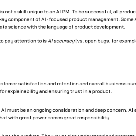
 is not a skill unique to an AI PM. To be successful, all pr
 key component of AI-focused product management. Some AI
ata science with the language of product development.
to pay attention to is
AI accuracy
(vs. open bugs, for exampl
 customer satisfaction and retention and overall business su
or explainability and ensuring trust in a product.
of AI must be an ongoing consideration and deep concern. AI a
at with great power comes great responsibility.