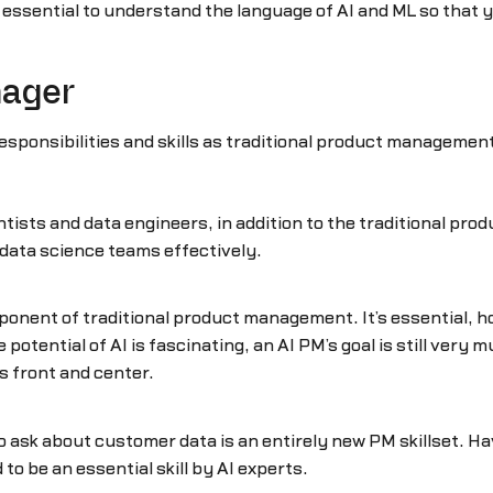
 essential to understand the language of AI and ML so that y
nager
onsibilities and skills as traditional product management, 
ntists and data engineers, in addition to the traditional pr
 data science teams effectively.
component of traditional product management. It’s essential,
 potential of AI is fascinating, an AI PM’s goal is still very 
s front and center.
to ask about customer data is an entirely new PM skillset. 
to be an essential skill by AI experts.