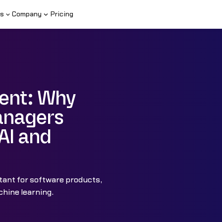
s
Company
Pricing
ent: Why
anagers
AI and
ant for software products,
hine learning.