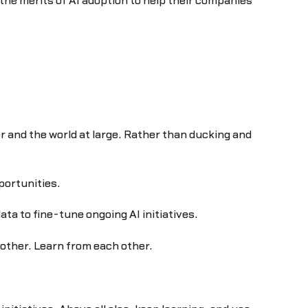
he merits of AI adoption to help their companies
r and the world at large. Rather than ducking and
portunities.
a to fine-tune ongoing AI initiatives.
h other. Learn from each other.