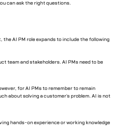
ou can ask the right questions.
the AI PM role expands to include the following
oduct team and stakeholders. AI PMs need to be
 however, for AI PMs to remember to remain
much about solving a customer’s problem. AI is not
Having hands-on experience or working knowledge