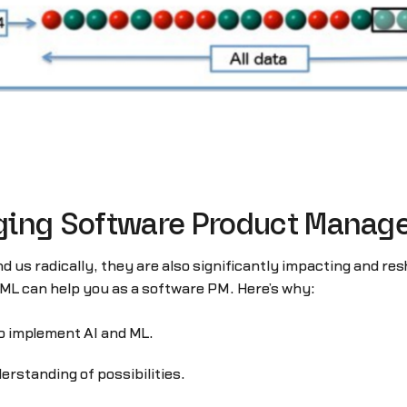
ging Software Product Mana
nd us radically, they are also significantly impacting and
ML can help you as a software PM. Here’s why:
o implement AI and ML.
erstanding of possibilities.