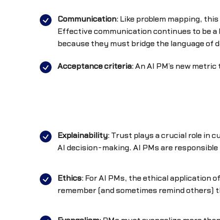
Communication
: Like problem mapping, this
Effective communication continues to be a
because they must bridge the language of d
Acceptance criteria
: An AI PM’s new metric 
Explainability
: Trust plays a crucial role in
AI decision-making. AI PMs are responsible f
Ethics
: For AI PMs, the ethical application 
remember (and sometimes remind others) th