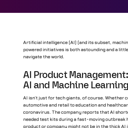
Artificial intelligence (AI) (and its subset, mach
powered initiatives is both astounding and a litt
navigate the world.
AI Product Management:
AI and Machine Learnin
AI isn’t just for tech giants, of course. Whether 
automotive and retail to education and healthcar
coronavirus. The company reports that AI short
needed test kits during a fast-moving outbreak ha
product or company might not be in the thick AI 