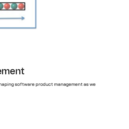
gement
 reshaping software product management as we