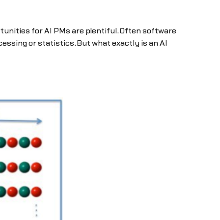
tunities for AI PMs are plentiful.Often software
essing or statistics.But what exactly is an AI