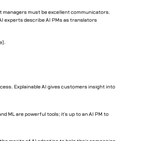
oduct managers must be excellent communicators.
 experts describe AI PMs as translators
e).
ccess. Explainable AI gives customers insight into
nd ML are powerful tools; it’s up to an AI PM to