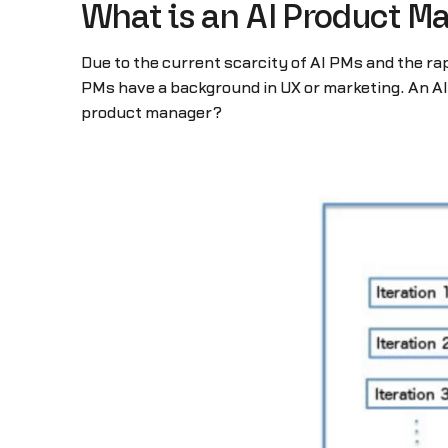
What is an AI Product M
Due to the current scarcity of AI PMs and the ra
PMs have a background in UX or marketing. An AI 
product manager?