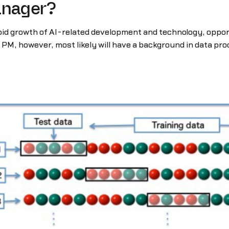
anager?
pid growth of AI-related development and technology, oppor
PM, however, most likely will have a background in data proc