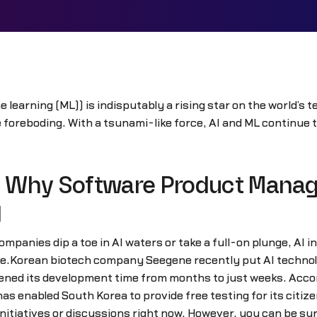
ine learning (ML)) is indisputably a rising star on the world’
le foreboding. With a tsunami-like force, AI and ML continue
 Why Software Product Manag
g
companies dip a toe in AI waters or take a full-on plunge, AI
e.Korean biotech company Seegene recently put AI technology
ened its development time from months to just weeks. Acco
s enabled South Korea to provide free testing for its citiz
initiatives or discussions right now. However, you can be s