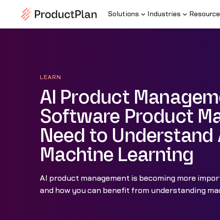
Solutions
Industries
Resource
LEARN
AI Product Managem
Software Product M
Need to Understand 
Machine Learning
AI product management is becoming more import
and how you can benefit from understanding mac