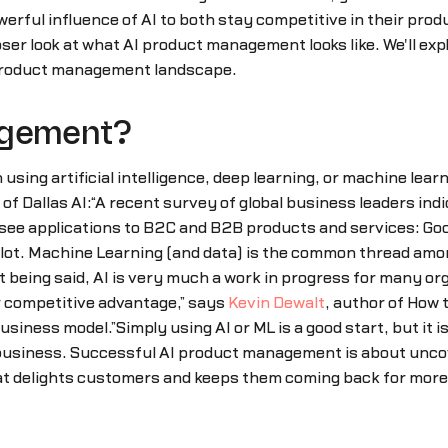
erful influence of AI to both stay competitive in their prod
er look at what AI product management looks like. We'll explo
 product management landscape.
agement?
using artificial intelligence, deep learning, or machine lea
f Dallas AI:“A recent survey of global business leaders indi
 to see applications to B2C and B2B products and services: G
lot. Machine Learning (and data) is the common thread amon
ing said, AI is very much a work in progress for many organiz
r competitive advantage,” says
Kevin Dewalt
, author of How 
usiness model.”Simply using AI or ML is a good start, but it 
 business. Successful AI product management is about uncov
hat delights customers and keeps them coming back for more