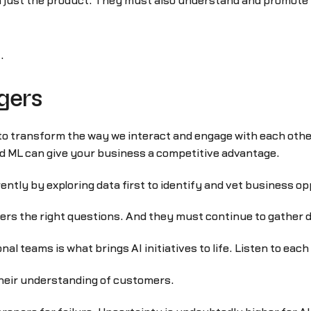
 just the product. They must also understand and promote t
t
.
gers
e to transform the way we interact and engage with each othe
nd ML can give your business a competitive advantage.
ently by exploring data first to identify and vet business op
 the right questions. And they must continue to gather dat
al teams is what brings AI initiatives to life. Listen to eac
heir understanding of customers.