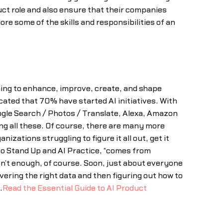
uct role and also ensure that their companies
re some of the skills and responsibilities of an
rning to enhance, improve, create, and shape
cated that 70% have started AI initiatives. With
oogle Search / Photos / Translate, Alexa, Amazon
g all these. Of course, there are many more
ations struggling to figure it all out, get it
to Stand Up and AI Practice, “comes from
isn’t enough, of course. Soon, just about everyone
ering the right data and then figuring out how to
.
Read the Essential Guide to AI Product