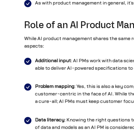
As with product management in general, it’s
Role of an AI Product Ma
While AI product management shares the same resp
aspects:
Additional input
: AI PMs work with data scie
able to deliver AI-powered specifications to
Problem mapping
: Yes, this is also a key 
customer-centric in the face of AI. While the
a cure-all; AI PMs must keep customer focu
Data literacy
: Knowing the right questions 
of data and models as an AI PM is considered 