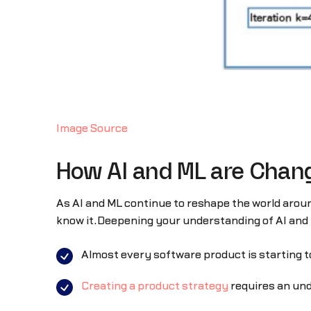
Image Source
How AI and ML are Chan
As AI and ML continue to reshape the world arou
know it.Deepening your understanding of AI and 
Almost every software product is starting t
Creating a product strategy
requires an und