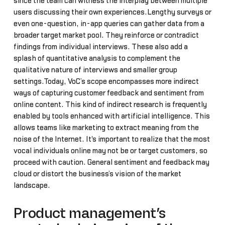
since the team can witness the interplay between multiple
users discussing their own experiences.Lengthy surveys or
even one-question, in-app queries can gather data from a
broader target market pool. They reinforce or contradict
findings from individual interviews. These also add a
splash of quantitative analysis to complement the
qualitative nature of interviews and smaller group
settings.Today, VoC’s scope encompasses more indirect
ways of capturing customer feedback and sentiment from
online content. This kind of indirect research is frequently
enabled by tools enhanced with artificial intelligence. This
allows teams like marketing to extract meaning from the
noise of the Internet. It's important to realize that the most
vocal individuals online may not be or target customers, so
proceed with caution. General sentiment and feedback may
cloud or distort the business’s vision of the market
landscape.
Product management’s