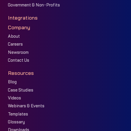
Government & Non-Profits
Integrations
Company
About
Careers
Newsroom
Contact Us
Resources
Blog
Case Studies
Videos
Webinars & Events
Templates
Glossary
Downloads