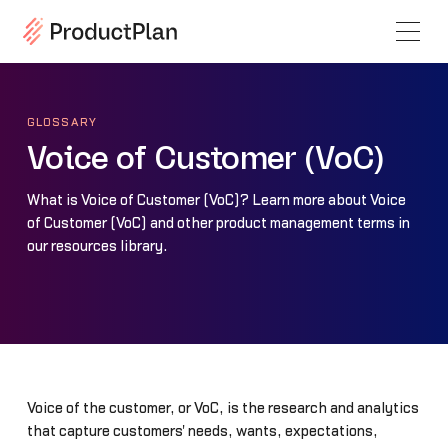
GLOSSARY
Voice of Customer (VoC)
What is Voice of Customer (VoC)? Learn more about Voice
of Customer (VoC) and other product management terms in
our resources library.
Voice of the customer, or VoC, is the research and analytics
that capture customers' needs, wants, expectations,