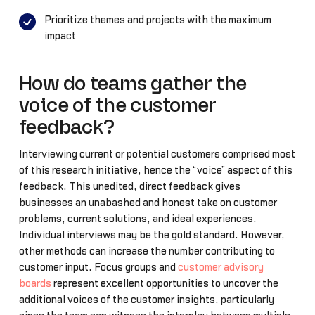
Prioritize themes and projects with the maximum
impact
How do teams gather the
voice of the customer
feedback?
Interviewing current or potential customers comprised most
of this research initiative, hence the “voice” aspect of this
feedback. This unedited, direct feedback gives
businesses an unabashed and honest take on customer
problems, current solutions, and ideal experiences.
Individual interviews may be the gold standard. However,
other methods can increase the number contributing to
customer input. Focus groups and
customer advisory
boards
represent excellent opportunities to uncover the
additional voices of the customer insights, particularly