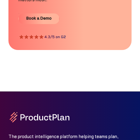
Book a Demo
Book a Demo
4.3/5 on G2
The product intelligence platform helping teams plan,