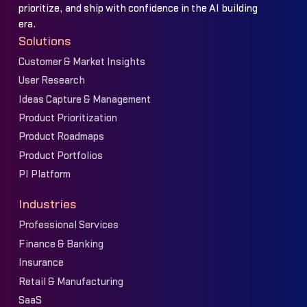
prioritize, and ship with confidence in the AI building
era.
Solutions
Customer & Market Insights
User Research
Ideas Capture & Management
Product Prioritization
Product Roadmaps
Product Portfolios
PI Platform
Industries
Professional Services
Finance & Banking
Insurance
Retail & Manufacturing
SaaS