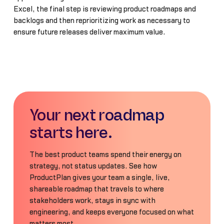
Excel, the final step is reviewing product roadmaps and
backlogs and then reprioritizing work as necessary to
ensure future releases deliver maximum value.
Your next roadmap
starts here.
The best product teams spend their energy on
strategy, not status updates. See how
ProductPlan gives your team a single, live,
shareable roadmap that travels to where
stakeholders work, stays in sync with
engineering, and keeps everyone focused on what
matters most.