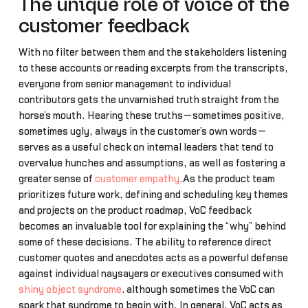
The unique role of voice of the
customer feedback
With no filter between them and the stakeholders listening
to these accounts or reading excerpts from the transcripts,
everyone from senior management to individual
contributors gets the unvarnished truth straight from the
horse’s mouth. Hearing these truths—sometimes positive,
sometimes ugly, always in the customer’s own words—
serves as a useful check on internal leaders that tend to
overvalue hunches and assumptions, as well as fostering a
greater sense of
customer empathy
.As the product team
prioritizes future work, defining and scheduling key themes
and projects on the product roadmap, VoC feedback
becomes an invaluable tool for explaining the “why” behind
some of these decisions. The ability to reference direct
customer quotes and anecdotes acts as a powerful defense
against individual naysayers or executives consumed with
shiny object syndrome
… although sometimes the VoC can
spark that syndrome to begin with. In general, VoC acts as