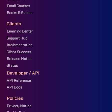
Email Courses
Books & Guides
Clients
Learning Center
Support Hub
Implementation
Client Success
Release Notes
Status
Developer / API
API Reference
API Docs
Policies
Privacy Notice