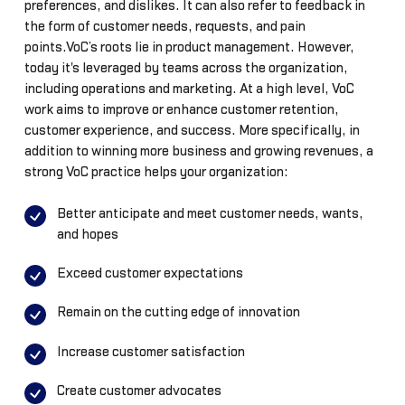
preferences, and dislikes. It can also refer to feedback in
the form of customer needs, requests, and pain
points.VoC’s roots lie in product management. However,
today it's leveraged by teams across the organization,
including operations and marketing. At a high level, VoC
work aims to improve or enhance customer retention,
customer experience, and success. More specifically, in
addition to winning more business and growing revenues, a
strong VoC practice helps your organization:
Better anticipate and meet customer needs, wants,
and hopes
Exceed customer expectations
Remain on the cutting edge of innovation
Increase customer satisfaction
Create customer advocates