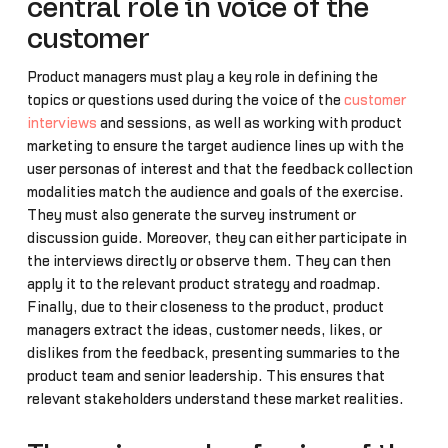
central role in voice of the
customer
Product managers must play a key role in defining the
topics or questions used during the voice of the
customer
interviews
and sessions, as well as working with product
marketing to ensure the target audience lines up with the
user personas of interest and that the feedback collection
modalities match the audience and goals of the exercise.
They must also generate the survey instrument or
discussion guide. Moreover, they can either participate in
the interviews directly or observe them. They can then
apply it to the relevant product strategy and roadmap.
Finally, due to their closeness to the product, product
managers extract the ideas, customer needs, likes, or
dislikes from the feedback, presenting summaries to the
product team and senior leadership. This ensures that
relevant stakeholders understand these market realities.