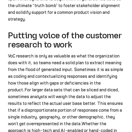
the ultimate “truth bomb” to foster stakeholder alignment
and solidify support for a common product vision and
strategy.
Putting voice of the customer
research to work
VoC research is only as valuable as what the organization
does with it, so teams need a solid plan to extract meaning
from the flood of generated input. Sometimes it is as simple
as coding and contextualizing responses and identifying
how those align with gaps or deficiencies in the
product.For larger data sets that can be sliced and diced,
sometimes analysts will weigh the data to adjust the
results to reflect the actual user base better. This ensures
that if a disproportionate portion of responses come from a
single industry, geography, or other demographic, they
won’t get overrepresented in the data.Whether the
approach is high-tech and AI-enabled or hand-coded in