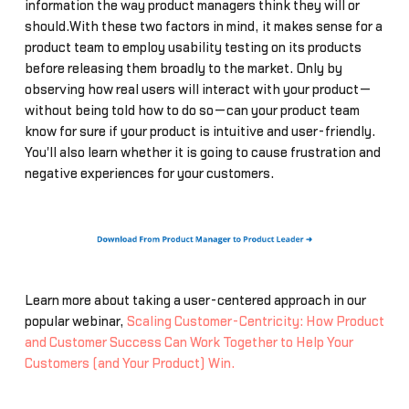
information the way product managers think they will or
should.With these two factors in mind, it makes sense for a
product team to employ usability testing on its products
before releasing them broadly to the market. Only by
observing how real users will interact with your product—
without being told how to do so—can your product team
know for sure if your product is intuitive and user-friendly.
You'll also learn whether it is going to cause frustration and
negative experiences for your customers.
Learn more about taking a user-centered approach in our
popular webinar,
Scaling Customer-Centricity: How Product
and Customer Success Can Work Together to Help Your
Customers (and Your Product) Win.