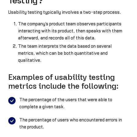
Testing?
Usability testing typically involves a two-step process.
The company's product team observes participants
interacting with its product, then speaks with them
afterward, and records all of this data.
The team interprets the data based on several
metrics, which can be both quantitative and
qualitative.
Examples of usability testing
metrics include the following:
The percentage of the users that were able to
complete a given task.
The percentage of users who encountered errors in
the product.