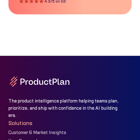
4.3/5 on G2
The product intelligence platform helping teams plan,
prioritize, and ship with confidence in the AI building
era.
Solutions
Customer & Market Insights