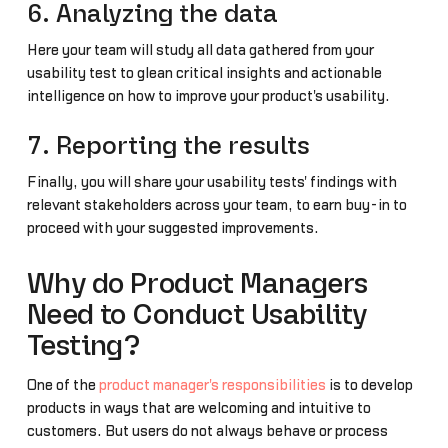
6. Analyzing the data
Here your team will study all data gathered from your
usability test to glean critical insights and actionable
intelligence on how to improve your product's usability.
7. Reporting the results
Finally, you will share your usability tests' findings with
relevant stakeholders across your team, to earn buy-in to
proceed with your suggested improvements.
Why do Product Managers
Need to Conduct Usability
Testing?
One of the
product manager's responsibilities
is to develop
products in ways that are welcoming and intuitive to
customers. But users do not always behave or process