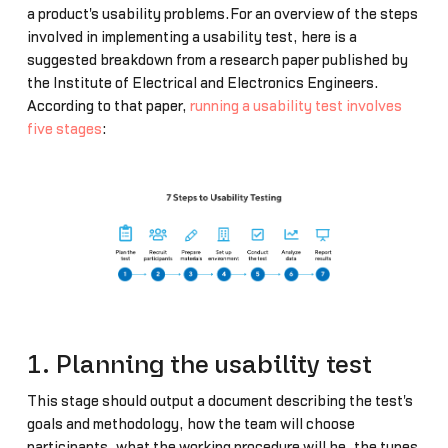
a product's usability problems.For an overview of the steps
involved in implementing a usability test, here is a
suggested breakdown from a research paper published by
the Institute of Electrical and Electronics Engineers.
According to that paper,
running a usability test involves
five stages
:
1. Planning the usability test
This stage should output a document describing the test's
goals and methodology, how the team will choose
participants, what the working procedure will be, the types