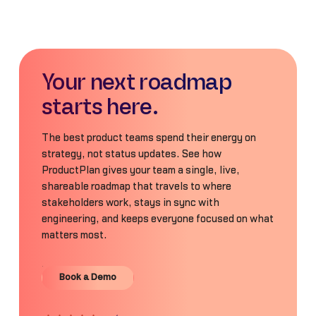
Your next roadmap
starts here.
The best product teams spend their energy on
strategy, not status updates. See how
ProductPlan gives your team a single, live,
shareable roadmap that travels to where
stakeholders work, stays in sync with
engineering, and keeps everyone focused on what
matters most.
Book a Demo
Book a Demo