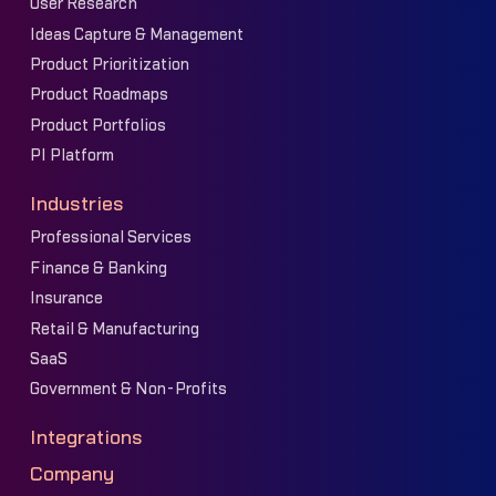
User Research
Ideas Capture & Management
Product Prioritization
Product Roadmaps
Product Portfolios
PI Platform
Industries
Professional Services
Finance & Banking
Insurance
Retail & Manufacturing
SaaS
Government & Non-Profits
Integrations
Company