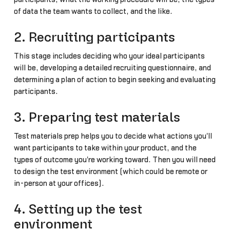
of data the team wants to collect, and the like.
2. Recruiting participants
This stage includes deciding who your ideal participants
will be, developing a detailed recruiting questionnaire, and
determining a plan of action to begin seeking and evaluating
participants.
3. Preparing test materials
Test materials prep helps you to decide what actions you'll
want participants to take within your product, and the
types of outcome you're working toward. Then you will need
to design the test environment (which could be remote or
in-person at your offices).
4. Setting up the test
environment