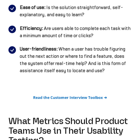
Ease of use:
Is the solution straightforward, self-
explanatory, and easy to learn?
Efficiency:
Are users able to complete each task with
a minimum amount of time or clicks?
User-friendliness:
When a user has trouble figuring
out the next action or where to find a feature, does
the system offer real-time help? And is this form of
assistance itself easy to locate and use?
What Metrics Should Product
Teams Use in Their Usability