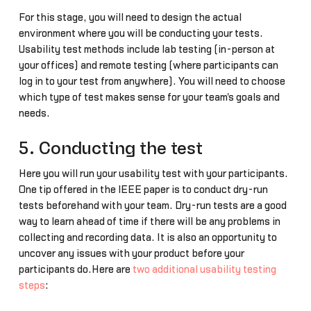
For this stage, you will need to design the actual
environment where you will be conducting your tests.
Usability test methods include lab testing (in-person at
your offices) and remote testing (where participants can
log in to your test from anywhere). You will need to choose
which type of test makes sense for your team's goals and
needs.
5. Conducting the test
Here you will run your usability test with your participants.
One tip offered in the IEEE paper is to conduct dry-run
tests beforehand with your team. Dry-run tests are a good
way to learn ahead of time if there will be any problems in
collecting and recording data. It is also an opportunity to
uncover any issues with your product before your
participants do.Here are
two additional usability testing
steps
: