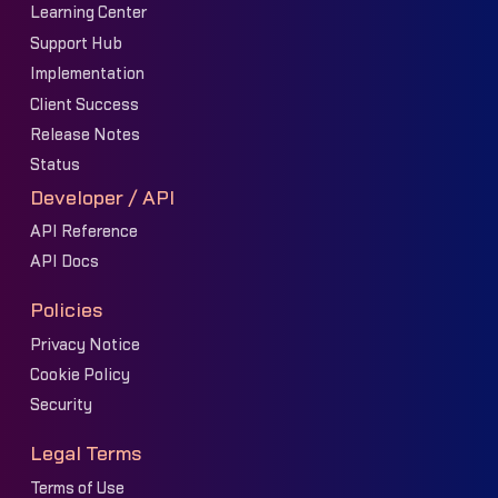
Learning Center
Support Hub
Implementation
Client Success
Release Notes
Status
Developer / API
API Reference
API Docs
Policies
Privacy Notice
Cookie Policy
Security
Legal Terms
Terms of Use