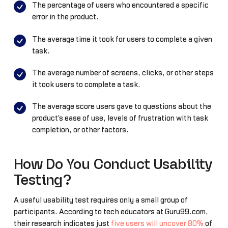
The percentage of users who encountered a specific
error in the product.
The average time it took for users to complete a given
task.
The average number of screens, clicks, or other steps
it took users to complete a task.
The average score users gave to questions about the
product's ease of use, levels of frustration with task
completion, or other factors.
How Do You Conduct Usability
Testing?
A useful usability test requires only a small group of
participants. According to tech educators at Guru99.com,
their research indicates just
five users will uncover 80%
of