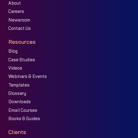
About
Careers
Newsroom
Contact Us
Resources
Blog
Case Studies
Videos
Webinars & Events
Templates
Glossary
Downloads
Email Courses
Books & Guides
Clients