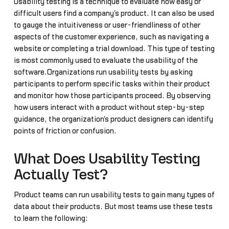
Usability testing is a technique to evaluate how easy or
difficult users find a company's product. It can also be used
to gauge the intuitiveness or user-friendliness of other
aspects of the customer experience, such as navigating a
website or completing a trial download. This type of testing
is most commonly used to evaluate the usability of the
software.Organizations run usability tests by asking
participants to perform specific tasks within their product
and monitor how those participants proceed. By observing
how users interact with a product without step-by-step
guidance, the organization's product designers can identify
points of friction or confusion.
What Does Usability Testing
Actually Test?
Product teams can run usability tests to gain many types of
data about their products. But most teams use these tests
to learn the following: