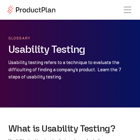
GLOSSARY
Usability Testing
Usability testing refers to a technique to evaluate the
difficulting of finding a company's product. Learn the 7
steps of usability testing.
What is Usability Testing?