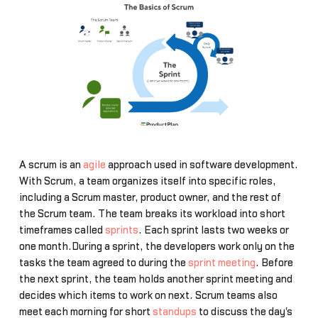
A scrum is an
agile
approach used in software development.
With Scrum, a team organizes itself into specific roles,
including a Scrum master, product owner, and the rest of
the Scrum team. The team breaks its workload into short
timeframes called
sprints
. Each sprint lasts two weeks or
one month.During a sprint, the developers work only on the
tasks the team agreed to during the
sprint meeting
. Before
the next sprint, the team holds another sprint meeting and
decides which items to work on next. Scrum teams also
meet each morning for short
standups
to discuss the day's