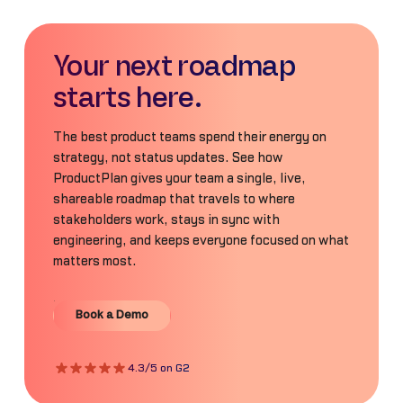
Your next roadmap
starts here.
The best product teams spend their energy on
strategy, not status updates. See how
ProductPlan gives your team a single, live,
shareable roadmap that travels to where
stakeholders work, stays in sync with
engineering, and keeps everyone focused on what
matters most.
Book a Demo
Book a Demo
4.3/5 on G2