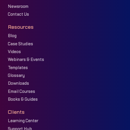
Newsroom
Contact Us
Resources
Blog
Case Studies
Videos
Webinars & Events
Templates
Glossary
Downloads
Email Courses
Books & Guides
Clients
Learning Center
Support Hub