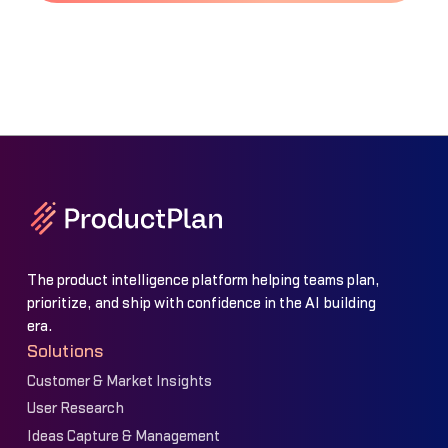
The product intelligence platform helping teams plan,
prioritize, and ship with confidence in the AI building
era.
Solutions
Customer & Market Insights
User Research
Ideas Capture & Management