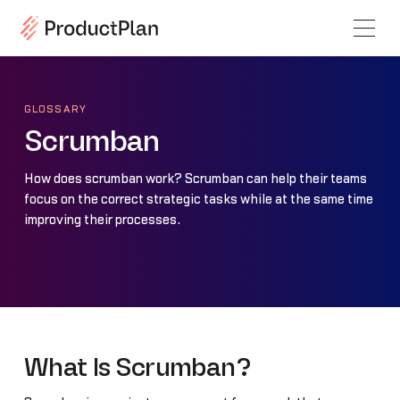
GLOSSARY
Scrumban
How does scrumban work? Scrumban can help their teams
focus on the correct strategic tasks while at the same time
improving their processes.
What Is Scrumban?