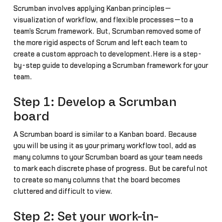
Scrumban involves applying Kanban principles—
visualization of workflow, and flexible processes—to a
team's Scrum framework. But, Scrumban removed some of
the more rigid aspects of Scrum and left each team to
create a custom approach to development.Here is a step-
by-step guide to developing a Scrumban framework for your
team.
Step 1: Develop a Scrumban
board
A Scrumban board is similar to a Kanban board. Because
you will be using it as your primary workflow tool, add as
many columns to your Scrumban board as your team needs
to mark each discrete phase of progress. But be careful not
to create so many columns that the board becomes
cluttered and difficult to view.
Step 2: Set your work-in-