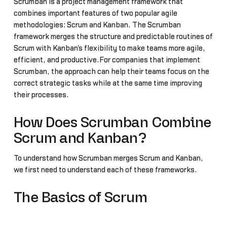
Scrumban is a project management framework that
combines important features of two popular agile
methodologies: Scrum and Kanban. The Scrumban
framework merges the structure and predictable routines of
Scrum with Kanban's flexibility to make teams more agile,
efficient, and productive.For companies that implement
Scrumban, the approach can help their teams focus on the
correct strategic tasks while at the same time improving
their processes.
How Does Scrumban Combine
Scrum and Kanban?
To understand how Scrumban merges Scrum and Kanban,
we first need to understand each of these frameworks.
The Basics of Scrum