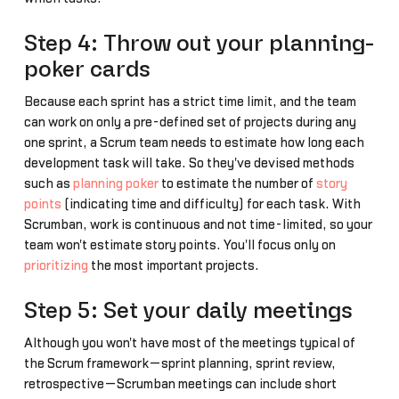
Step 4: Throw out your planning-
poker cards
Because each sprint has a strict time limit, and the team
can work on only a pre-defined set of projects during any
one sprint, a Scrum team needs to estimate how long each
development task will take. So they've devised methods
such as
planning poker
to estimate the number of
story
points
(indicating time and difficulty) for each task. With
Scrumban, work is continuous and not time-limited, so your
team won't estimate story points. You'll focus only on
prioritizing
the most important projects.
Step 5: Set your daily meetings
Although you won't have most of the meetings typical of
the Scrum framework—sprint planning, sprint review,
retrospective—Scrumban meetings can include short