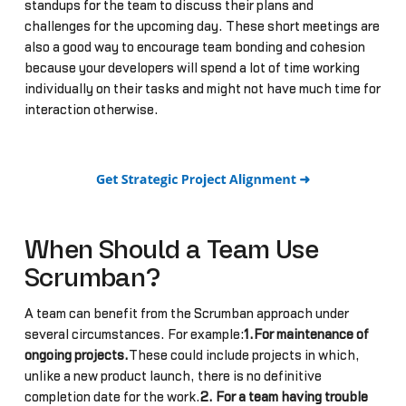
standups for the team to discuss their plans and
challenges for the upcoming day. These short meetings are
also a good way to encourage team bonding and cohesion
because your developers will spend a lot of time working
individually on their tasks and might not have much time for
interaction otherwise.
When Should a Team Use
Scrumban?
A team can benefit from the Scrumban approach under
several circumstances. For example:
1.For maintenance of
ongoing projects.
These could include projects in which,
unlike a new product launch, there is no definitive
completion date for the work.
2. For a team having trouble