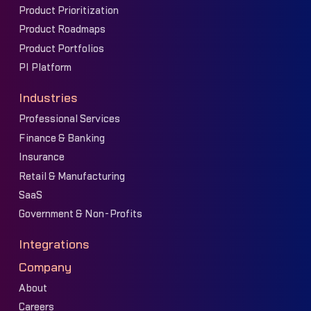
Product Prioritization
Product Roadmaps
Product Portfolios
PI Platform
Industries
Professional Services
Finance & Banking
Insurance
Retail & Manufacturing
SaaS
Government & Non-Profits
Integrations
Company
About
Careers