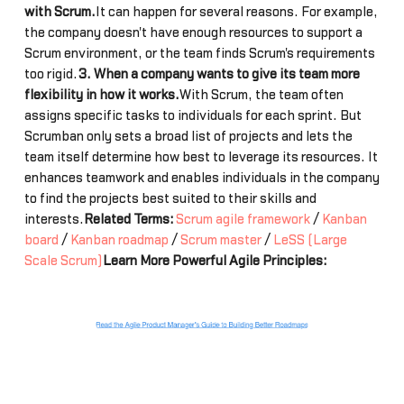
with Scrum.
It can happen for several reasons. For example,
the company doesn't have enough resources to support a
Scrum environment, or the team finds Scrum's requirements
too rigid.
3. When a company wants to give its team more
flexibility in how it works.
With Scrum, the team often
assigns specific tasks to individuals for each sprint. But
Scrumban only sets a broad list of projects and lets the
team itself determine how best to leverage its resources. It
enhances teamwork and enables individuals in the company
to find the projects best suited to their skills and
interests.
Related Terms:
Scrum agile framework
/
Kanban
board
/
Kanban roadmap
/
Scrum master
/
LeSS (Large
Scale Scrum)
Learn More Powerful Agile Principles: