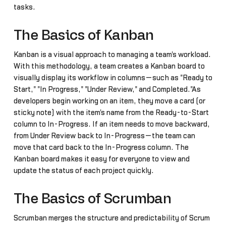
tasks.
The Basics of Kanban
Kanban is a visual approach to managing a team's workload.
With this methodology, a team creates a Kanban board to
visually display its workflow in columns—such as "Ready to
Start," "In Progress," "Under Review," and Completed."As
developers begin working on an item, they move a card (or
sticky note) with the item's name from the Ready-to-Start
column to In-Progress. If an item needs to move backward,
from Under Review back to In-Progress—the team can
move that card back to the In-Progress column. The
Kanban board makes it easy for everyone to view and
update the status of each project quickly.
The Basics of Scrumban
Scrumban merges the structure and predictability of Scrum