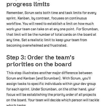
progress limits
Remember, Scrum sets both time and task limits for every
sprint. Kanban, by contrast, focuses on continuous
workflow. You will need to establish a limit on how much
work your team can take on at any one point. For Scrumban,
that limit will be the number of total cards on the board at
any time. Set a realistic limit to keep your team from
becoming overwhelmed and frustrated.
Step 3: Order the team's
priorities on the board
This step illustrates another major difference between
Scrum and Kanban (and Scrumban). With Scrum, you'll
assign tasks to specific individuals within your dev group
for each sprint. Under Scrumban, on the other hand, your
focus will be establishing the priority order of all projects
on the board. Your team will decide which person will tackle
which tasks.