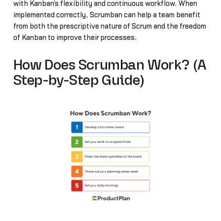
with Kanban's flexibility and continuous workflow. When
implemented correctly, Scrumban can help a team benefit
from both the prescriptive nature of Scrum and the freedom
of Kanban to improve their processes.
How Does Scrumban Work? (A
Step-by-Step Guide)