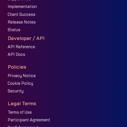
Implementation
Client Success
Release Notes
Status
Developer / API
API Reference
API Docs
Policies
Privacy Notice
Cookie Policy
Security
Legal Terms
Terms of Use
Participant Agreement