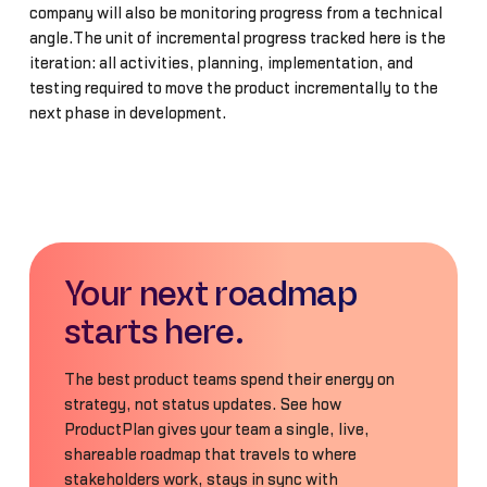
company will also be monitoring progress from a technical
angle.The unit of incremental progress tracked here is the
iteration: all activities, planning, implementation, and
testing required to move the product incrementally to the
next phase in development.
Your next roadmap
starts here.
The best product teams spend their energy on
strategy, not status updates. See how
ProductPlan gives your team a single, live,
shareable roadmap that travels to where
stakeholders work, stays in sync with