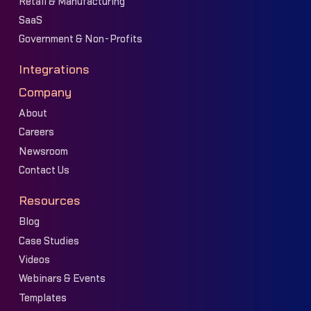
Retail & Manufacturing
SaaS
Government & Non-Profits
Integrations
Company
About
Careers
Newsroom
Contact Us
Resources
Blog
Case Studies
Videos
Webinars & Events
Templates