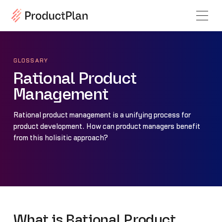
GLOSSARY
Rational Product
Management
Rational product management is a unifying process for
product development. How can product managers benefit
from this holisitic approach?
What is Rational Product