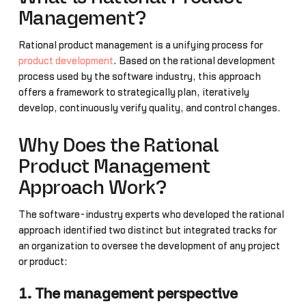
Management?
Rational product management is a unifying process for
product development
. Based on the rational development
process used by the software industry, this approach
offers a framework to strategically plan, iteratively
develop, continuously verify quality, and control changes.
Why Does the Rational
Product Management
Approach Work?
The software-industry experts who developed the rational
approach identified two distinct but integrated tracks for
an organization to oversee the development of any project
or product:
1. The management perspective