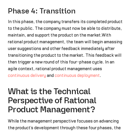
Phase 4: Transition
In this phase, the company transfers its completed product
to the public. The company must now be able to distribute,
maintain, and support the product on the market.With
rational product management, the team will begin amassing
user suggestions and other feedback immediately after
transitioning the product to the market. This feedback will
then trigger a new round of this four-phase cycle. In an
agile context, rational product management uses
continuous delivery
and
continuous deployment
.
What is the Technical
Perspective of Rational
Product Management?
While the management perspective focuses on advancing
the product’s development through these four phases, the