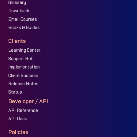
Glossary
Downloads
Email Courses
Books & Guides
Clients
Learning Center
Support Hub
Implementation
Client Success
Release Notes
Status
Developer / API
API Reference
API Docs
Policies