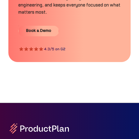
engineering, and keeps everyone focused on what
matters most.
Book a Demo
Book a Demo
4.3/5 on G2