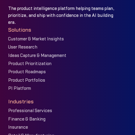
The product intelligence platform helping teams plan,
prioritize, and ship with confidence in the AI building
era.
Solutions
Customer & Market Insights
User Research
Ideas Capture & Management
Product Prioritization
Product Roadmaps
Product Portfolios
PI Platform
Industries
Professional Services
Finance & Banking
Insurance