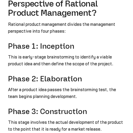
Perspective of Rational
Product Management?
Rational product management divides the management
perspective into four phases:
Phase 1: Inception
This is early-stage brainstorming to identify a viable
product idea and then define the scope of the project.
Phase 2: Elaboration
After a product idea passes the brainstorming test, the
team begins planning development.
Phase 3: Construction
This stage involves the actual development of the product
to the point that it is ready for a market release.