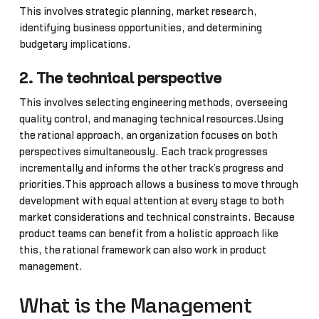
This involves strategic planning, market research,
identifying business opportunities, and determining
budgetary implications.
2. The technical perspective
This involves selecting engineering methods, overseeing
quality control, and managing technical resources.Using
the rational approach, an organization focuses on both
perspectives simultaneously. Each track progresses
incrementally and informs the other track’s progress and
priorities.This approach allows a business to move through
development with equal attention at every stage to both
market considerations and technical constraints. Because
product teams can benefit from a holistic approach like
this, the rational framework can also work in product
management.
What is the Management