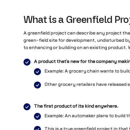
What is a Greenfield Pro
A greenfield project can describe any project tha
green-field site for development, undisturbed b
to enhancing or building on an existing product.
A product that’s new for the company making
Example: A grocery chain wants to build
Other grocery retailers have released si
The first product of its kind anywhere.
Example: An automaker plans to build th
This is a true greenfield project in th