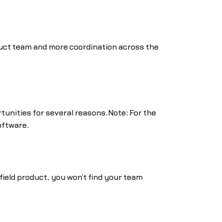
duct team and more coordination across the
tunities for several reasons.Note: For the
oftware.
nfield product, you won’t find your team