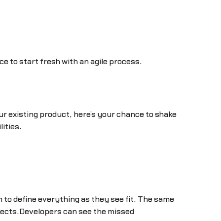
 to start fresh with an agile process.
r existing product, here’s your chance to shake
lities.
 to define everything as they see fit. The same
ojects.Developers can see the missed