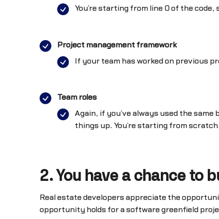
You’re starting from line 0 of the code
Project management framework
If your team has worked on previous pr
Team roles
Again, if you’ve always used the same 
things up. You’re starting from scratch,
2. You have a chance to b
Real estate developers appreciate the opportunit
opportunity holds for a software greenfield proj