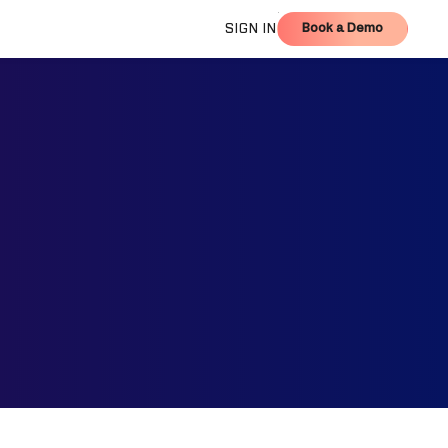
Book a Demo
SIGN IN
Book a Demo