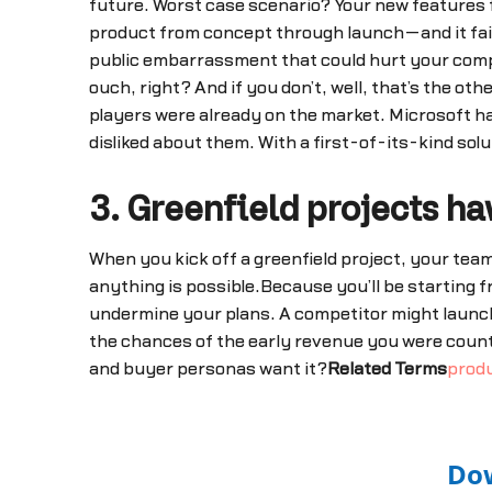
future. Worst case scenario? Your new features fa
product from concept through launch—and it fails
public embarrassment that could hurt your compan
ouch, right? And if you don’t, well, that’s the o
players were already on the market. Microsoft h
disliked about them. With a first-of-its-kind solu
3. Greenfield projects 
When you kick off a greenfield project, your team 
anything is possible.Because you’ll be starting f
undermine your plans. A competitor might launch
the chances of the early revenue you were coun
and buyer personas want it?
Related Terms
prod