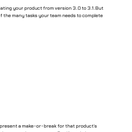
dating your product from version 3.0 to 3.1.But
 of the many tasks your team needs to complete
epresent a make-or-break for that product’s