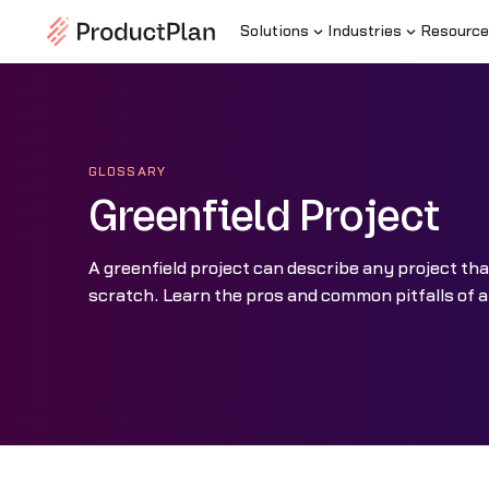
Solutions
Industries
Resource
GLOSSARY
Greenfield Project
A greenfield project can describe any project th
scratch. Learn the pros and common pitfalls of a 