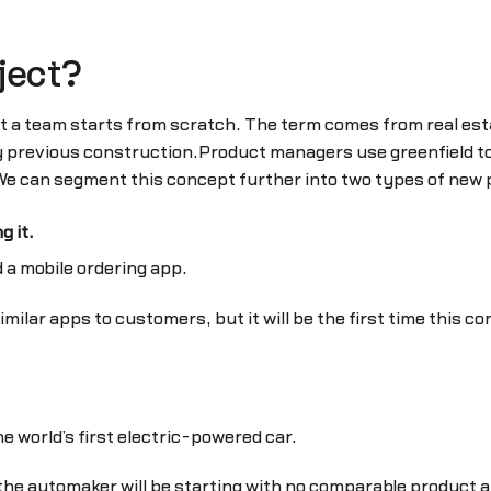
ject?
t a team starts from scratch. The term comes from real esta
y previous construction.Product managers use greenfield t
 We can segment this concept further into two types of new
 it.
 a mobile ordering app.
milar apps to customers, but it will be the first time this c
e world’s first electric-powered car.
at the automaker will be starting with no comparable product