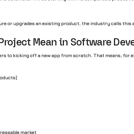
re or upgrades an existing product, the industry calls this 
 Project Mean in Software De
ers to kicking off a new app from scratch. That means, for e
roducts)
dressable market