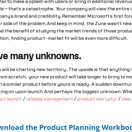
il to make a splash with users or bring in additional revenu
—that’s a catastrophe. Your company will view the entire inv
y’s brand and credibility.Remember Microsoft’s first foray 
ther side of the problem.And keep in mind, the Zune wasn’t ne
ad the benefit of studying the market trends of those produ
tion, finding product-market fit will be even more difficult.
have many unknowns.
will be charting new territory. The upside is that anything i
rom scratch, your new product will take longer to bring to m
 a similar product before yours is ready. A sudden downtur
ting on upon launch.And perhaps the biggest unknown: When
uct launch
/
release management
/
product disruptor
/
idea