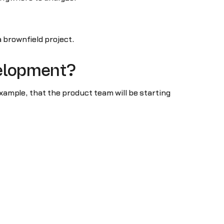
a brownfield project.
velopment?
xample, that the product team will be starting