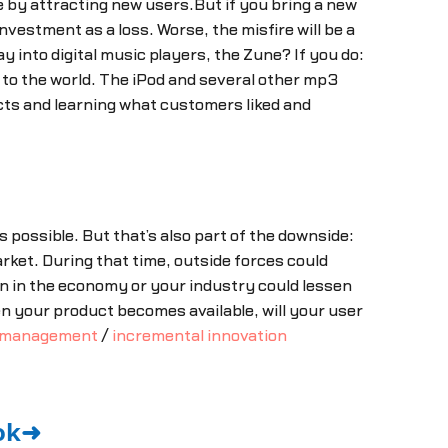
e by attracting new users.But if you bring a new
estment as a loss. Worse, the misfire will be a
into digital music players, the Zune? If you do:
w to the world. The iPod and several other mp3
cts and learning what customers liked and
s possible. But that’s also part of the downside:
arket. During that time, outside forces could
n in the economy or your industry could lessen
 your product becomes available, will your user
 management
/
incremental innovation