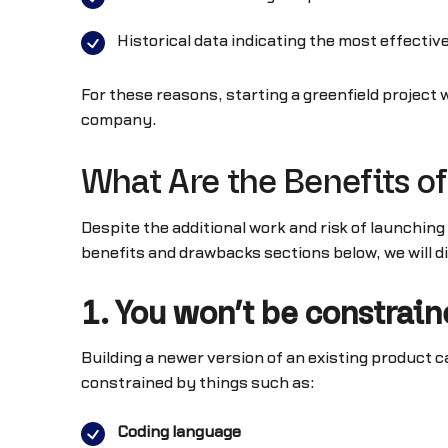
Historical data indicating the most effectiv
For these reasons, starting a greenfield projec
company.
What Are the Benefits of
Despite the additional work and risk of launchin
benefits and drawbacks sections below, we will 
1. You won’t be constrai
Building a newer version of an existing product c
constrained by things such as:
Coding language