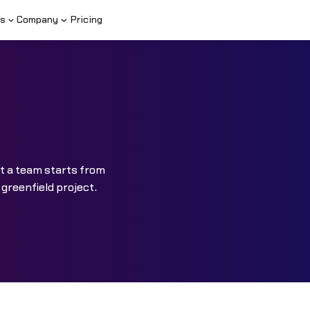
s
Company
Pricing
at a team starts from
greenfield project.