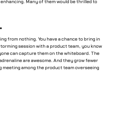
 enhancing. Many of them would be thrilled to
.
ing from nothing. You have a chance to bring in
storming session with a product team, you know
yone can capture them on the whiteboard. The
l adrenaline are awesome. And they grow fewer
ng meeting among the product team overseeing