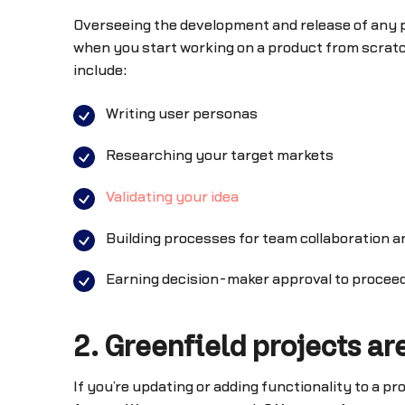
Overseeing the development and release of any pr
when you start working on a product from scratc
include:
Writing user personas
Researching your target markets
Validating your idea
Building processes for team collaboration a
Earning decision-maker approval to proceed
2. Greenfield projects are
If you’re updating or adding functionality to a