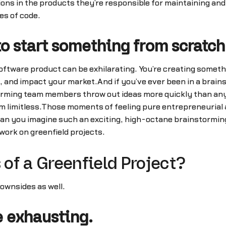
ons in the products they’re responsible for maintaining and
nes of code.
 to start something from scratch
oftware product can be exhilarating. You’re creating someth
 and impact your market.And if you’ve ever been in a brain
orming team members throw out ideas more quickly than an
eem limitless.Those moments of feeling pure entrepreneuria
an you imagine such an exciting, high-octane brainstormi
ork on greenfield projects.
of a Greenfield Project?
downsides as well.
e exhausting.