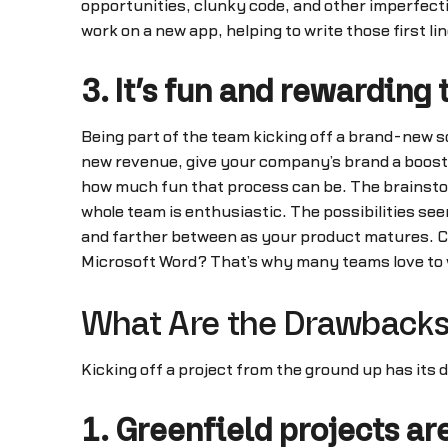
opportunities, clunky code, and other imperfecti
work on a new app, helping to write those first li
3. It’s fun and rewarding
Being part of the team kicking off a brand-new s
new revenue, give your company’s brand a boost,
how much fun that process can be. The brainst
whole team is enthusiastic. The possibilities s
and farther between as your product matures. C
Microsoft Word? That’s why many teams love to w
What Are the Drawbacks 
Kicking off a project from the ground up has its 
1. Greenfield projects ar