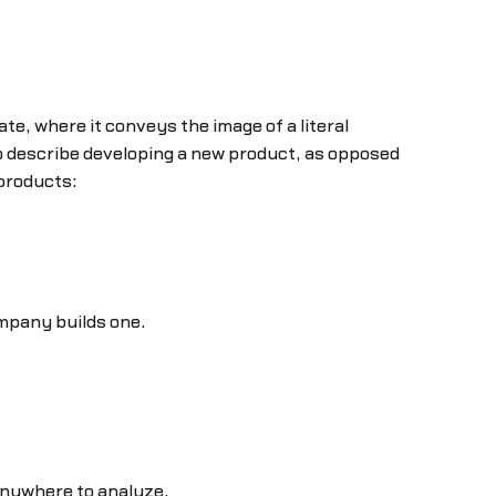
te, where it conveys the image of a literal
o describe developing a new product, as opposed
 products:
ompany builds one.
 anywhere to analyze.