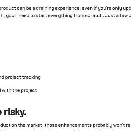
oduct can be a draining experience, even if you’re only up
h, you’ll need to start everything from scratch. Just a few
nd project tracking
 with the project
 risky.
 product on the market, those enhancements probably won’t r