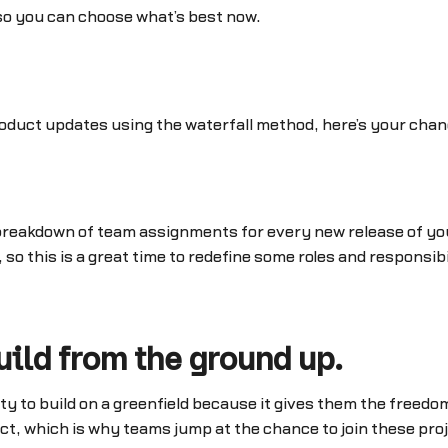
, so you can choose what’s best now.
oduct updates using the waterfall method, here’s your chance
breakdown of team assignments for every new release of you
 so this is a great time to redefine some roles and responsibi
uild from the ground up.
y to build on a greenfield because it gives them the freedom
ect, which is why teams jump at the chance to join these pr