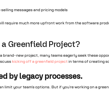
e selling messages and pricing models
t will require much more upfront work from the software pro
 a Greenfield Project?
g a brand-new project, many teams eagerly seek these oppor
discuss
kicking off a greenfield project
in terms of creating s
ned by legacy processes.
an limit your team’s options. But if you’re working on a gree