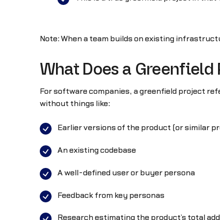
Note: When a team builds on existing infrastructu
What Does a Greenfield
For software companies, a greenfield project ref
without things like:
Earlier versions of the product (or similar p
An existing codebase
A well-defined user or buyer persona
Feedback from key personas
Research estimating the product’s total ad