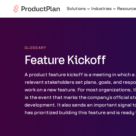
Solutions
Industries
Resource
GLOSSARY
Feature Kickoff
A product feature kickoff is a meeting in which 
relevant stakeholders set plans, goals, and respon
work on a new feature. For most organizations, t
is the event that marks the company’s official sta
development. It also sends an important signal 
has prioritized building this feature and is ready