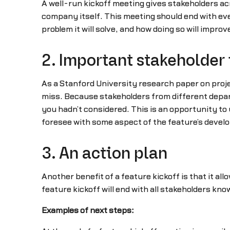
A well-run kickoff meeting gives stakeholders ac
company itself. This meeting should end with ev
problem it will solve, and how doing so will improv
2. Important stakeholder 
As a Stanford University research paper on proje
miss. Because stakeholders from different depart
you hadn’t considered. This is an opportunity to
foresee with some aspect of the feature’s devel
3. An action plan
Another benefit of a feature kickoff is that it al
feature kickoff will end with all stakeholders kn
Examples of next steps: