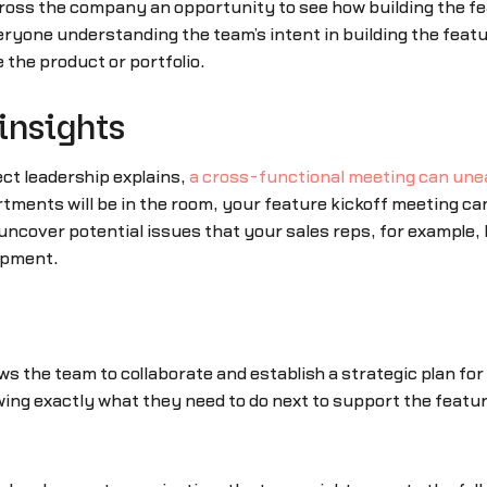
ross the company an opportunity to see how building the fea
eryone understanding the team’s intent in building the fea
e the product or portfolio.
insights
ct leadership explains,
a cross-functional meeting can une
ments will be in the room, your feature kickoff meeting can
 uncover potential issues that your sales reps, for example
opment.
lows the team to collaborate and establish a strategic plan fo
owing exactly what they need to do next to support the featu