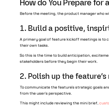
How do You Prepare for 
Before the meeting, the product manager who will
1. Build a positive, inspi
A primary goal of feature kickoff meetings is to
their own tasks.
So this is the time to build anticipation, excit
stakeholders before they begin their work.
2. Polish up the feature’
To communicate the feature’s strategic goals an
from the user’s perspective.
This might include reviewing the mini brief,
cust