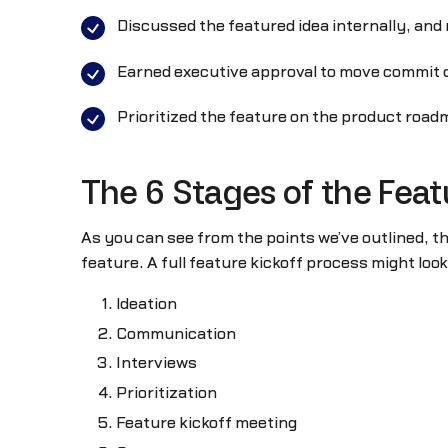
Discussed the featured idea internally, an
Earned executive approval to move commit 
Prioritized the feature on the product roadm
The 6 Stages of the Feat
As you can see from the points we’ve outlined, t
feature. A full feature kickoff process might look 
Ideation
Communication
Interviews
Prioritization
Feature kickoff meeting