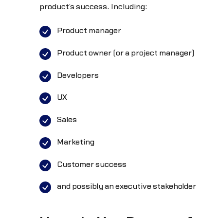
product’s success. Including:
Product manager
Product owner (or a project manager)
Developers
UX
Sales
Marketing
Customer success
and possibly an executive stakeholder