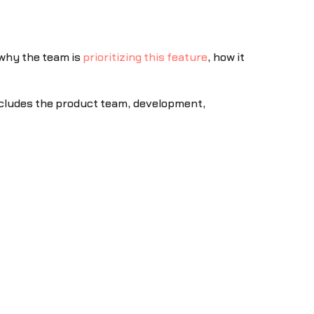
 why the team is
prioritizing this feature
, how it
 includes the product team, development,