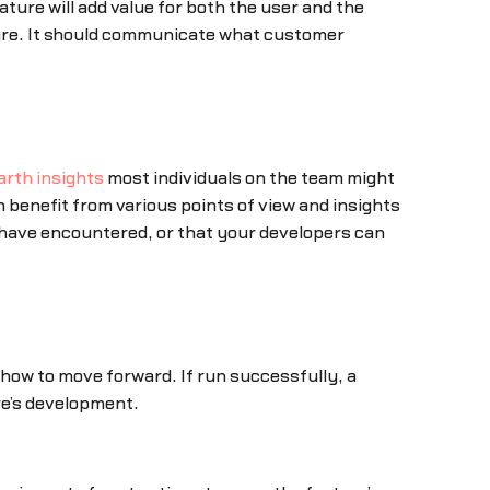
ture will add value for both the user and the
ture. It should communicate what customer
arth insights
most individuals on the team might
 benefit from various points of view and insights
, have encountered, or that your developers can
r how to move forward. If run successfully, a
re’s development.