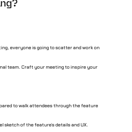
ing?
ing, everyone is going to scatter and work on
nal team. Craft your meeting to inspire your
pared to walk attendees through the feature
l sketch of the feature’s details and UX.