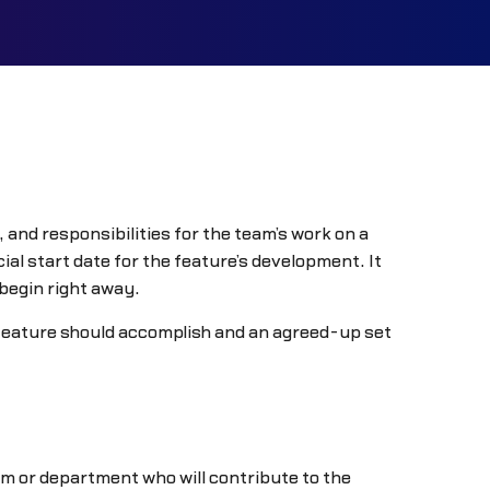
 and responsibilities for the team’s work on a
al start date for the feature’s development. It
 begin right away.
e feature should accomplish and an agreed-up set
m or department who will contribute to the