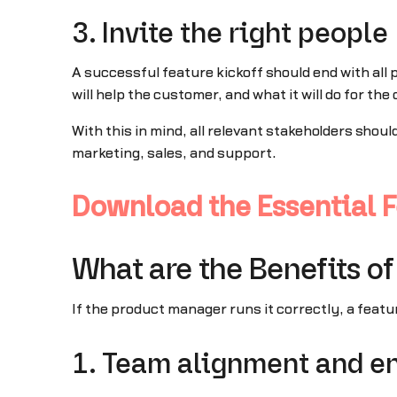
3. Invite the right people
A successful feature kickoff should end with all
will help the customer, and what it will do for th
With this in mind, all relevant stakeholders shou
marketing, sales, and support.
Download the Essential F
What are the Benefits of
If the product manager runs it correctly, a featu
1. Team alignment and e