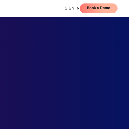
Book a Demo
SIGN IN
Book a Demo