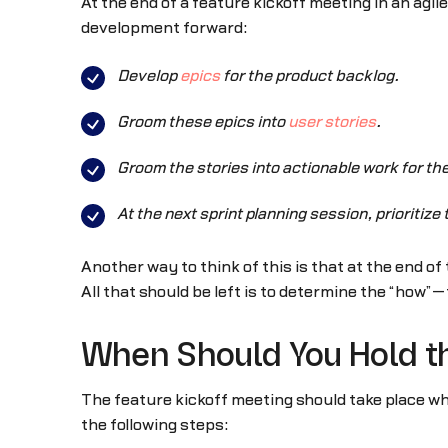
At the end of a feature kickoff meeting in an agi
development forward:
Develop
epics
for the product backlog.
Groom these epics into
user stories
.
Groom the stories into actionable work for t
At the next sprint planning session, prioritiz
Another way to think of this is that at the end of
All that should be left is to determine the “how”—
When Should You Hold th
The feature kickoff meeting should take place w
the following steps: