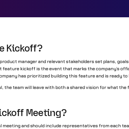
e Kickoff?
 product manager and relevant stakeholders set plans, goals,
feature kickoff is the event that marks the company’s offici
ompany has prioritized building this feature and is ready to
l, the team will leave with both a shared vision for what th
ickoff Meeting?
al meeting and should include representatives from each tea