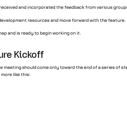
d received and incorporated the feedback from various grou
development resources and move forward with the feature.
ap and is ready to begin working on it.
ure Kickoff
he meeting should come only toward the end of a series of s
more like this: