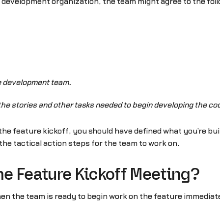
le development organization, the team might agree to the foll
he development team.
e the stories and other tasks needed to begin developing the cod
 the feature kickoff, you should have defined what you’re bui
the tactical action steps for the team to work on.
e Feature Kickoff Meeting?
hen the team is ready to begin work on the feature immedia