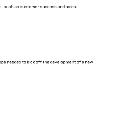
ps, such as customer success and sales.
teps needed to kick off the development of a new