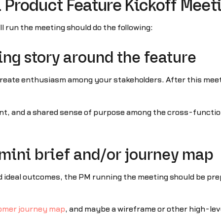
a Product Feature Kickoff Meet
 run the meeting should do the following:
ring story around the feature
 create enthusiasm among your stakeholders. After this meet
ement, and a shared sense of purpose among the cross-functio
s mini brief and/or journey map
d ideal outcomes, the PM running the meeting should be pre
omer journey map
, and maybe a wireframe or other high-leve