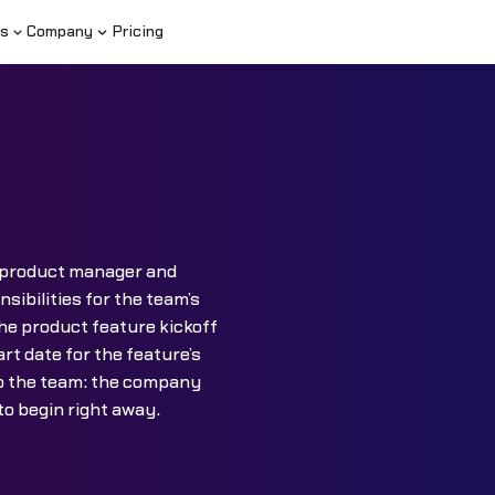
s
Company
Pricing
a product manager and
sibilities for the team’s
he product feature kickoff
rt date for the feature’s
to the team: the company
 to begin right away.