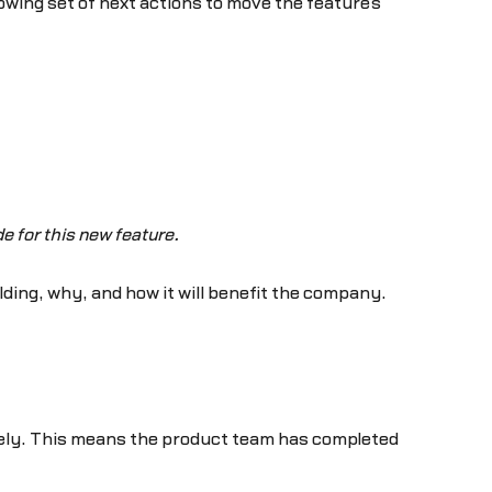
owing set of next actions to move the feature’s
e for this new feature.
lding, why, and how it will benefit the company.
tely. This means the product team has completed