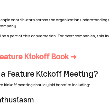
 people contributors across the organization understanding
e company.
ld be a part of this conversation. For most companies, this
eature Kickoff Book ➜
 a Feature Kickoff Meeting?
re kickoff meeting should yield benefits including:
nthusiasm