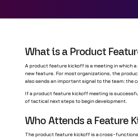
What is a Product Featur
A product feature kickoff is a meeting in which a
new feature. For most organizations, the product 
also sends an important signal to the team: the c
If a product feature kickoff meeting is successfu
of tactical next steps to begin development.
Who Attends a Feature K
The product feature kickoff is a cross-function