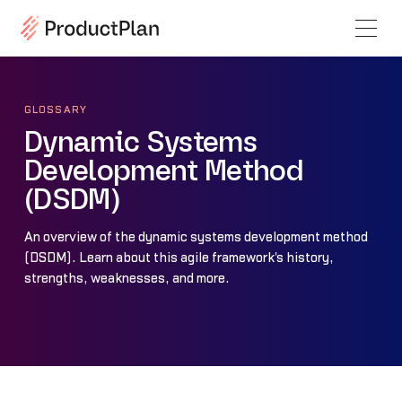
GLOSSARY
Dynamic Systems
Development Method
(DSDM)
An overview of the dynamic systems development method
(DSDM). Learn about this agile framework's history,
strengths, weaknesses, and more.