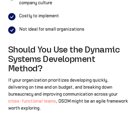
company culture
Costly to implement
Not ideal for small organizations
Should You Use the Dynamic
Systems Development
Method?
If your organization prioritizes developing quickly,
delivering on time and on budget, and breaking down
bureaucracy and improving communication across your
cross-functional teams
, DSDM might be an agile framework
worth exploring.