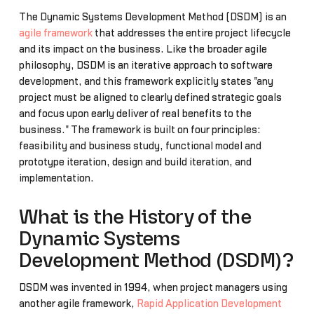
The Dynamic Systems Development Method (DSDM) is an
agile framework
that addresses the entire project lifecycle
and its impact on the business. Like the broader agile
philosophy, DSDM is an iterative approach to software
development, and this framework explicitly states "any
project must be aligned to clearly defined strategic goals
and focus upon early deliver of real benefits to the
business." The framework is built on four principles:
feasibility and business study, functional model and
prototype iteration, design and build iteration, and
implementation.
What is the History of the
Dynamic Systems
Development Method (DSDM)?
DSDM was invented in 1994, when project managers using
another agile framework,
Rapid Application Development