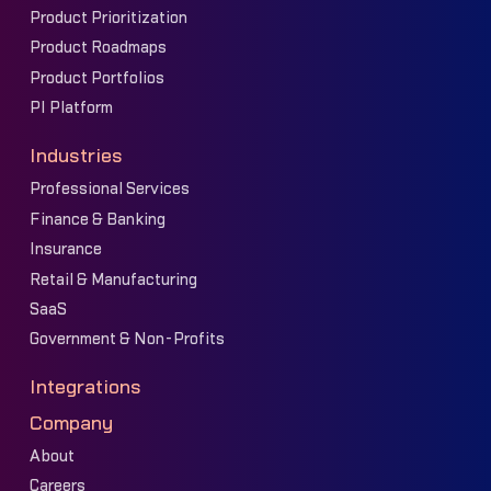
Product Prioritization
Product Roadmaps
Product Portfolios
PI Platform
Industries
Professional Services
Finance & Banking
Insurance
Retail & Manufacturing
SaaS
Government & Non-Profits
Integrations
Company
About
Careers