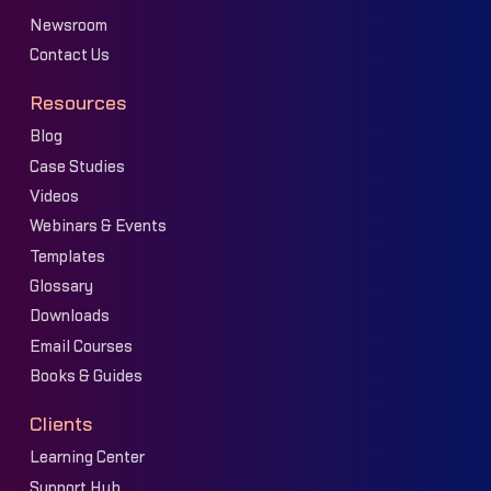
Newsroom
Contact Us
Resources
Blog
Case Studies
Videos
Webinars & Events
Templates
Glossary
Downloads
Email Courses
Books & Guides
Clients
Learning Center
Support Hub