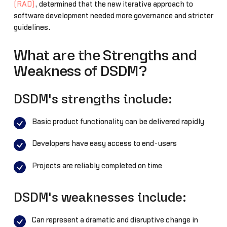
(RAD)
, determined that the new iterative approach to
software development needed more governance and stricter
guidelines.
What are the Strengths and
Weakness of DSDM?
DSDM's strengths include:
Basic product functionality can be delivered rapidly
Developers have easy access to end-users
Projects are reliably completed on time
DSDM's weaknesses include:
Can represent a dramatic and disruptive change in