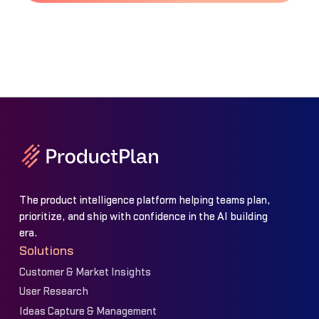
The product intelligence platform helping teams plan,
prioritize, and ship with confidence in the AI building
era.
Solutions
Customer & Market Insights
User Research
Ideas Capture & Management