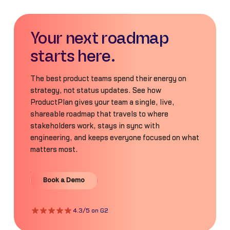
Your next roadmap
starts here.
The best product teams spend their energy on
strategy, not status updates. See how
ProductPlan gives your team a single, live,
shareable roadmap that travels to where
stakeholders work, stays in sync with
engineering, and keeps everyone focused on what
matters most.
Book a Demo
Book a Demo
4.3/5 on G2