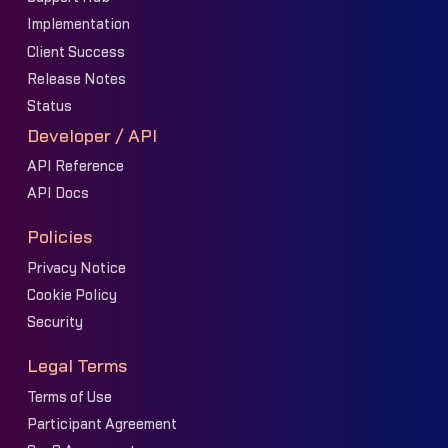
Implementation
Client Success
Release Notes
Status
Developer / API
API Reference
API Docs
Policies
Privacy Notice
Cookie Policy
Security
Legal Terms
Terms of Use
Participant Agreement