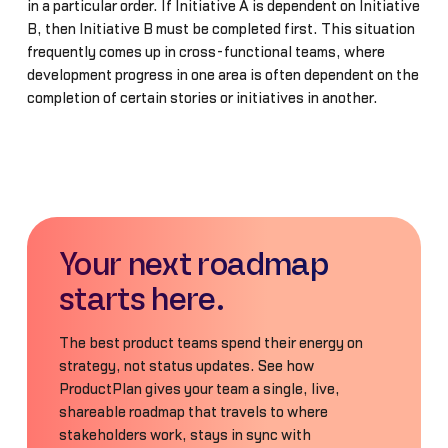
in a particular order. If Initiative A is dependent on Initiative
B, then Initiative B must be completed first. This situation
frequently comes up in cross-functional teams, where
development progress in one area is often dependent on the
completion of certain stories or initiatives in another.
Your next roadmap
starts here.
The best product teams spend their energy on
strategy, not status updates. See how
ProductPlan gives your team a single, live,
shareable roadmap that travels to where
stakeholders work, stays in sync with