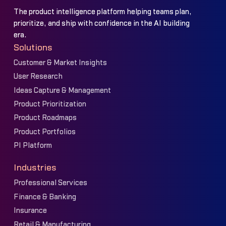
The product intelligence platform helping teams plan,
prioritize, and ship with confidence in the AI building
era.
Solutions
Customer & Market Insights
User Research
Ideas Capture & Management
Product Prioritization
Product Roadmaps
Product Portfolios
PI Platform
Industries
Professional Services
Finance & Banking
Insurance
Retail & Manufacturing