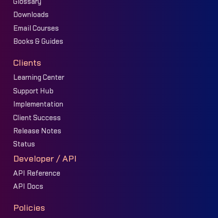
Glossary
Downloads
Email Courses
Books & Guides
Clients
Learning Center
Support Hub
Implementation
Client Success
Release Notes
Status
Developer / API
API Reference
API Docs
Policies