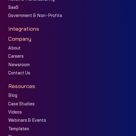
SaaS
Government & Non-Profits
Integrations
Company
About
Careers
Newsroom
Contact Us
Resources
Blog
Case Studies
Videos
Webinars & Events
Templates