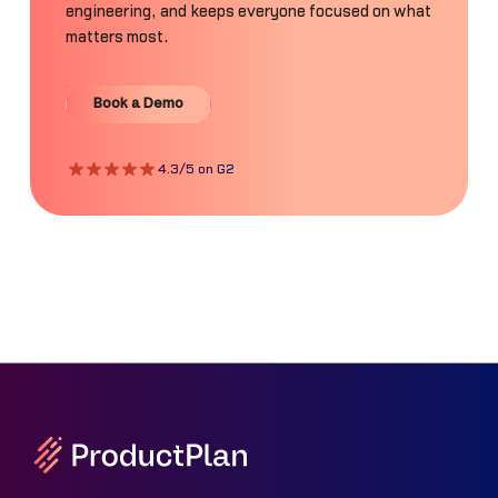
engineering, and keeps everyone focused on what
matters most.
Book a Demo
Book a Demo
4.3/5 on G2