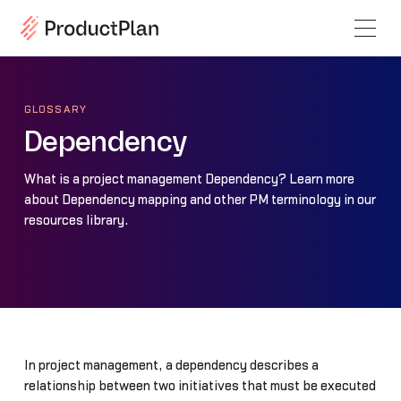
GLOSSARY
Dependency
What is a project management Dependency? Learn more
about Dependency mapping and other PM terminology in our
resources library.
In project management, a dependency describes a
relationship between two initiatives that must be executed