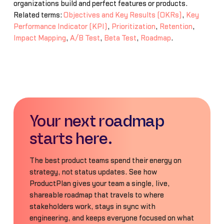
organizations build and perfect features or products.
Related terms:
Objectives and Key Results (OKRs)
,
Key
Performance Indicator (KPI)
,
Prioritization
,
Retention
,
Impact Mapping
,
A/B Test
,
Beta Test
,
Roadmap
.
Your next roadmap
starts here.
The best product teams spend their energy on
strategy, not status updates. See how
ProductPlan gives your team a single, live,
shareable roadmap that travels to where
stakeholders work, stays in sync with
engineering, and keeps everyone focused on what