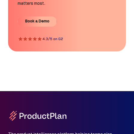
matters most.
Book a Demo
Book a Demo
4.3/5 on G2