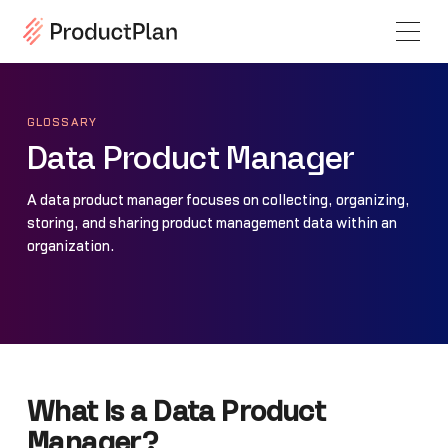
GLOSSARY
Data Product Manager
A data product manager focuses on collecting, organizing,
storing, and sharing product management data within an
organization.
What Is a Data Product
Manager?