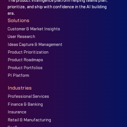
The product intelligence platform helping teams plan,
prioritize, and ship with confidence in the AI building
era.
Solutions
Customer & Market Insights
User Research
Ideas Capture & Management
Product Prioritization
Product Roadmaps
Product Portfolios
PI Platform
Industries
Professional Services
Finance & Banking
Insurance
Retail & Manufacturing