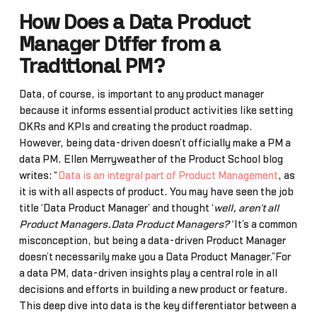
How Does a Data Product
Manager Differ from a
Traditional PM?
Data, of course, is important to any product manager
because it informs essential product activities like setting
OKRs and KPIs and creating the product roadmap.
However, being data-driven doesn’t officially make a PM a
data PM. Ellen Merryweather of the Product School blog
writes: “
Data is an integral part of Product Management
, as
it is with all aspects of product. You may have seen the job
title ‘Data Product Manager’ and thought ‘
well, aren’t all
Product Managers…Data Product Managers?’
It’s a common
misconception, but being a data-driven Product Manager
doesn’t necessarily make you a Data Product Manager.”For
a data PM, data-driven insights play a central role in all
decisions and efforts in building a new product or feature.
This deep dive into data is the key differentiator between a