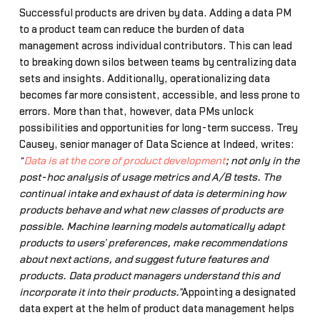
Successful products are driven by data. Adding a data PM
to a product team can reduce the burden of data
management across individual contributors. This can lead
to breaking down silos between teams by centralizing data
sets and insights. Additionally, operationalizing data
becomes far more consistent, accessible, and less prone to
errors. More than that, however, data PMs unlock
possibilities and opportunities for long-term success. Trey
Causey, senior manager of Data Science at Indeed, writes:
“
Data is at the core of product development
; not only in the
post-hoc analysis of usage metrics and A/B tests. The
continual intake and exhaust of data is determining how
products behave and what new classes of products are
possible. Machine learning models automatically adapt
products to users’ preferences, make recommendations
about next actions, and suggest future features and
products. Data product managers understand this and
incorporate it into their products.”
Appointing a designated
data expert at the helm of product data management helps