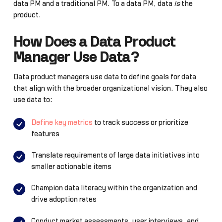
data PM and a traditional PM. To a data PM, data
is
the
product.
How Does a Data Product
Manager Use Data?
Data product managers use data to define goals for data
that align with the broader organizational vision. They also
use data to:
Define key metrics
to track success or prioritize
features
Translate requirements of large data initiatives into
smaller actionable items
Champion data literacy within the organization and
drive adoption rates
Conduct market assessments, user interviews, and