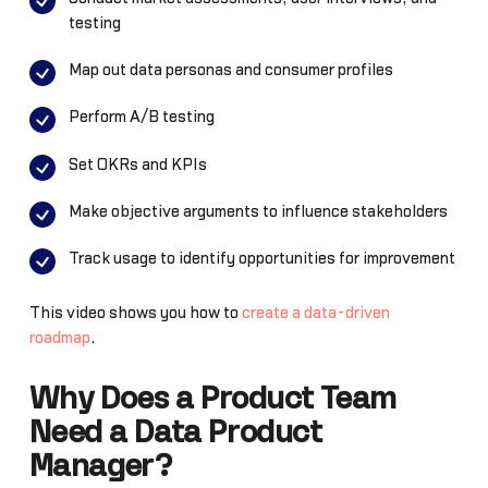
testing
Map out data personas and consumer profiles
Perform A/B testing
Set OKRs and KPIs
Make objective arguments to influence stakeholders
Track usage to identify opportunities for improvement
This video shows you how to
create a data-driven
roadmap
.
Why Does a Product Team
Need a Data Product
Manager?