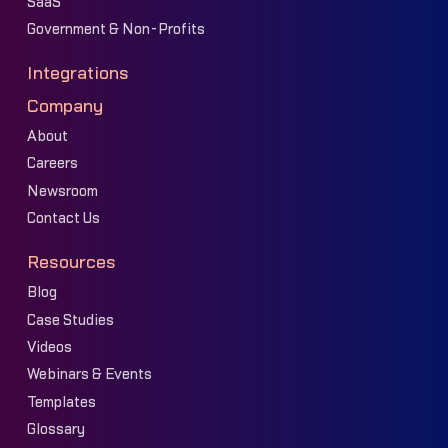
SaaS
Government & Non-Profits
Integrations
Company
About
Careers
Newsroom
Contact Us
Resources
Blog
Case Studies
Videos
Webinars & Events
Templates
Glossary