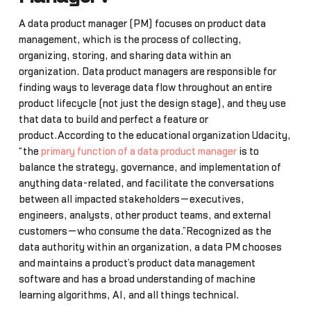
A data product manager (PM) focuses on product data
management, which is the process of collecting,
organizing, storing, and sharing data within an
organization. Data product managers are responsible for
finding ways to leverage data flow throughout an entire
product lifecycle (not just the design stage), and they use
that data to build and perfect a feature or
product.According to the educational organization Udacity,
“the
primary function of a data product manager
is to
balance the strategy, governance, and implementation of
anything data-related, and facilitate the conversations
between all impacted stakeholders—executives,
engineers, analysts, other product teams, and external
customers—who consume the data.”Recognized as the
data authority within an organization, a data PM chooses
and maintains a product’s product data management
software and has a broad understanding of machine
learning algorithms, AI, and all things technical.