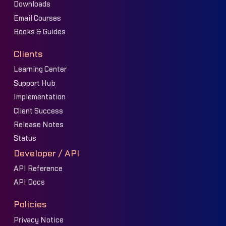
Downloads
Email Courses
Books & Guides
Clients
Learning Center
Support Hub
Implementation
Client Success
Release Notes
Status
Developer / API
API Reference
API Docs
Policies
Privacy Notice