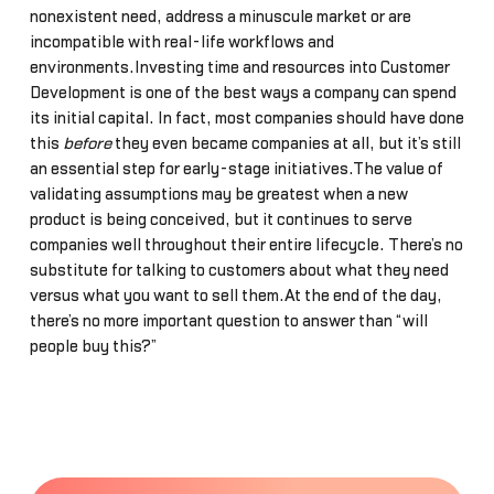
nonexistent need, address a minuscule market or are
incompatible with real-life workflows and
environments.Investing time and resources into Customer
Development is one of the best ways a company can spend
its initial capital. In fact, most companies should have done
this
before
they even became companies at all, but it’s still
an essential step for early-stage initiatives.The value of
validating assumptions may be greatest when a new
product is being conceived, but it continues to serve
companies well throughout their entire lifecycle. There’s no
substitute for talking to customers about what they need
versus what you want to sell them.At the end of the day,
there’s no more important question to answer than “will
people buy this?”