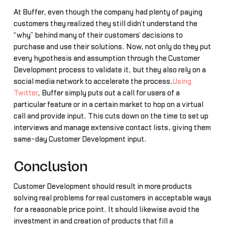
At Buffer, even though the company had plenty of paying
customers they realized they still didn’t understand the
“why” behind many of their customers’ decisions to
purchase and use their solutions. Now, not only do they put
every hypothesis and assumption through the Customer
Development process to validate it, but they also rely on a
social media network to accelerate the process.
Using
Twitter
, Buffer simply puts out a call for users of a
particular feature or in a certain market to hop on a virtual
call and provide input. This cuts down on the time to set up
interviews and manage extensive contact lists, giving them
same-day Customer Development input.
Conclusion
Customer Development should result in more products
solving real problems for real customers in acceptable ways
for a reasonable price point. It should likewise avoid the
investment in and creation of products that fill a