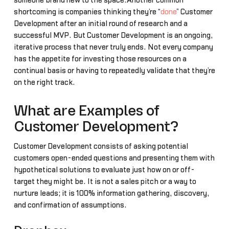
someone brand new to the space.Another common
shortcoming is companies thinking they’re “
done
” Customer
Development after an initial round of research and a
successful MVP. But Customer Development is an ongoing,
iterative process that never truly ends. Not every company
has the appetite for investing those resources on a
continual basis or having to repeatedly validate that they’re
on the right track.
What are Examples of
Customer Development?
Customer Development consists of asking potential
customers open-ended questions and presenting them with
hypothetical solutions to evaluate just how on or off-
target they might be. It is not a sales pitch or a way to
nurture leads; it is 100% information gathering, discovery,
and confirmation of assumptions.