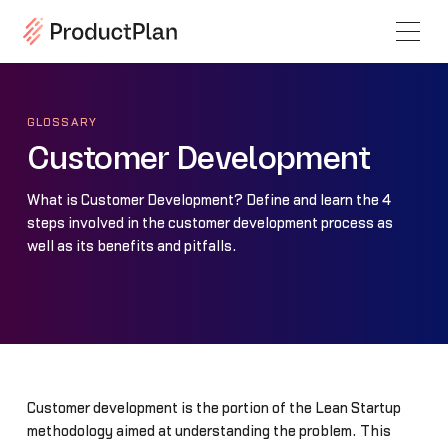
GLOSSARY
Customer Development
What is Customer Development? Define and learn the 4
steps involved in the customer development process as
well as its benefits and pitfalls.
Customer development is the portion of the Lean Startup
methodology aimed at understanding the problem. This