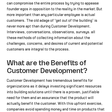
can compromise the entire process by trying to appease
founder egos in opposition to the reality in the market.But
more important than any particular employee is actual
customers. The old adage of “get out of the building” is
never more apt than during Customer Development.
Interviews, conversations, observations, surveys… all
these methods of collecting information about the
challenges, concerns, and desires of current and potential
customers are integral to the process.
What are the Benefits of
Customer Development?
Customer Development has tremendous benefits for
organizations as it delays investing significant resources
into building solutions until there is a proven, justifiable
need for them and an assurance that the product will
actually benefit the customer. With this upfront exercise,
companies avoid spending money and time on products that