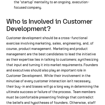
the “startup” mentality to an ongoing, execution-
focused company.
Who is Involved in Customer
Development?
Customer development should be a cross-functional
exercise involving marketing, sales, engineering, and, of
course, product management. Marketing and product
management are the best candidates to lead the initiative
as their expertise lies in talking to customers; synthesizing
that input and turning it into market requirements.Founders
and executives should also play an important role in
Customer Development. While their involvement in the
minutiae of every customer interaction isn’t necessary,
their buy-in and biases will go a long way in determining the
ultimate success or failure of the process. Team members
must be comfortable presenting findings that contradict
the beliefs and hypotheses of founders. Otherwise, staff