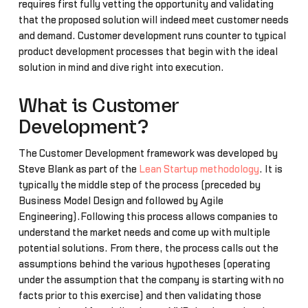
requires first fully vetting the opportunity and validating
that the proposed solution will indeed meet customer needs
and demand. Customer development runs counter to typical
product development processes that begin with the ideal
solution in mind and dive right into execution.
What is Customer
Development?
The Customer Development framework was developed by
Steve Blank as part of the
Lean Startup methodology
. It is
typically the middle step of the process (preceded by
Business Model Design and followed by Agile
Engineering).Following this process allows companies to
understand the market needs and come up with multiple
potential solutions. From there, the process calls out the
assumptions behind the various hypotheses (operating
under the assumption that the company is starting with no
facts prior to this exercise) and then validating those