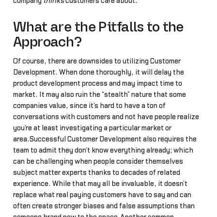
company
thinks
customers care about.
What are the Pitfalls to the
Approach?
Of course, there are downsides to utilizing Customer
Development. When done thoroughly, it will delay the
product development process and may impact time to
market. It may also ruin the “stealth” nature that some
companies value, since it’s hard to have a ton of
conversations with customers and not have people realize
you’re at least investigating a particular market or
area.Successful Customer Development also requires the
team to admit they don’t know everything already; which
can be challenging when people consider themselves
subject matter experts thanks to decades of related
experience. While that may all be invaluable, it doesn’t
replace what real paying customers have to say and can
often create stronger biases and false assumptions than