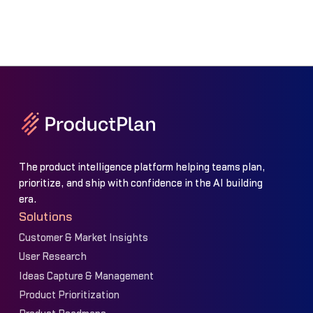
The product intelligence platform helping teams plan,
prioritize, and ship with confidence in the AI building
era.
Solutions
Customer & Market Insights
User Research
Ideas Capture & Management
Product Prioritization