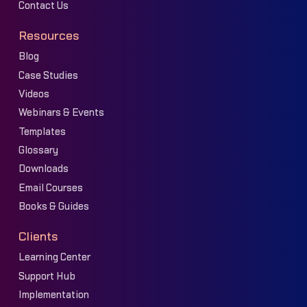
Contact Us
Resources
Blog
Case Studies
Videos
Webinars & Events
Templates
Glossary
Downloads
Email Courses
Books & Guides
Clients
Learning Center
Support Hub
Implementation