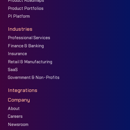
Product Roadmaps
Product Portfolios
PI Platform
Industries
Professional Services
Finance & Banking
Insurance
Retail & Manufacturing
SaaS
Government & Non-Profits
Integrations
Company
About
Careers
Newsroom