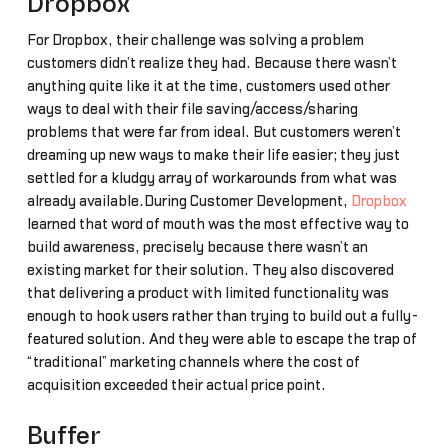
Dropbox
For Dropbox, their challenge was solving a problem
customers didn’t realize they had. Because there wasn’t
anything quite like it at the time, customers used other
ways to deal with their file saving/access/sharing
problems that were far from ideal. But customers weren’t
dreaming up new ways to make their life easier; they just
settled for a kludgy array of workarounds from what was
already available.During Customer Development,
Dropbox
learned that word of mouth was the most effective way to
build awareness, precisely because there wasn’t an
existing market for their solution. They also discovered
that delivering a product with limited functionality was
enough to hook users rather than trying to build out a fully-
featured solution. And they were able to escape the trap of
“traditional” marketing channels where the cost of
acquisition exceeded their actual price point.
Buffer