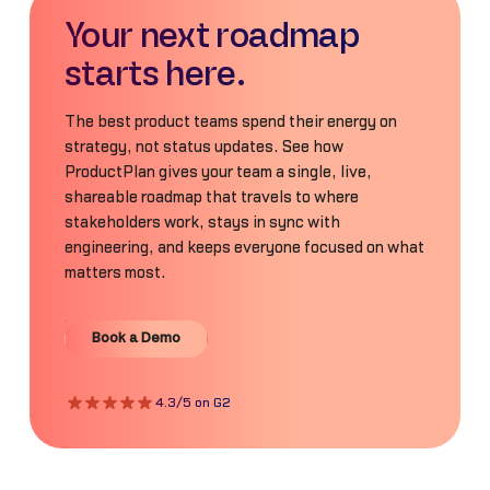
Your next roadmap
starts here.
The best product teams spend their energy on
strategy, not status updates. See how
ProductPlan gives your team a single, live,
shareable roadmap that travels to where
stakeholders work, stays in sync with
engineering, and keeps everyone focused on what
matters most.
Book a Demo
Book a Demo
4.3/5 on G2