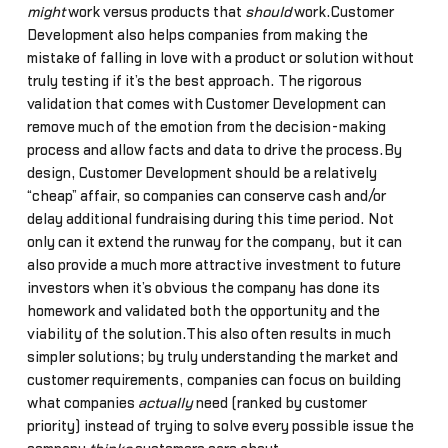
might
work versus products that
should
work.Customer
Development also helps companies from making the
mistake of falling in love with a product or solution without
truly testing if it’s the best approach. The rigorous
validation that comes with Customer Development can
remove much of the emotion from the decision-making
process and allow facts and data to drive the process.By
design, Customer Development should be a relatively
“cheap” affair, so companies can conserve cash and/or
delay additional fundraising during this time period. Not
only can it extend the runway for the company, but it can
also provide a much more attractive investment to future
investors when it’s obvious the company has done its
homework and validated both the opportunity and the
viability of the solution.This also often results in much
simpler solutions; by truly understanding the market and
customer requirements, companies can focus on building
what companies
actually
need (ranked by customer
priority) instead of trying to solve every possible issue the