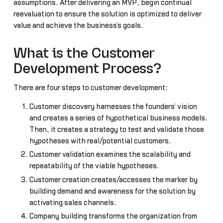
assumptions. After delivering an MVP, begin continual
reevaluation to ensure the solution is optimized to deliver
value and achieve the business’s goals.
What is the Customer
Development Process?
There are four steps to customer development:
Customer discovery harnesses the founders’ vision
and creates a series of hypothetical business models.
Then, it creates a strategy to test and validate those
hypotheses with real/potential customers.
Customer validation examines the scalability and
repeatability of the viable hypotheses.
Customer creation creates/accesses the marker by
building demand and awareness for the solution by
activating sales channels.
Company building transforms the organization from