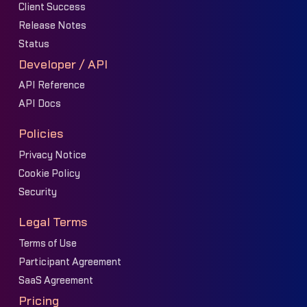
Client Success
Release Notes
Status
Developer / API
API Reference
API Docs
Policies
Privacy Notice
Cookie Policy
Security
Legal Terms
Terms of Use
Participant Agreement
SaaS Agreement
Pricing