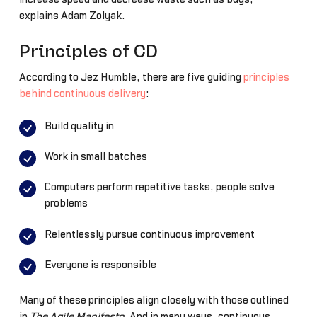
explains Adam Zolyak.
Principles of CD
According to Jez Humble, there are five guiding
principles
behind continuous delivery
:
Build quality in
Work in small batches
Computers perform repetitive tasks, people solve
problems
Relentlessly pursue continuous improvement
Everyone is responsible
Many of these principles align closely with those outlined
in
The Agile Manifesto
. And in many ways, continuous