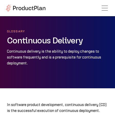
GLOSSARY
Continuous Delivery
Continuous delivery is the ability to deploy changes to
software frequently and is a prerequisite for continuous
deployment.
In software product development, continuous delivery (CD)
is the successful execution of continuous deployment.