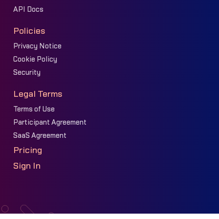
API Docs
Policies
Privacy Notice
Cookie Policy
Security
Legal Terms
Terms of Use
Participant Agreement
SaaS Agreement
Pricing
Sign In