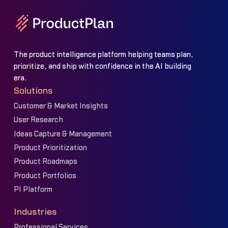
The product intelligence platform helping teams plan,
prioritize, and ship with confidence in the AI building
era.
Solutions
Customer & Market Insights
User Research
Ideas Capture & Management
Product Prioritization
Product Roadmaps
Product Portfolios
PI Platform
Industries
Professional Services