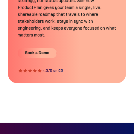
strategy, not status updates. See how
ProductPlan gives your team a single, live,
shareable roadmap that travels to where
stakeholders work, stays in sync with
engineering, and keeps everyone focused on what
matters most.
Book a Demo
Book a Demo
4.3/5 on G2