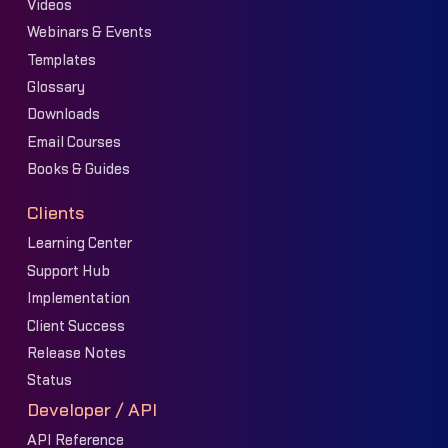
Videos
Webinars & Events
Templates
Glossary
Downloads
Email Courses
Books & Guides
Clients
Learning Center
Support Hub
Implementation
Client Success
Release Notes
Status
Developer / API
API Reference