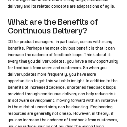
delivery and its related concepts are adaptations of agile.
What are the Benefits of
Continuous Delivery?
CD for product managers, in particular, comes with many
benefits. Perhaps the most obvious benefit is that it can
increase the cadence of feedback loops.Think about it:
every time you deliver updates, you have a new opportunity
for feedback from users and customers. So when you
deliver updates more frequently, you have more
opportunities to get this valuable insight.In addition to the
benefits of increased cadence, shortened feedback loops
provided through continuous delivery can help reduce risk.
In software development, moving forward with an initiative
in the midst of uncertainty can be daunting. Engineering
resources are generally not cheap. However, in theory, if
you can increase the cadence of feedback from customers,
you can reduce your risk of building the wrong thing.