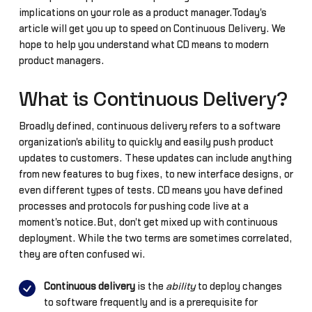
implications on your role as a product manager.Today's
article will get you up to speed on Continuous Delivery. We
hope to help you understand what CD means to modern
product managers.
What is Continuous Delivery?
Broadly defined, continuous delivery refers to a software
organization's ability to quickly and easily push product
updates to customers. These updates can include anything
from new features to bug fixes, to new interface designs, or
even different types of tests. CD means you have defined
processes and protocols for pushing code live at a
moment's notice.But, don't get mixed up with continuous
deployment. While the two terms are sometimes correlated,
they are often confused wi.
Continuous delivery
is the
ability
to deploy changes
to software frequently and is a prerequisite for