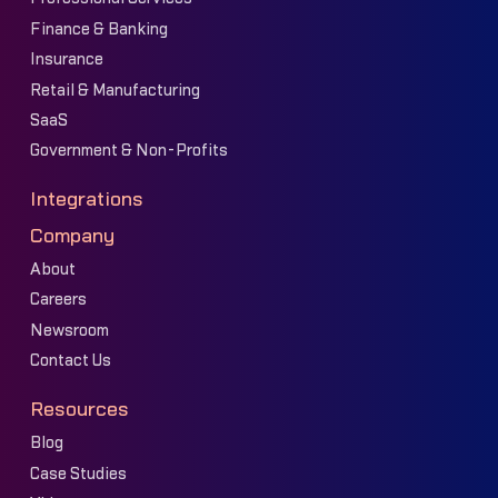
Finance & Banking
Insurance
Retail & Manufacturing
SaaS
Government & Non-Profits
Integrations
Company
About
Careers
Newsroom
Contact Us
Resources
Blog
Case Studies