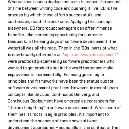
Whereas continuous deployment aims to reduce the amount
of time between writing code and pushing it live, CD is the
process by which these efforts successfully and
sustainably reach the end-user. Applying this concept
elsewhere, CD for product managers can offer immense
benefits, like increasing opportunity for customer
feedback.In the early days of software development, the
waterfall was all the rage. Then in the '90s, parts of what
is now broadly referred to as "
agile software development
"
were practiced piecemeal by software practitioners who
wanted to get products out in the world faster and make
improvements incrementally. For many years, agile
principles and frameworks have been the status quo for
software development practices.However, in recent years,
concepts like DevOps, Continuous Delivery, and
Continuous Deployment have emerged as contenders for
"the next big thing" in software development. While each of
them has its roots in agile principles, it's important to
understand the nuances of these new software
development approaches–especially in the context of their