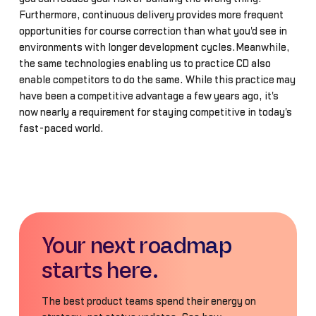
Furthermore, continuous delivery provides more frequent
opportunities for course correction than what you'd see in
environments with longer development cycles.Meanwhile,
the same technologies enabling us to practice CD also
enable competitors to do the same. While this practice may
have been a competitive advantage a few years ago, it's
now nearly a requirement for staying competitive in today's
fast-paced world.
Your next roadmap
starts here.
The best product teams spend their energy on