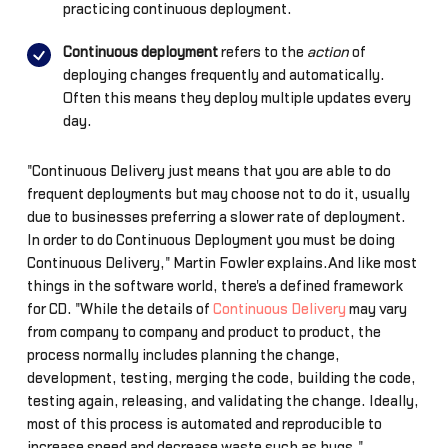
practicing continuous deployment.
Continuous deployment
refers to the
action
of
deploying changes frequently and automatically.
Often this means they deploy multiple updates every
day.
"Continuous Delivery just means that you are able to do
frequent deployments but may choose not to do it, usually
due to businesses preferring a slower rate of deployment.
In order to do Continuous Deployment you must be doing
Continuous Delivery," Martin Fowler explains.And like most
things in the software world, there's a defined framework
for CD. "While the details of
Continuous Delivery
may vary
from company to company and product to product, the
process normally includes planning the change,
development, testing, merging the code, building the code,
testing again, releasing, and validating the change. Ideally,
most of this process is automated and reproducible to
increase speed and decrease waste such as bugs,"