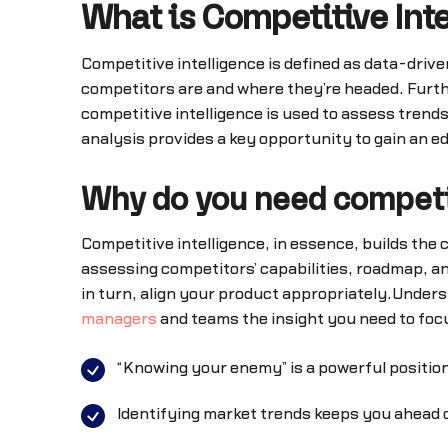
What is Competitive Int
Competitive intelligence is defined as data-driv
competitors are and where they’re headed. Further
competitive intelligence is used to assess trends
analysis provides a key opportunity to gain an e
Why do you need competi
Competitive intelligence, in essence, builds the
assessing competitors’ capabilities, roadmap, an
in turn, align your product appropriately.Under
managers
and teams the insight you need to foc
“Knowing your enemy” is a powerful position
Identifying market trends keeps you ahead o