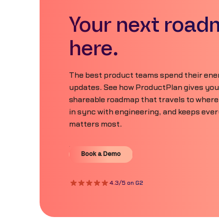
Your next road
here.
The best product teams spend their ener
updates. See how ProductPlan gives your 
shareable roadmap that travels to where
in sync with engineering, and keeps eve
matters most.
Book a Demo
Book a Demo
4.3/5 on G2