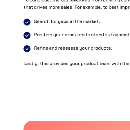
To conclude, the key takeaway from building comp
that drives more sales. For example, to best impr
Search for gaps in the market.
Position your products to stand out against
Refine and reassess your products.
Lastly, this provides your product team with the