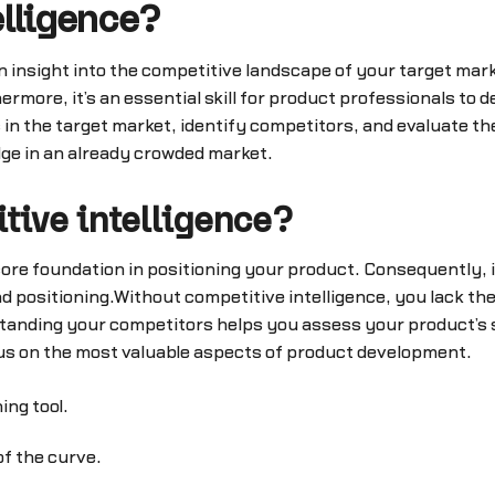
elligence?
en insight into the competitive landscape of your target ma
more, it’s an essential skill for product professionals to d
 in the target market, identify competitors, and evaluate th
dge in an already crowded market.
tive intelligence?
 core foundation in positioning your product. Consequently,
d positioning.Without competitive intelligence, you lack th
standing your competitors helps you assess your product’s
us on the most valuable aspects of product development.
ing tool.
f the curve.