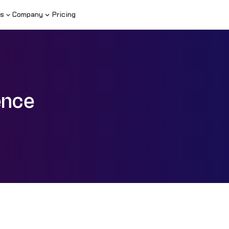
s
Company
Pricing
ence