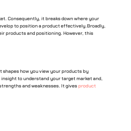
rket. Consequently, it breaks down where your
evelop to position a product effectively.Broadly,
eir products and positioning. However, this
 it shapes how you view your products by
e insight to understand your target market and,
 strengths and weaknesses. It gives
product