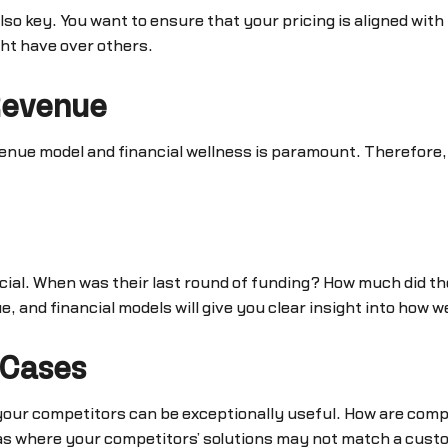
also key. You want to ensure that your pricing is aligned wit
ht have over others.
Revenue
evenue model and financial wellness is paramount. Therefore,
rucial. When was their last round of funding? How much did t
and financial models will give you clear insight into how w
 Cases
 your competitors can be exceptionally useful. How are comp
eas where your competitors’ solutions may not match a cust