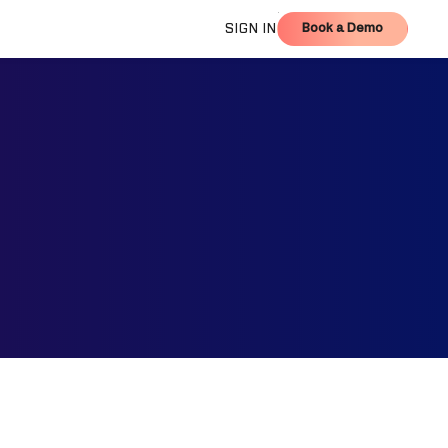
Book a Demo
SIGN IN
Book a Demo