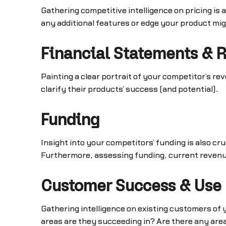
Gathering competitive intelligence on pricing is 
any additional features or edge your product mig
Financial Statements & 
Painting a clear portrait of your competitor’s r
clarify their products’ success (and potential).
Funding
Insight into your competitors’ funding is also c
Furthermore, assessing funding, current revenue, 
Customer Success & Use
Gathering intelligence on existing customers of
areas are they succeeding in? Are there any ar