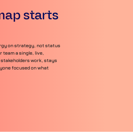
map starts
gy on strategy, not status
team a single, live,
 stakeholders work, stays
ryone focused on what