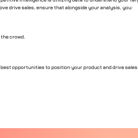
etitive intelligence is utilizing data to understand your ta
ove drive sales, ensure that alongside your analysis, you:
 the crowd.
 best opportunities to position your product and drive sales