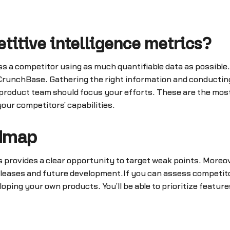
itive intelligence metrics?
sess a competitor using as much quantifiable data as possible
 CrunchBase. Gathering the right information and conducting
 product team should focus your efforts. These are the most
our competitors’ capabilities.
admap
 provides a clear opportunity to target weak points. Moreove
leases and future development.If you can assess competito
eloping your own products. You’ll be able to prioritize featu