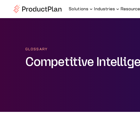
Solutions
Industries
Resource
GLOSSARY
Competitive Intellig