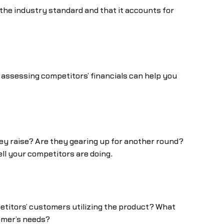
h the industry standard and that it accounts for
 assessing competitors’ financials can help you
hey raise? Are they gearing up for another round?
ell your competitors are doing.
etitors’ customers utilizing the product? What
omer’s needs?