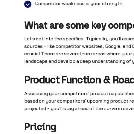
Competitor weakness is your strength.
What are some key compet
Let’s get into the specifics. Typically, you’ll as
sources - like competitor websites, Google, and
crucial.There are several core areas where your
landscape and develop a deep understanding of y
Product Function & Ro
Assessing your competitors’ product capabilities
based on your competitors’ upcoming product re
projected - you’ll stay ahead of the curve in dev
Pricing