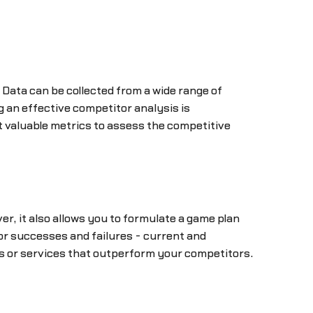
. Data can be collected from a wide range of
 an effective competitor analysis is
 valuable metrics to assess the competitive
r, it also allows you to formulate a game plan
r successes and failures - current and
res or services that outperform your competitors.