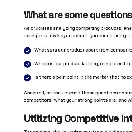
What are some questions
As crucial as analyzing competing products, an
example, a few key questions you should ask you
What sets our product apart from competito
Where is our product lacking, compared to 
Is there a pain point in the market that no
Above all, asking yourself these questions ensur
competitors, what your strong points are, and w
Utilizing Competitive Int