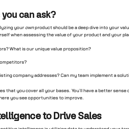
 you can ask?
alyzing your
own
product should be a deep dive into your val
rself when assessing the value of your product and your pl
rs? What is our unique value proposition?
competitors?
 existing company addresses? Can my team implement a solut
es that you cover all your bases. You’ll have a better sense
here you see opportunities to improve.
elligence to Drive Sales