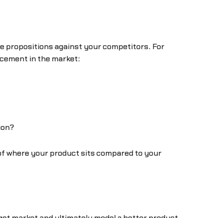
ue propositions against your competitors. For
acement in the market:
ion?
 of where your product sits compared to your