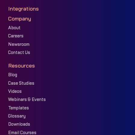
Integrations
Company
About
Careers
Newsroom
Contact Us
Resources
Blog
Case Studies
Videos
Webinars & Events
Templates
Glossary
Downloads
Email Courses