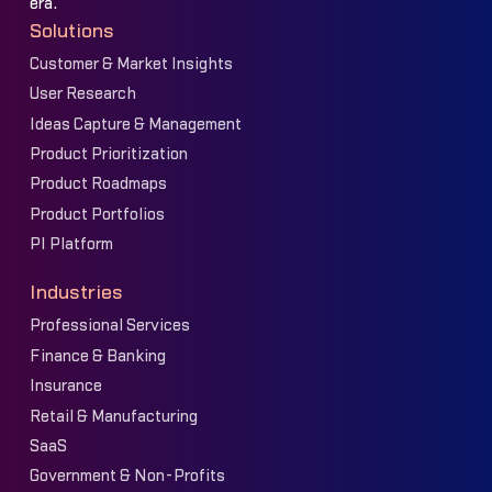
era.
Solutions
Customer & Market Insights
User Research
Ideas Capture & Management
Product Prioritization
Product Roadmaps
Product Portfolios
PI Platform
Industries
Professional Services
Finance & Banking
Insurance
Retail & Manufacturing
SaaS
Government & Non-Profits