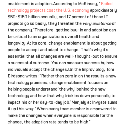
enablement is adoption.According to McKinsey, “
Failed
technology projects cost the U.S. economy
approximately
$50-$150 billion annually, and 17 percent of those IT
projects go so badly, they threaten the
very existence
of
the company.”Therefore, getting buy-in and adoption can
be critical to an organization’s overall health and
longevity.At its core, change enablement is about getting
people to accept and adapt to change. That’s why it’s
essential that all changes are well-thought-out to ensure
a successful outcome. You can measure success by how
individuals accept the changes.On the Improv blog, Toni
Birdsong writes: “Rather than zero in on the results a new
technology promises, change enablement focuses on
helping people understand ‘the why’ behind the new
technology and how that why trickles down personally to
impact his or her day-to-day job.”Manjaly at Invgate sums
it up this way: “When every team member is empowered to
make the changes when everyone is responsible for the
change, the adoption rate tends to be high.”