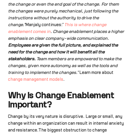
the change or even the end goal of the change. For them
the changes were purely mechanical, just following the
instructions without the authority to drive the
change.”
Manjaly continues:“
This is where change
enablement comes in
. Change enablement places a higher
emphasis on clear company-wide communication.
Employees are given the full picture, and explained the
need for the change and how it will benefit all the
stakeholders.
Team members are empowered to make the
changes, given more autonomy as well as the tools and
training to implement the changes.”
Learn more about
change management models
.
Why Is Change Enablement
Important?
Change by its very nature is disruptive. Large or small, any
change within an organization can result in internal anxiety
and resistance.The biggest obstruction to change