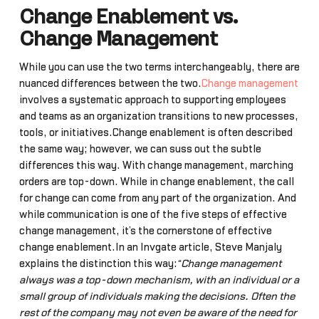
Change Enablement vs.
Change Management
While you can use the two terms interchangeably, there are
nuanced differences between the two.
Change management
involves a systematic approach to supporting employees
and teams as an organization transitions to new processes,
tools, or initiatives.Change enablement is often described
the same way; however, we can suss out the subtle
differences this way. With change management, marching
orders are top-down. While in change enablement, the call
for change can come from any part of the organization. And
while communication is one of the five steps of effective
change management, it’s the cornerstone of effective
change enablement.In an Invgate article, Steve Manjaly
explains the distinction this way:
“Change management
always was a top-down mechanism, with an individual or a
small group of individuals making the decisions. Often the
rest of the company may not even be aware of the need for