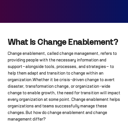
What Is Change Enablement?
Change enablement, called change management, refers to
providing people with the necessary information and
support–alongside tools, processes, and strategies– to
help them adapt and transition to change within an
organization.Whether it be crisis-driven change to avert
disaster, transformation change, or organization-wide
change to enable growth, the need for transition will impact
every organization at some point. Change enablement helps
organizations and teams successfully manage these
changes.But how do change enablement and change
management differ?