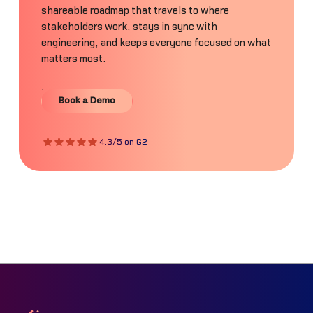
shareable roadmap that travels to where
stakeholders work, stays in sync with
engineering, and keeps everyone focused on what
matters most.
Book a Demo
Book a Demo
4.3/5 on G2