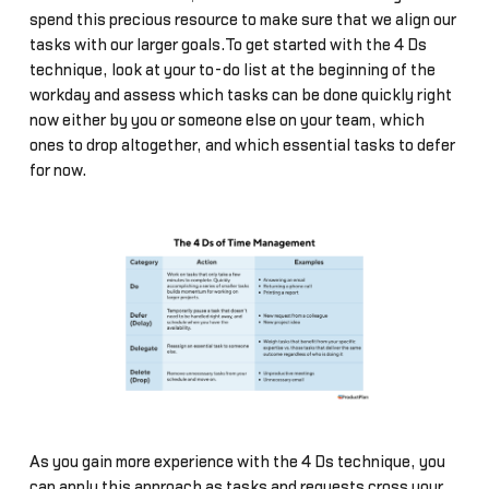
spend this precious resource to make sure that we align our
tasks with our larger goals.To get started with the 4 Ds
technique, look at your to-do list at the beginning of the
workday and assess which tasks can be done quickly right
now either by you or someone else on your team, which
ones to drop altogether, and which essential tasks to defer
for now.
As you gain more experience with the 4 Ds technique, you
can apply this approach as tasks and requests cross your