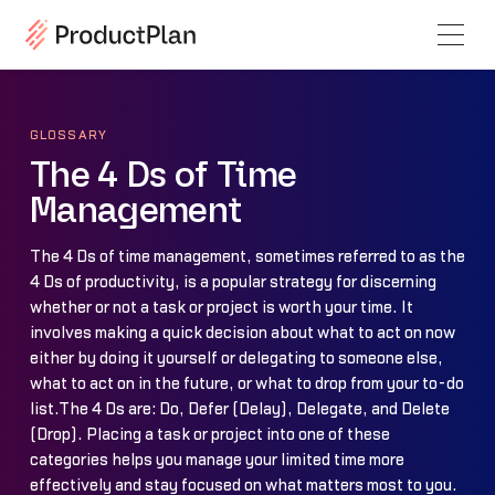
GLOSSARY
The 4 Ds of Time
Management
The 4 Ds of time management, sometimes referred to as the
4 Ds of productivity, is a popular strategy for discerning
whether or not a task or project is worth your time. It
involves making a quick decision about what to act on now
either by doing it yourself or delegating to someone else,
what to act on in the future, or what to drop from your to-do
list.The 4 Ds are: Do, Defer (Delay), Delegate, and Delete
(Drop). Placing a task or project into one of these
categories helps you manage your limited time more
effectively and stay focused on what matters most to you.