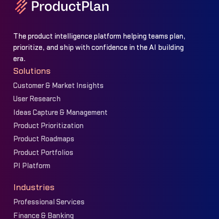
The product intelligence platform helping teams plan,
prioritize, and ship with confidence in the AI building
era.
Solutions
Customer & Market Insights
User Research
Ideas Capture & Management
Product Prioritization
Product Roadmaps
Product Portfolios
PI Platform
Industries
Professional Services
Finance & Banking