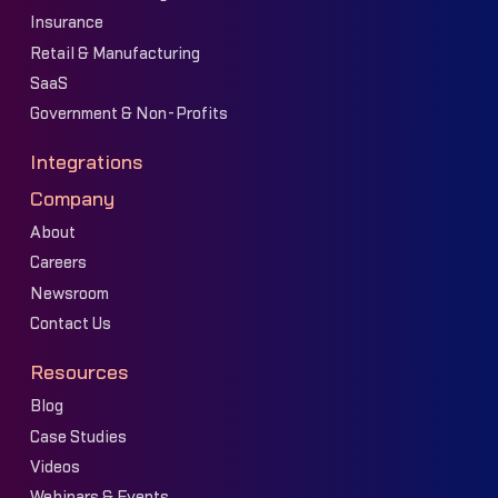
Insurance
Retail & Manufacturing
SaaS
Government & Non-Profits
Integrations
Company
About
Careers
Newsroom
Contact Us
Resources
Blog
Case Studies
Videos
Webinars & Events