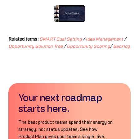
Related terms:
SMART Goal Setting
/
Idea Management
/
Opportunity Solution Tree
/
Opportunity Scoring
/
Backlog
Your next roadmap
starts here.
The best product teams spend their energy on
strategy, not status updates. See how
ProductPlan gives your team a single, live,