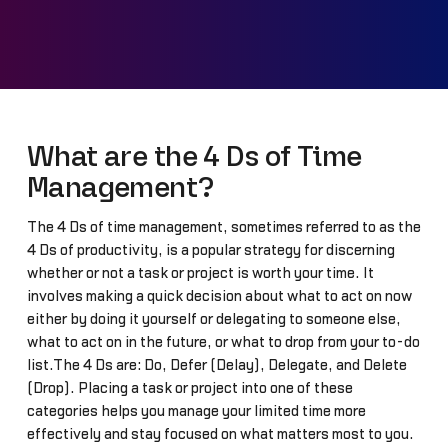
What are the 4 Ds of Time
Management?
The 4 Ds of time management, sometimes referred to as the
4 Ds of productivity, is a popular strategy for discerning
whether or not a task or project is worth your time. It
involves making a quick decision about what to act on now
either by doing it yourself or delegating to someone else,
what to act on in the future, or what to drop from your to-do
list.The 4 Ds are: Do, Defer (Delay), Delegate, and Delete
(Drop). Placing a task or project into one of these
categories helps you manage your limited time more
effectively and stay focused on what matters most to you.