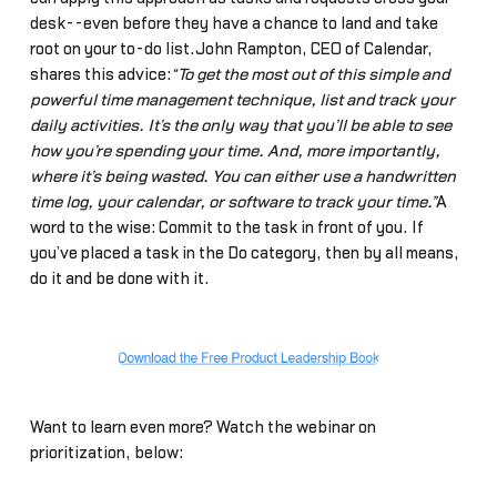
desk--even before they have a chance to land and take
root on your to-do list.John Rampton, CEO of Calendar,
shares this advice:
“To get the most out of this simple and
powerful time management technique, list and track your
daily activities. It’s the only way that you’ll be able to see
how you’re spending your time. And, more importantly,
where it’s being wasted. You can either use a handwritten
time log, your calendar, or software to track your time.”
A
word to the wise: Commit to the task in front of you. If
you’ve placed a task in the Do category, then by all means,
do it and be done with it.
Want to learn even more? Watch the webinar on
prioritization, below: