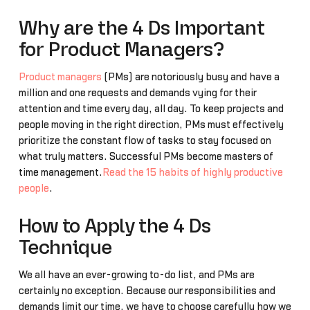
Why are the 4 Ds Important
for Product Managers?
Product managers
(PMs) are notoriously busy and have a
million and one requests and demands vying for their
attention and time every day, all day. To keep projects and
people moving in the right direction, PMs must effectively
prioritize the constant flow of tasks to stay focused on
what truly matters. Successful PMs become masters of
time management.
Read the 15 habits of highly productive
people
.
How to Apply the 4 Ds
Technique
We all have an ever-growing to-do list, and PMs are
certainly no exception. Because our responsibilities and
demands limit our time, we have to choose carefully how we