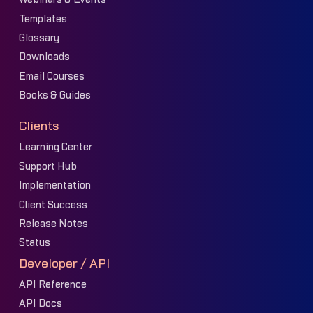
Templates
Glossary
Downloads
Email Courses
Books & Guides
Clients
Learning Center
Support Hub
Implementation
Client Success
Release Notes
Status
Developer / API
API Reference
API Docs