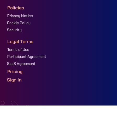
Policies
Privacy Notice
Cookie Policy
Security
Legal Terms
Terms of Use
Participant Agreement
SaaS Agreement
Pricing
Sign In