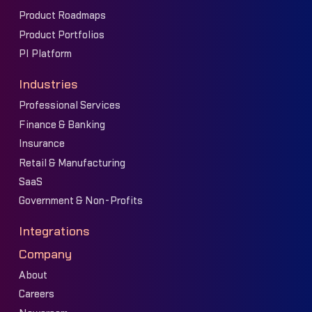
Product Roadmaps
Product Portfolios
PI Platform
Industries
Professional Services
Finance & Banking
Insurance
Retail & Manufacturing
SaaS
Government & Non-Profits
Integrations
Company
About
Careers