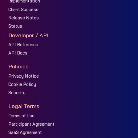
Implementation
Client Success
Release Notes
Status
Developer / API
API Reference
API Docs
Policies
Privacy Notice
Cookie Policy
Security
Legal Terms
Terms of Use
Participant Agreement
SaaS Agreement