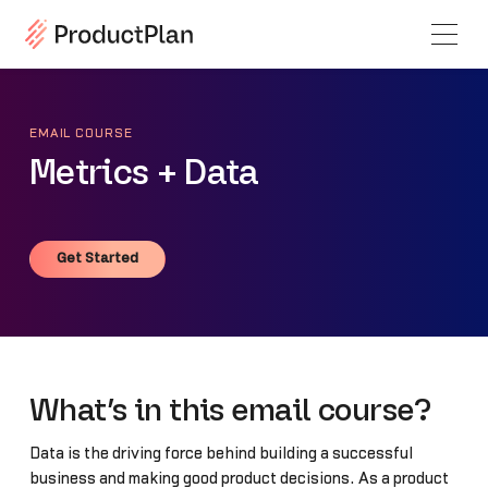
EMAIL COURSE
Metrics + Data
Get Started
Get Started
What’s in this email course?
Data is the driving force behind building a successful
business and making good product decisions. As a product