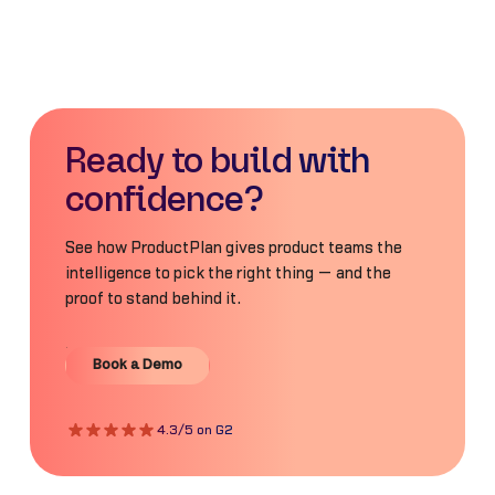
Ready to build with
confidence?
See how ProductPlan gives product teams the
intelligence to pick the right thing — and the
proof to stand behind it.
Book a Demo
Book a Demo
4.3/5 on G2