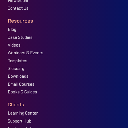
Newsroom
Contact Us
Resources
Blog
Case Studies
Videos
Webinars & Events
Templates
Glossary
Downloads
Email Courses
Books & Guides
Clients
Learning Center
Support Hub