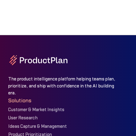
The product intelligence platform helping teams plan,
prioritize, and ship with confidence in the AI building
era.
Solutions
Customer & Market Insights
User Research
Ideas Capture & Management
Product Prioritization