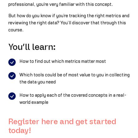
professional, you’re very familiar with this concept.
But how do you know if you’re tracking the right metrics and
reviewing the right data? You’ll discover that through this
course.
You’ll learn:
How to find out which metrics matter most
Which tools could be of most value to you in collecting
the data you need
How to apply each of the covered concepts in a real-
world example
Register here and get started
today!