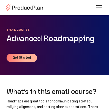
EMAIL COURSE
Advanced Roadmapping
Get Started
Get Started
What’s in this email course?
Roadmaps are great tools for communicating strategy,
rallying alignment, and setting clear expectations. There