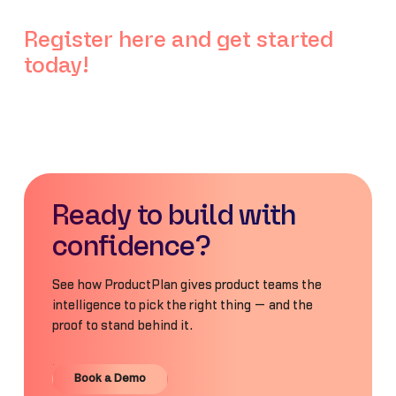
Register here and get started
today!
Ready to build with
confidence?
See how ProductPlan gives product teams the
intelligence to pick the right thing — and the
proof to stand behind it.
Book a Demo
Book a Demo