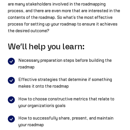
are many stakeholders involved in the roadmapping
process, and there are even more that are interested in the
contents of the roadmap. So what’s the most effective
process for setting up your roadmap to ensure it achieves
the desired outcome?
We’ll help you learn:
Necessary preparation steps before building the
roadmap
Effective strategies that determine if something
makes it onto the roadmap
How to choose constructive metrics that relate to
your organization’s goals
How to successfully share, present, and maintain
your roadmap