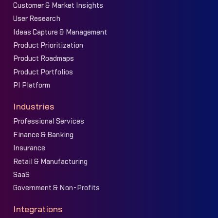
Customer & Market Insights
User Research
Ideas Capture & Management
Product Prioritization
Product Roadmaps
Product Portfolios
PI Platform
Industries
Professional Services
Finance & Banking
Insurance
Retail & Manufacturing
SaaS
Government & Non-Profits
Integrations