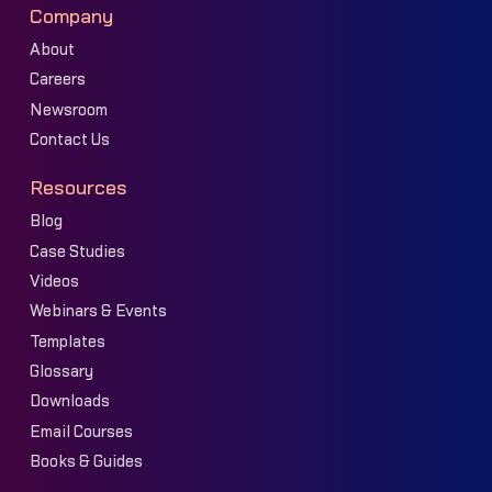
Company
About
Careers
Newsroom
Contact Us
Resources
Blog
Case Studies
Videos
Webinars & Events
Templates
Glossary
Downloads
Email Courses
Books & Guides