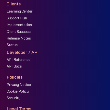
Clients
Learning Center
Support Hub
Implementation
Client Success
Release Notes
Status
Developer / API
API Reference
API Docs
Policies
Privacy Notice
Cookie Policy
Security
Legal Terms