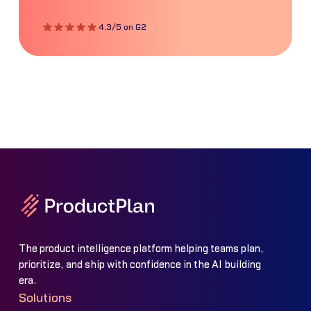
4.3/5 on G2
The product intelligence platform helping teams plan,
prioritize, and ship with confidence in the AI building
era.
Solutions