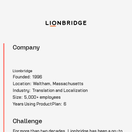
Company
Lionbridge
Founded:
1996
Location:
Waltham, Massachusetts
Industry:
Translation and Localization
Size:
5,000+ employees
Years Using ProductPlan:
6
Challenge
For more than two decades, Lionbridge has been a go-to