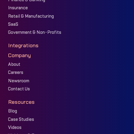
Insurance
Retail & Manufacturing
SaaS
Government & Non-Profits
Integrations
Company
About
Careers
Newsroom
Contact Us
Resources
Blog
Case Studies
Videos