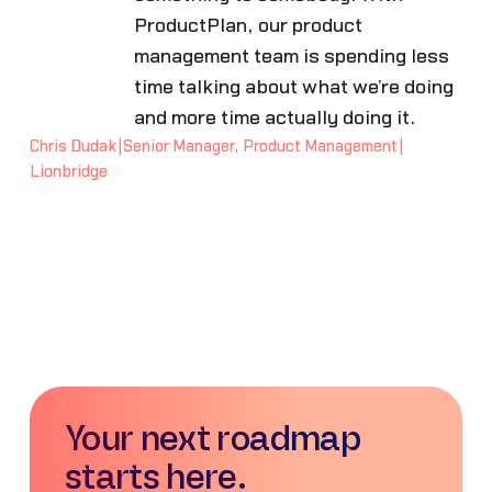
ProductPlan, our product
management team is spending less
time talking about what we’re doing
and more time actually doing it.
Chris Dudak
|
Senior Manager, Product Management
|
Lionbridge
Your next roadmap
starts here.