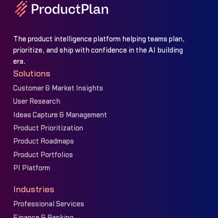
The product intelligence platform helping teams plan,
prioritize, and ship with confidence in the AI building
era.
Solutions
Customer & Market Insights
User Research
Ideas Capture & Management
Product Prioritization
Product Roadmaps
Product Portfolios
PI Platform
Industries
Professional Services
Finance & Banking