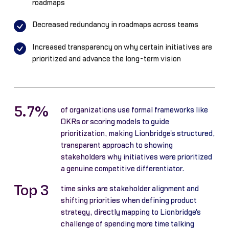
roadmaps
Decreased redundancy in roadmaps across teams
Increased transparency on why certain initiatives are
prioritized and advance the long-term vision
5.7%
of organizations use formal frameworks like
OKRs or scoring models to guide
prioritization, making Lionbridge's structured,
transparent approach to showing
stakeholders why initiatives were prioritized
a genuine competitive differentiator.
Top 3
time sinks are stakeholder alignment and
shifting priorities when defining product
strategy, directly mapping to Lionbridge's
challenge of spending more time talking