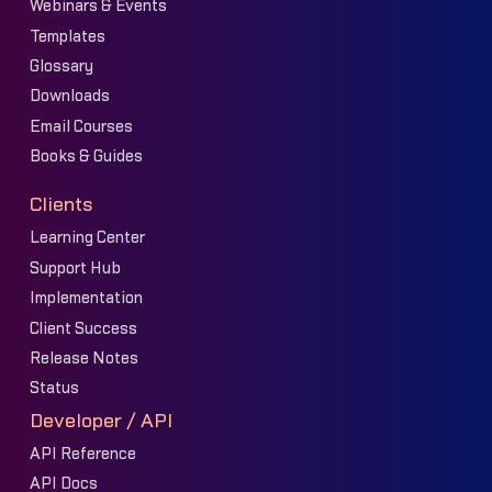
Webinars & Events
Templates
Glossary
Downloads
Email Courses
Books & Guides
Clients
Learning Center
Support Hub
Implementation
Client Success
Release Notes
Status
Developer / API
API Reference
API Docs