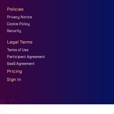
Policies
Privacy Notice
Cookie Policy
Security
Legal Terms
Terms of Use
Participant Agreement
SaaS Agreement
Pricing
Sign In