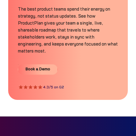
The best product teams spend their energy on
strategy, not status updates. See how
ProductPlan gives your team a single, live,
shareable roadmap that travels to where
stakeholders work, stays in sync with
engineering, and keeps everyone focused on what
matters most.
Book a Demo
Book a Demo
4.3/5 on G2