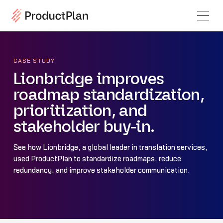
CASE STUDY
Lionbridge improves
roadmap standardization,
prioritization, and
stakeholder buy-in.
See how Lionbridge, a global leader in translation services,
used ProductPlan to standardize roadmaps, reduce
redundancy, and improve stakeholder communication.