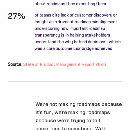
about roadmaps than executing them.
27%
of teams cite lack of customer discovery or
insight as a driver of roadmap misalignment,
underscoring how important roadmap
transparency is in helping stakeholders
understand the why behind decisions, which
was a core outcome Lionbridge achieved
Source:
State of Product Management Report 2026
We’re not making roadmaps because
it’s fun, we’re making roadmaps
because we’re trying to tell
something to somebody. With