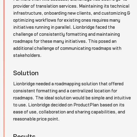
provider of translation services. Maintaining its technical
infrastructure, onboarding new clients, and customizing &
optimizing workflows for existing ones requires many
initiatives running in parallel. Lionbridge faced the
challenge of consistently formatting and maintaining
roadmaps for these many initiatives. This posed an
additional challenge of communicating roadmaps with
stakeholders.
Solution
Lionbridge needed a roadmapping solution that offered
consistent formatting and a centralized location for
roadmaps. The ideal solution would be simple and intuitive
to use. Lionbridge decided on ProductPlan based on its
ease of use, collaboration and sharing capabilities, and
reasonable price point.
Results