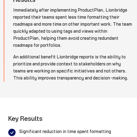
Immediately after implementing ProductPlan, Lionbridge
reported their teams spent less time formatting their
roadmaps and more time on other important work. The team
quickly adapted to using tags and views within
ProductPlan, helping them avoid creating redundant
roadmaps for portfolios.
An additional benefit Lionbridge reports is the ability to
prioritize and provide context to stakeholders on why
teams are working on specific initiatives and not others.
This ability improves transparency and decision-making.
Key Results
Significant reduction in time spent formatting