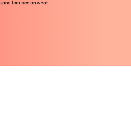
ryone focused on what