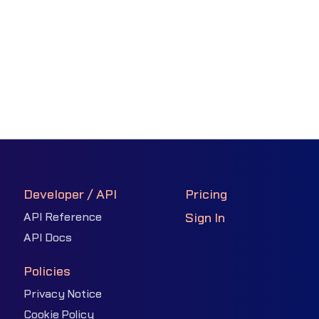
Developer / API
Pricing
API Reference
Sign In
API Docs
Policies
Privacy Notice
Cookie Policy