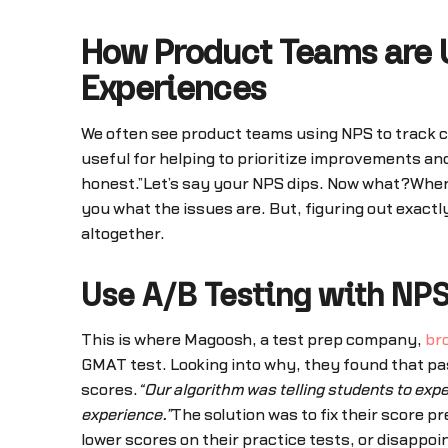
How Product Teams are U
Experiences
We often see product teams using NPS to track cu
useful for helping to prioritize improvements an
honest.”Let’s say your NPS dips. Now what?When N
you what the issues are. But, figuring out exactl
altogether.
Use A/B Testing with NP
This is where Magoosh, a test prep company,
bro
GMAT test. Looking into why, they found that pas
scores.
“Our algorithm was telling students to expe
experience.”
The solution was to fix their score p
lower scores on their practice tests, or disappoi