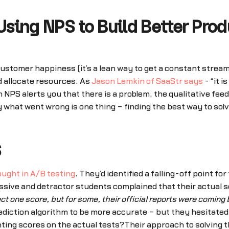
sing NPS to Build Better Prod
stomer happiness (it’s a lean way to get a constant stream 
d allocate resources. As
Jason Lemkin of SaaStr says
- “it 
PS alerts you that there is a problem, the qualitative fee
y what went wrong is one thing – finding the best way to sol
S
ught in A/B testing
. They’d identified a falling-off point fo
sive and detractor students complained that their actual s
ct one score, but for some, their official reports were coming 
rediction algorithm to be more accurate – but they hesitated
nting scores on the actual tests?Their approach to solving t