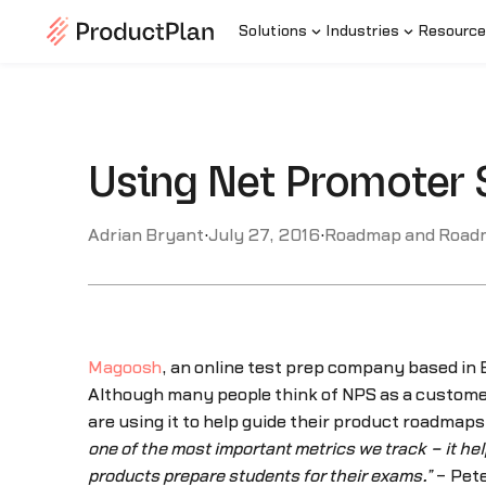
Solutions
Industries
Resource
Using Net Promoter 
Adrian Bryant
·
July 27, 2016
·
Roadmap and Road
Magoosh
, an online test prep company based in B
Although many people think of NPS as a custome
are using it to help guide their product roadma
one of the most important metrics we track – it he
products prepare students for their exams.”
– Pete