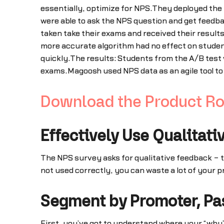
essentially, optimize for NPS.They deployed the 
were able to ask the NPS question and get feedba
taken take their exams and received their results
more accurate algorithm had no effect on student
quickly.The results: Students from the A/B test 
exams.Magoosh used NPS data as an agile tool to 
Download the Product R
Effectively Use Qualitati
The NPS survey asks for qualitative feedback – t
not used correctly, you can waste a lot of your 
Segment by Promoter, Pas
First, you’ve got to understand where your “why