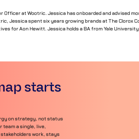
r Officer at Wootric. Jessica has onboarded and advised mo
ic, Jessica spent six years growing brands at The Clorox C
ves for Aon Hewitt. Jessica holds a BA from Yale Universit
map starts
gy on strategy, not status
team a single, live,
 stakeholders work, stays