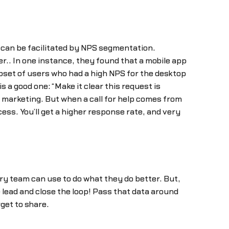
an be facilitated by NPS segmentation.
.. In one instance, they found that a mobile app
set of users who had a high NPS for the desktop
s a good one: “Make it clear this request is
marketing. But when a call for help comes from
ss. You’ll get a higher response rate, and very
very team can use to do what they do better. But,
 lead and close the loop! Pass that data around
get to share.