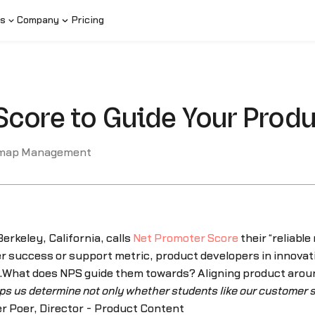
s
Company
Pricing
Score to Guide Your Pro
map Management
erkeley, California, calls
Net Promoter Score
their “reliable 
r success or support metric, product developers in innovat
ps.What does NPS guide them towards? Aligning product arou
lps us determine not only whether students like our customer s
r Poer, Director - Product Content