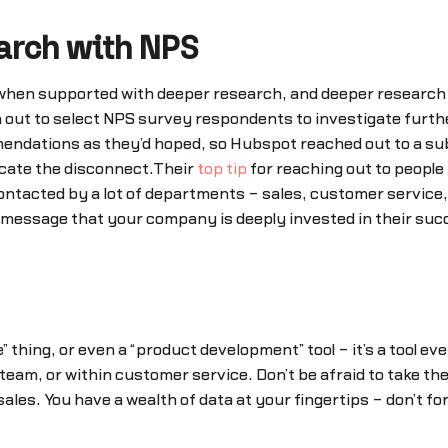
arch with NPS
hen supported with deeper research, and deeper research c
out to select NPS survey respondents to investigate further
ndations as they’d hoped, so Hubspot reached out to a sub
locate the disconnect.Their
top tip
for reaching out to people i
tacted by a lot of departments – sales, customer service, 
 message that your company is deeply invested in their succe
 thing, or even a “product development” tool – it’s a tool e
eam, or within customer service. Don’t be afraid to take the
les. You have a wealth of data at your fingertips – don’t for