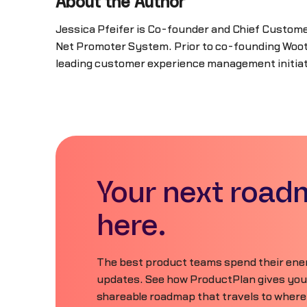
About the Author
Jessica Pfeifer is Co-founder and Chief Custome
Net Promoter System. Prior to co-founding Wootr
leading customer experience management initiati
Your next road
here.
The best product teams spend their ener
updates. See how ProductPlan gives your 
shareable roadmap that travels to where