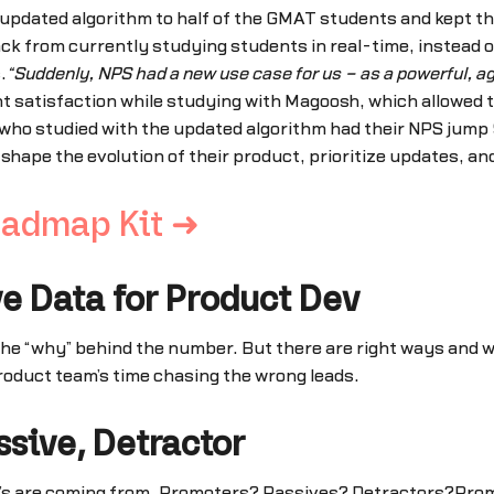
updated algorithm to half of the GMAT students and kept th
ck from currently studying students in real-time, instead o
.
“Suddenly, NPS had a new use case for us – as a powerful, agi
 satisfaction while studying with Magoosh, which allowed th
who studied with the updated algorithm had their NPS jump 
shape the evolution of their product, prioritize updates, a
oadmap Kit ➜
ve Data for Product Dev
he “why” behind the number. But there are right ways and wr
product team’s time chasing the wrong leads.
sive, Detractor
”s are coming from. Promoters? Passives? Detractors?Promote