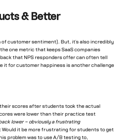
ucts & Better
of customer sentiment). But, it’s also incredibly
is the one metric that keeps SaaS companies
dback that NPS responders offer can often tell
ve it for customer happiness is another challenge
r their scores after students took the actual
cores were lower than their practice test
back lower – obviously a frustrating
: Would it be more frustrating for students to get
his problem was to use A/B testing to,