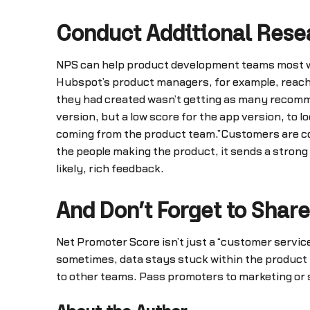
Conduct Additional Rese
NPS can help product development teams most w
Hubspot’s product managers, for example, reach 
they had created wasn’t getting as many recomme
version, but a low score for the app version, to 
coming from the product team.”Customers are con
the people making the product, it sends a strong
likely, rich feedback.
And Don’t Forget to Share
Net Promoter Score isn’t just a “customer service”
sometimes, data stays stuck within the product t
to other teams. Pass promoters to marketing or sa