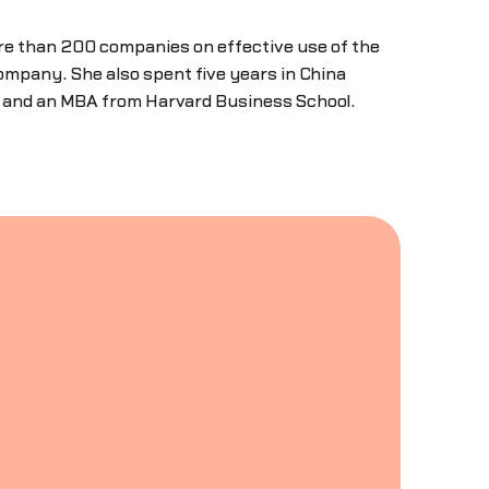
re than 200 companies on effective use of the
ompany. She also spent five years in China
y and an MBA from Harvard Business School.