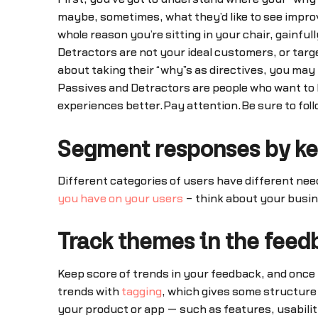
maybe, sometimes, what they’d like to see impro
whole reason you’re sitting in your chair, gainf
Detractors are not your ideal customers, or targe
about taking their “why”s as directives, you ma
Passives and Detractors are people who want to l
experiences better.Pay attention.Be sure to foll
Segment responses by ke
Different categories of users have different nee
you have on your users
– think about your busin
Track themes in the feed
Keep score of trends in your feedback, and once y
trends with
tagging
, which gives some structure
your product or app — such as features, usabili