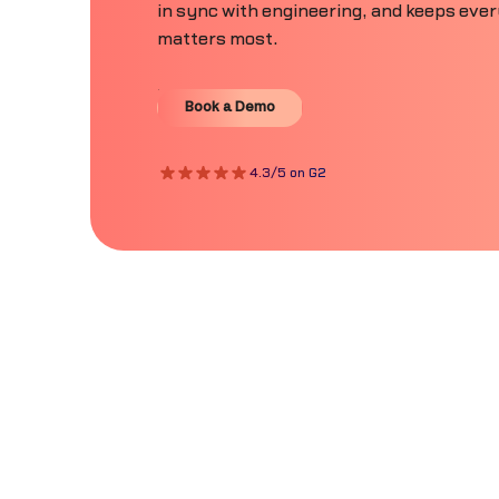
in sync with engineering, and keeps eve
matters most.
Book a Demo
Book a Demo
4.3/5 on G2