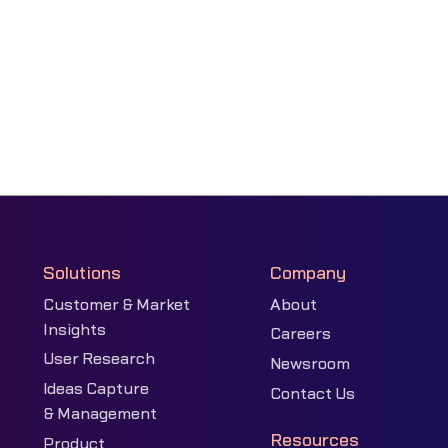
Solutions
Company
Customer & Market
About
Insights
Careers
User Research
Newsroom
Ideas Capture
Contact Us
& Management
Resources
Product