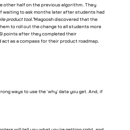
e other half on the previous algorithm. They
f waiting to ask months later after students had
le product tool.”
Magoosh discovered that the
em to roll out the change to all students more
9 points after they completed their
nd act as a compass for their product roadmap.
ong ways to use the ‘why’ data you get. And, if
rs will tell you what you’re getting right, and