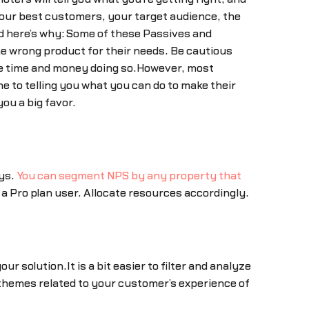
your best customers, your target audience, the
nd here’s why: Some of these Passives and
the wrong product for their needs. Be cautious
te time and money doing so.However, most
e to telling you what you can do to make their
ou a big favor.
ays.
You can segment NPS by any property that
a Pro plan user. Allocate resources accordingly.
 solution.It is a bit easier to filter and analyze
 themes related to your customer’s experience of