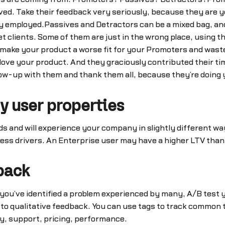
ved. Take their feedback very seriously, because they are 
ully employed.Passives and Detractors can be a mixed bag, a
t clients. Some of them are just in the wrong place, using 
y make your product a worse fit for your Promoters and was
ove your product. And they graciously contributed their tim
ow-up with them and thank them all, because they’re doing y
y user properties
ds and will experience your company in slightly different w
ess drivers. An Enterprise user may have a higher LTV than 
back
ou’ve identified a problem experienced by many, A/B test your
 to qualitative feedback. You can use tags to track common
ty, support, pricing, performance.