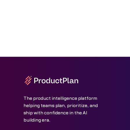
The product intelligence platform
helping teams plan, prioritize, and
ship with confidence in the AI
building era.