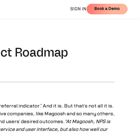
Book a Demo
SIGN IN
Book a Demo
duct Roadmap
referral indicator.” And it is. But that’s not all it is.
ive companies, like Magoosh and so many others,
nd users’ desired outcomes.
“At Magoosh, NPS is
ervice and user interface, but also how well our