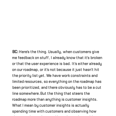
BC:
Here's the thing. Usually, when customers give
me feedback on stuff, I already know that it's broken
or that the user experience is bad. It's either already
on our roadmap, or it's not because it just hasn't hit
the priority list yet. We have work constraints and
limited resources, so everything on the roadmap has
been prioritized, and there obviously has to be a cut
line somewhere.But the thing that steers the
roadmap more than anything is customer insights.
What I mean by customer insights is actually
spending time with customers and observing how