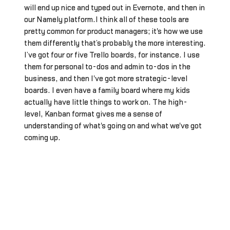
will end up nice and typed out in Evernote, and then in
our Namely platform.I think all of these tools are
pretty common for product managers; it's how we use
them differently that’s probably the more interesting.
I’ve got four or five Trello boards, for instance. I use
them for personal to-dos and admin to-dos in the
business, and then I've got more strategic-level
boards. I even have a family board where my kids
actually have little things to work on. The high-
level, Kanban format gives me a sense of
understanding of what's going on and what we've got
coming up.