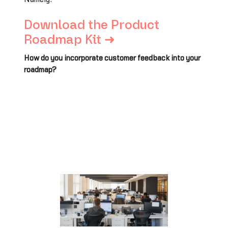
Download the Product
Roadmap Kit ➜
How do you incorporate customer feedback into your
roadmap?