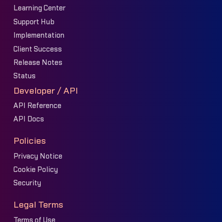
Learning Center
Support Hub
Implementation
Client Success
Release Notes
Status
Developer / API
API Reference
API Docs
Policies
Privacy Notice
Cookie Policy
Security
Legal Terms
Terms of Use