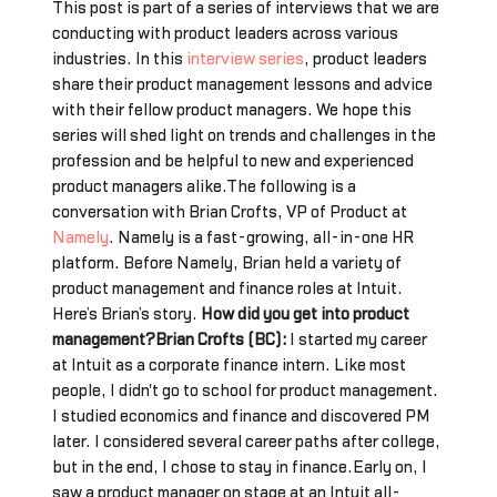
This post is part of a series of interviews that we are
conducting with product leaders across various
industries. In this
interview series
, product leaders
share their product management lessons and advice
with their fellow product managers. We hope this
series will shed light on trends and challenges in the
profession and be helpful to new and experienced
product managers alike.The following is a
conversation with Brian Crofts, VP of Product at
Namely
. Namely is a fast-growing, all-in-one HR
platform. Before Namely, Brian held a variety of
product management and finance roles at Intuit.
Here’s Brian’s story.
How did you get into product
management?Brian Crofts (BC):
I started my career
at Intuit as a corporate finance intern. Like most
people, I didn't go to school for product management.
I studied economics and finance and discovered PM
later. I considered several career paths after college,
but in the end, I chose to stay in finance.Early on, I
saw a product manager on stage at an Intuit all-