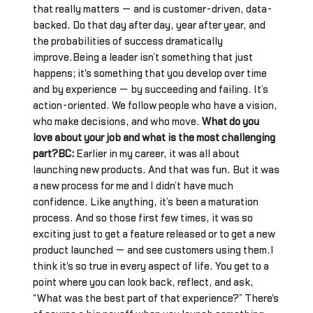
that really matters — and is customer-driven, data-
backed. Do that day after day, year after year, and
the probabilities of success dramatically
improve.Being a leader isn’t something that just
happens; it's something that you develop over time
and by experience — by succeeding and failing. It’s
action-oriented. We follow people who have a vision,
who make decisions, and who move.
What do you
love about your job and what is the most challenging
part?BC:
Earlier in my career, it was all about
launching new products. And that was fun. But it was
a new process for me and I didn’t have much
confidence. Like anything, it’s been a maturation
process. And so those first few times, it was so
exciting just to get a feature released or to get a new
product launched — and see customers using them.I
think it's so true in every aspect of life. You get to a
point where you can look back, reflect, and ask,
“What was the best part of that experience?” There's