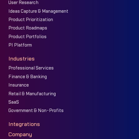
User Research
Ideas Capture & Management
Product Prioritization
Product Roadmaps
Product Portfolios
PI Platform
Industries
Professional Services
Finance & Banking
Insurance
Retail & Manufacturing
SaaS
Government & Non-Profits
Integrations
Company