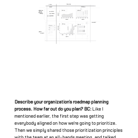
Describe your organization’s roadmap planning
process. How far out do you plan? BC:
Like I
mentioned earlier, the first step was getting
everybody aligned on how we're going to prioritize.
Then we simply shared those prioritization principles
with the team at an all-hands meeting, and talked