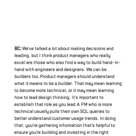
BC:
We've talked a lot about making decisions and
leading, but I think product managers who really
excel are those who also find a way to build hand-in-
hand with engineers and designers. We can be
builders too.Product managers should understand
what it means to be a builder. That may mean learning
to become more technical, or it may mean learning
how to lead design thinking. It’s important to
establish that role as you lead.A PM who is more
technical usually pulls their own SQL queries to
better understand customer usage trends. In doing
that, you're gathering information that's helpful to
ensure you’re building and investing in the right