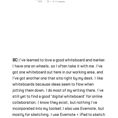
BC:
I’ve learned to love a good whiteboard and marker.
I have one on wheels, so I often take it with me. I've
got one whiteboard out here in our working area, and
I've got another one that sits right by my desk. I like
whiteboards because ideas seem to flow when
jotting them down. I do most of my writing there. I’ve
still yet to find a good “digital whiteboard” for online
collaboration. I know they exist, but nothing I’ve
incorporated into my toolset.I also use Evernote, but
mostly for sketching. I use Evernote + iPad to sketch