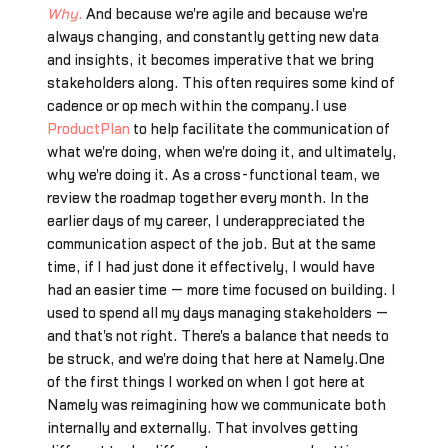
Why
.
And because we're agile and because we're
always changing, and constantly getting new data
and insights, it becomes imperative that we bring
stakeholders along. This often requires some kind of
cadence or op mech within the company.I use
ProductPlan
to help facilitate the communication of
what we're doing, when we're doing it, and ultimately,
why we're doing it. As a cross-functional team, we
review the roadmap together every month. In the
earlier days of my career, I underappreciated the
communication aspect of the job. But at the same
time, if I had just done it effectively, I would have
had an easier time — more time focused on building. I
used to spend all my days managing stakeholders —
and that's not right. There's a balance that needs to
be struck, and we're doing that here at Namely.One
of the first things I worked on when I got here at
Namely was reimagining how we communicate both
internally and externally. That involves getting