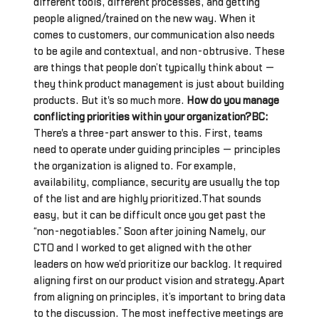
different tools, different processes, and getting
people aligned/trained on the new way. When it
comes to customers, our communication also needs
to be agile and contextual, and non-obtrusive. These
are things that people don’t typically think about —
they think product management is just about building
products. But it's so much more.
How do you manage
conflicting priorities within your organization?BC:
There's a three-part answer to this. First, teams
need to operate under guiding principles — principles
the organization is aligned to. For example,
availability, compliance, security are usually the top
of the list and are highly prioritized.That sounds
easy, but it can be difficult once you get past the
“non-negotiables.” Soon after joining Namely, our
CTO and I worked to get aligned with the other
leaders on how we’d prioritize our backlog. It required
aligning first on our product vision and strategy.Apart
from aligning on principles, it’s important to bring data
to the discussion. The most ineffective meetings are