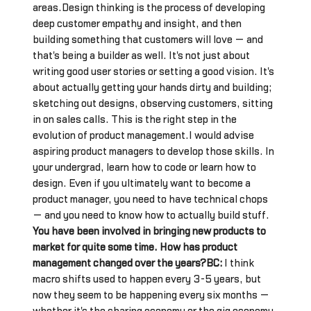
areas.Design thinking is the process of developing
deep customer empathy and insight, and then
building something that customers will love — and
that's being a builder as well. It's not just about
writing good user stories or setting a good vision. It's
about actually getting your hands dirty and building;
sketching out designs, observing customers, sitting
in on sales calls. This is the right step in the
evolution of product management.I would advise
aspiring product managers to develop those skills. In
your undergrad, learn how to code or learn how to
design. Even if you ultimately want to become a
product manager, you need to have technical chops
— and you need to know how to actually build stuff.
You have been involved in bringing new products to
market for quite some time. How has product
management changed over the years?BC:
I think
macro shifts used to happen every 3-5 years, but
now they seem to be happening every six months —