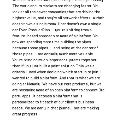
whether it's the sharing economy or the gig economy.
The world and its markets are changing faster. You
look at all the newer companies that are driving the
highest value, and they’re all network effects. Airbnb
doesn't own a single room. Uber doesn't own a single
car.Even ProductPlan — you're shifting from a
feature-based approach to more of a platform. You
now are spending more time building the pipes,
because those pipes — and being at the center of
those pipes — are actually much more valuable.
You're bringing much larger ecosystems together
than if you just built a point solution.This was a
criteria I used when deciding which startup to join. I
wanted to build a platform. And that is what we are
doing at Namely. We have our core products, but we
are becoming more of an open platform to connect 3rd
party apps. It becomes a platform that is
personalized to fit each of our client’s business
needs. We are early in that journey, but are making
great progress.