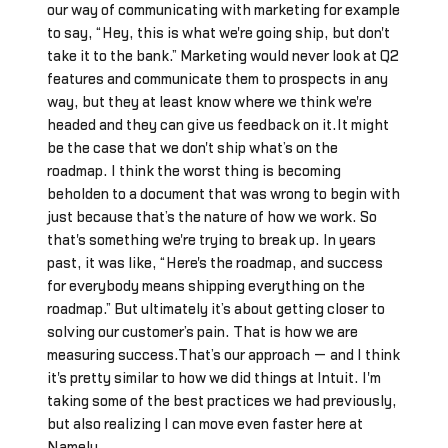
our way of communicating with marketing for example
to say, “Hey, this is what we're going ship, but don't
take it to the bank.” Marketing would never look at Q2
features and communicate them to prospects in any
way, but they at least know where we think we're
headed and they can give us feedback on it.It might
be the case that we don't ship what’s on the
roadmap. I think the worst thing is becoming
beholden to a document that was wrong to begin with
just because that’s the nature of how we work. So
that's something we're trying to break up. In years
past, it was like, “Here's the roadmap, and success
for everybody means shipping everything on the
roadmap.” But ultimately it’s about getting closer to
solving our customer’s pain. That is how we are
measuring success.That’s our approach — and I think
it's pretty similar to how we did things at Intuit. I'm
taking some of the best practices we had previously,
but also realizing I can move even faster here at
Namely.