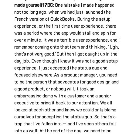
made yourself)?BC:
One mistake I made happened
not too long ago, when we had just launched the
French version of QuickBooks. During the setup
experience, or the first time user experience, there
was a period where the app would stall and spin for
over a minute. It was a terrible user experience, and I
remember coming onto that team and thinking, “Ugh,
that's not very good.”But then I got caught up in the
day job. Even though I knew it was not a good setup
experience, I just accepted the status quo and
focused elsewhere.As a product manager, you need
to be the person that advocates for good design and
a good product, or nobody will.It took an
embarrassing demo with a customer and a senior
executive to bring it back to our attention. We all
looked at each other and knew we could only blame
ourselves for accepting the status quo. So that's a
trap that I've fallen into — and I’ve seen others fall
into as well. At the end of the day, we need to be