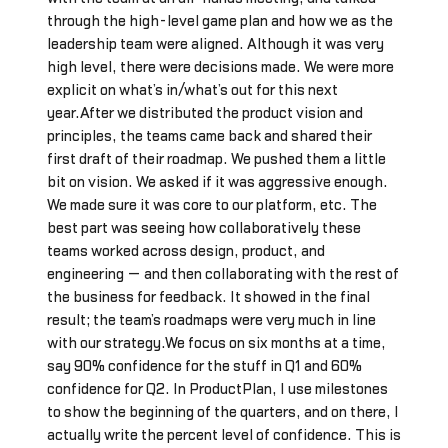
through the high-level game plan and how we as the
leadership team were aligned. Although it was very
high level, there were decisions made. We were more
explicit on what’s in/what’s out for this next
year.After we distributed the product vision and
principles, the teams came back and shared their
first draft of their roadmap. We pushed them a little
bit on vision. We asked if it was aggressive enough.
We made sure it was core to our platform, etc. The
best part was seeing how collaboratively these
teams worked across design, product, and
engineering — and then collaborating with the rest of
the business for feedback. It showed in the final
result; the team’s roadmaps were very much in line
with our strategy.We focus on six months at a time,
say 90% confidence for the stuff in Q1 and 60%
confidence for Q2. In ProductPlan, I use milestones
to show the beginning of the quarters, and on there, I
actually write the percent level of confidence. This is