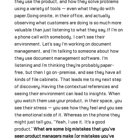
they use the product, and how they solve problems
using a variety of tools — even what they do with
paper.Going onsite, in their office, and actually
observing what customers are doing is so much more
valuable than just listening to what they say.If I'm on
a phone call with somebody, I can't see their
environment. Let's say I'm working on document
management, and I’m talking to someone about how
they use document management software. I'm
listening and I’m thinking they're probably paper-
free, but then I go on-premise, and see they have all
kinds of file cabinets. That leads me to my next step
of discovery.Having the contextual references and
seeing their environment can lead to insights. When
you watch them use your product, in their space, you
see their stress — you see how they feel and you see
the emotional side of it. Whereas on the phone they
might just tell you, “Yeah, I use it. It's a good
product.”
What are some big mistakes that you’ve
seen product managers make (or mistakes you’ve