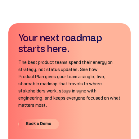
Your next roadmap
starts here.
The best product teams spend their energy on
strategy, not status updates. See how
ProductPlan gives your team a single, live,
shareable roadmap that travels to where
stakeholders work, stays in sync with
engineering, and keeps everyone focused on what
matters most.
Book a Demo
Book a Demo