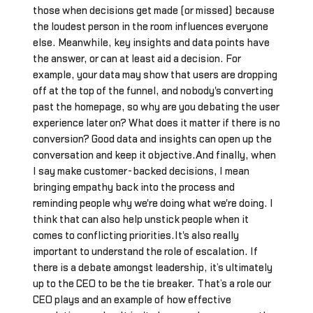
those when decisions get made (or missed) because
the loudest person in the room influences everyone
else. Meanwhile, key insights and data points have
the answer, or can at least aid a decision. For
example, your data may show that users are dropping
off at the top of the funnel, and nobody's converting
past the homepage, so why are you debating the user
experience later on? What does it matter if there is no
conversion? Good data and insights can open up the
conversation and keep it objective.And finally, when
I say make customer-backed decisions, I mean
bringing empathy back into the process and
reminding people why we're doing what we're doing. I
think that can also help unstick people when it
comes to conflicting priorities.It's also really
important to understand the role of escalation. If
there is a debate amongst leadership, it’s ultimately
up to the CEO to be the tie breaker. That’s a role our
CEO plays and an example of how effective