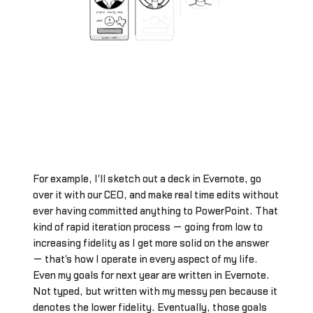
For example, I'll sketch out a deck in Evernote, go
over it with our CEO, and make real time edits without
ever having committed anything to PowerPoint. That
kind of rapid iteration process — going from low to
increasing fidelity as I get more solid on the answer
— that's how I operate in every aspect of my life.
Even my goals for next year are written in Evernote.
Not typed, but written with my messy pen because it
denotes the lower fidelity. Eventually, those goals