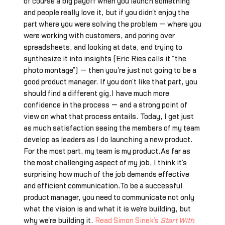
of course a big payoff when you launch something
and people really love it, but if you didn't enjoy the
part where you were solving the problem — where you
were working with customers, and poring over
spreadsheets, and looking at data, and trying to
synthesize it into insights (Eric Ries calls it “the
photo montage”) — then you're just not going to be a
good product manager. If you don’t like that part, you
should find a different gig.I have much more
confidence in the process — and a strong point of
view on what that process entails. Today, I get just
as much satisfaction seeing the members of my team
develop as leaders as I do launching a new product.
For the most part, my team is my product.As far as
the most challenging aspect of my job, I think it’s
surprising how much of the job demands effective
and efficient communication.To be a successful
product manager, you need to communicate not only
what the vision is and what it is we’re building, but
why we're building it.
Read Simon Sinek’s
Start With