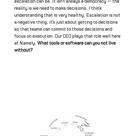
escalation can be. It isn't always a democracy — the
reality is we need to make decisions. I think
understanding that is very healthy. Escalation is not
a negative thing, it's just about getting to decisions
so that teams can commit to those decisions and
focus on execution. Our CEO plays that role well here
at Namely.
What tools or software can you not live
without?