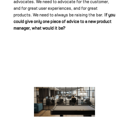
advocates. We need to advocate for the customer,
and for great user experiences, and for great
products. We need to always be raising the bar.
If you
could give only one piece of advice to a new product
manager, what would it be?