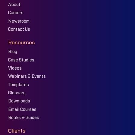
About
Careers
Newsroom
Contact Us
Resources
Blog
Case Studies
Videos
Webinars & Events
Templates
Glossary
Downloads
Email Courses
Books & Guides
Clients