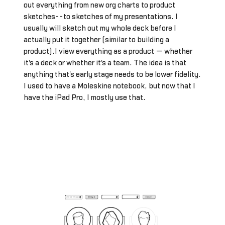
out everything from new org charts to product
sketches--to sketches of my presentations. I
usually will sketch out my whole deck before I
actually put it together (similar to building a
product).I view everything as a product — whether
it's a deck or whether it's a team. The idea is that
anything that's early stage needs to be lower fidelity.
I used to have a Moleskine notebook, but now that I
have the iPad Pro, I mostly use that.