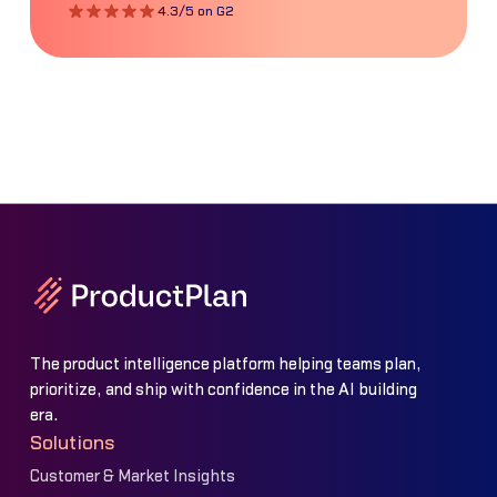
4.3/5 on G2
The product intelligence platform helping teams plan,
prioritize, and ship with confidence in the AI building
era.
Solutions
Customer & Market Insights