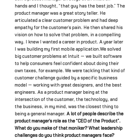
hands and I thought, “that guy has the best job.” The
product manager was a great story teller. He
articulated a clear customer problem and had deep
empathy for the customer’s pain. He then shared his
vision on how to solve that problem, in a compelling
way. I knew I wanted a career in product. A year later
I was building my first mobile application.We solved
big customer problems at Intuit — we built software
to help consumers feel confident about doing their
own taxes, for example. We were tackling that kind of
customer challenge guided by a specific business
model — working with great designers, and the best
engineers. As a product manager being at the
intersection of the customer, the technology, and
the business, in my mind, was the closest thing to
being a general manager.
A lot of people describe the
product manager’s role as the “CEO of the Product”.
What do you make of that moniker? What leadership
challenges do you think product managers face?