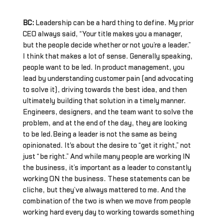
BC:
Leadership can be a hard thing to define. My prior
CEO always said, “Your title makes you a manager,
but the people decide whether or not you’re a leader.”
I think that makes a lot of sense. Generally speaking,
people want to be led. In product management, you
lead by understanding customer pain (and advocating
to solve it), driving towards the best idea, and then
ultimately building that solution in a timely manner.
Engineers, designers, and the team want to solve the
problem, and at the end of the day, they are looking
to be led.Being a leader is not the same as being
opinionated. It's about the desire to “get it right,” not
just “be right.” And while many people are working IN
the business, it’s important as a leader to constantly
working ON the business. These statements can be
cliche, but they’ve always mattered to me. And the
combination of the two is when we move from people
working hard every day to working towards something