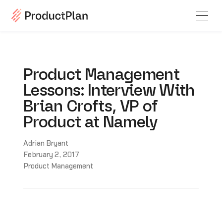
Product Management
Lessons: Interview With
Brian Crofts, VP of
Product at Namely
Adrian Bryant
February 2, 2017
Product Management