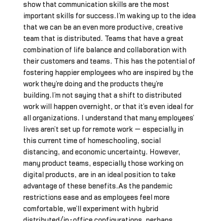
show that communication skills are the most
important skills for success.I’m waking up to the idea
that we can be an even more productive, creative
team that is distributed. Teams that have a great
combination of life balance and collaboration with
their customers and teams. This has the potential of
fostering happier employees who are inspired by the
work they’re doing and the products they’re
building.I’m not saying that a shift to distributed
work will happen overnight, or that it’s even ideal for
all organizations. I understand that many employees’
lives aren’t set up for remote work — especially in
this current time of homeschooling, social
distancing, and economic uncertainty. However,
many product teams, especially those working on
digital products, are in an ideal position to take
advantage of these benefits.As the pandemic
restrictions ease and as employees feel more
comfortable, we’ll experiment with hybrid
distributed/in-office configurations, perhaps