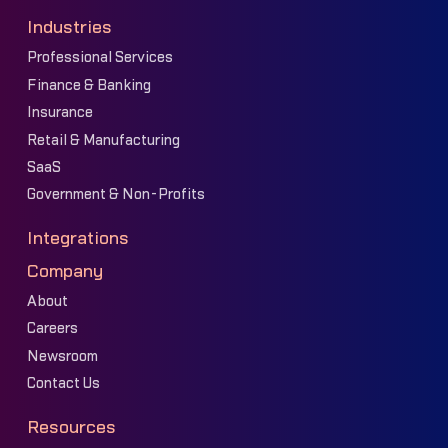
Industries
Professional Services
Finance & Banking
Insurance
Retail & Manufacturing
SaaS
Government & Non-Profits
Integrations
Company
About
Careers
Newsroom
Contact Us
Resources