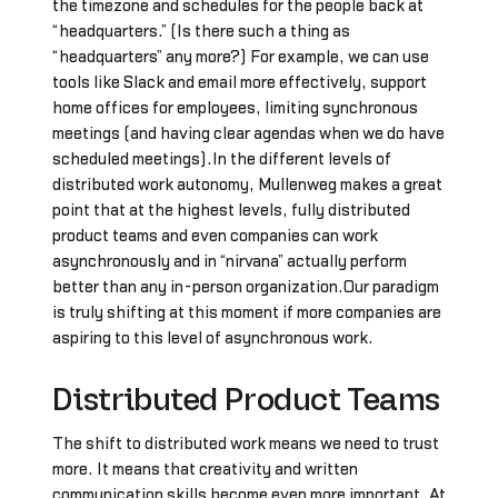
the timezone and schedules for the people back at
“headquarters.” (Is there such a thing as
“headquarters” any more?) For example, we can use
tools like Slack and email more effectively, support
home offices for employees, limiting synchronous
meetings (and having clear agendas when we do have
scheduled meetings).In the different levels of
distributed work autonomy, Mullenweg makes a great
point that at the highest levels, fully distributed
product teams and even companies can work
asynchronously and in “nirvana” actually perform
better than any in-person organization.Our paradigm
is truly shifting at this moment if more companies are
aspiring to this level of asynchronous work.
Distributed Product Teams
The shift to distributed work means we need to trust
more. It means that creativity and written
communication skills become even more important. At