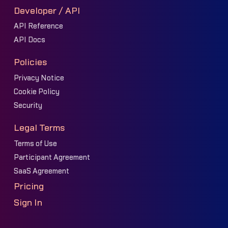
Developer / API
API Reference
API Docs
Policies
Privacy Notice
Cookie Policy
Security
Legal Terms
Terms of Use
Participant Agreement
SaaS Agreement
Pricing
Sign In