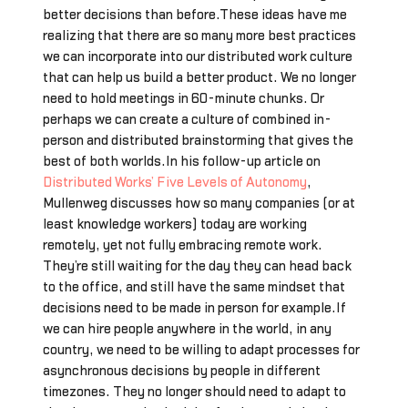
better decisions than before.These ideas have me
realizing that there are so many more best practices
we can incorporate into our distributed work culture
that can help us build a better product. We no longer
need to hold meetings in 60-minute chunks. Or
perhaps we can create a culture of combined in-
person and distributed brainstorming that gives the
best of both worlds.In his follow-up article on
Distributed Works’ Five Levels of Autonomy
,
Mullenweg discusses how so many companies (or at
least knowledge workers) today are working
remotely, yet not fully embracing remote work.
They’re still waiting for the day they can head back
to the office, and still have the same mindset that
decisions need to be made in person for example.If
we can hire people anywhere in the world, in any
country, we need to be willing to adapt processes for
asynchronous decisions by people in different
timezones. They no longer should need to adapt to