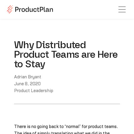
Why Distributed
Product Teams are Here
to Stay
Adrian Bryant
June 8, 2020
Product Leadership
There is no going back to “normal” for product teams.
The idea of simply translating what we did in the