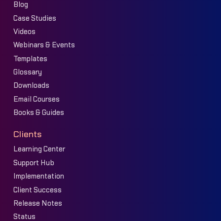
Blog
Case Studies
Videos
Webinars & Events
Templates
Glossary
Downloads
Email Courses
Books & Guides
Clients
Learning Center
Support Hub
Implementation
Client Success
Release Notes
Status