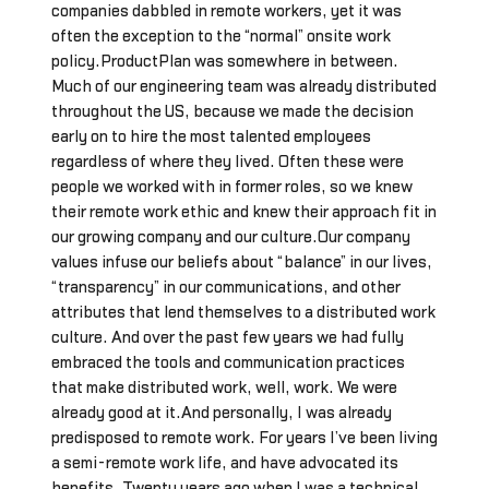
companies dabbled in remote workers, yet it was
often the exception to the “normal” onsite work
policy.ProductPlan was somewhere in between.
Much of our engineering team was already distributed
throughout the US, because we made the decision
early on to hire the most talented employees
regardless of where they lived. Often these were
people we worked with in former roles, so we knew
their remote work ethic and knew their approach fit in
our growing company and our culture.Our company
values infuse our beliefs about “balance” in our lives,
“transparency” in our communications, and other
attributes that lend themselves to a distributed work
culture. And over the past few years we had fully
embraced the tools and communication practices
that make distributed work, well, work. We were
already good at it.And personally, I was already
predisposed to remote work. For years I’ve been living
a semi-remote work life, and have advocated its
benefits. Twenty years ago when I was a technical