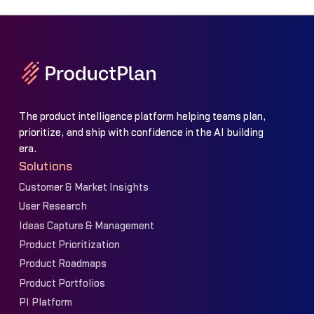
The product intelligence platform helping teams plan,
prioritize, and ship with confidence in the AI building
era.
Solutions
Customer & Market Insights
User Research
Ideas Capture & Management
Product Prioritization
Product Roadmaps
Product Portfolios
PI Platform