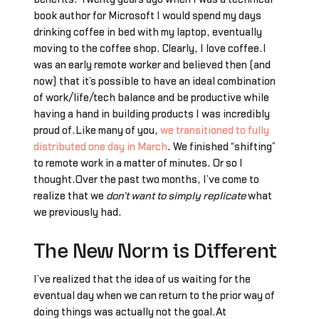
book author for Microsoft I would spend my days
drinking coffee in bed with my laptop, eventually
moving to the coffee shop. Clearly, I love coffee.I
was an early remote worker and believed then (and
now) that it’s possible to have an ideal combination
of work/life/tech balance and be productive while
having a hand in building products I was incredibly
proud of.Like many of you,
we transitioned to fully
distributed one day in March
. We finished “shifting”
to remote work in a matter of minutes. Or so I
thought.Over the past two months, I’ve come to
realize that we
don’t want to simply replicate
what
we previously had.
The New Norm is Different
I’ve realized that the idea of us waiting for the
eventual day when we can return to the prior way of
doing things was actually not the goal.At