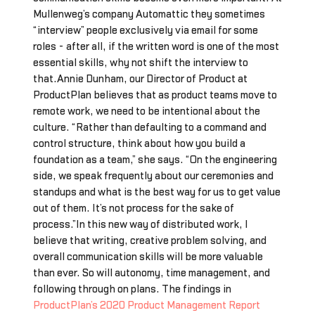
Mullenweg’s company Automattic they sometimes
“interview” people exclusively via email for some
roles - after all, if the written word is one of the most
essential skills, why not shift the interview to
that.Annie Dunham, our Director of Product at
ProductPlan believes that as product teams move to
remote work, we need to be intentional about the
culture. “Rather than defaulting to a command and
control structure, think about how you build a
foundation as a team,” she says. “On the engineering
side, we speak frequently about our ceremonies and
standups and what is the best way for us to get value
out of them. It’s not process for the sake of
process.”In this new way of distributed work, I
believe that writing, creative problem solving, and
overall communication skills will be more valuable
than ever. So will autonomy, time management, and
following through on plans. The findings in
ProductPlan’s 2020 Product Management Report