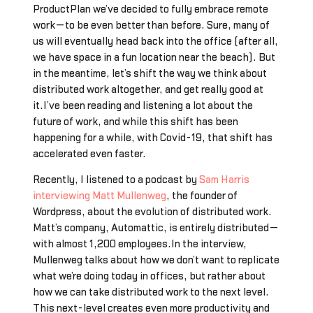
ProductPlan we’ve decided to fully embrace remote
work—to be even better than before. Sure, many of
us will eventually head back into the office (after all,
we have space in a fun location near the beach). But
in the meantime, let’s shift the way we think about
distributed work altogether, and get really good at
it.I’ve been reading and listening a lot about the
future of work, and while this shift has been
happening for a while, with Covid-19, that shift has
accelerated even faster.
Recently, I listened to a podcast by
Sam Harris
interviewing Matt Mullenweg
, the founder of
Wordpress, about the evolution of distributed work.
Matt’s company, Automattic, is entirely distributed—
with almost 1,200 employees.In the interview,
Mullenweg talks about how we don’t want to replicate
what we’re doing today in offices, but rather about
how we can take distributed work to the next level.
This next-level creates even more productivity and