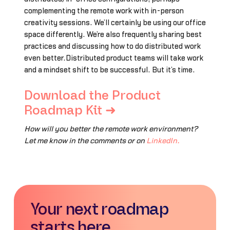
complementing the remote work with in-person
creativity sessions. We’ll certainly be using our office
space differently. We’re also frequently sharing best
practices and discussing how to do distributed work
even better.Distributed product teams will take work
and a mindset shift to be successful. But it’s time.
Download the Product
Roadmap Kit ➜
How will you better the remote work environment?
Let me know in the comments or on
LinkedIn.
Your next roadmap
starts here.