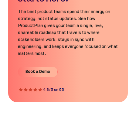
The best product teams spend their energy on
strategy, not status updates. See how
ProductPlan gives your team a single, live,
shareable roadmap that travels to where
stakeholders work, stays in sync with
engineering, and keeps everyone focused on what
matters most.
Book a Demo
Book a Demo
4.3/5 on G2