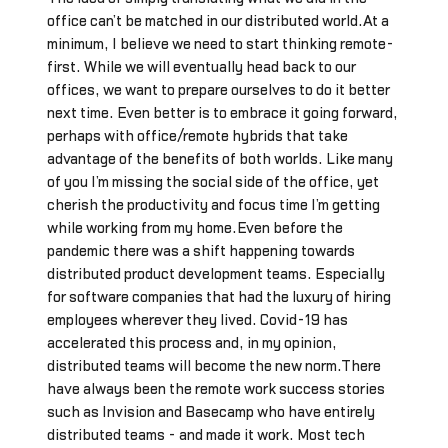
office can’t be matched in our distributed world.At a
minimum, I believe we need to start thinking remote-
first. While we will eventually head back to our
offices, we want to prepare ourselves to do it better
next time. Even better is to embrace it going forward,
perhaps with office/remote hybrids that take
advantage of the benefits of both worlds. Like many
of you I’m missing the social side of the office, yet
cherish the productivity and focus time I’m getting
while working from my home.Even before the
pandemic there was a shift happening towards
distributed product development teams. Especially
for software companies that had the luxury of hiring
employees wherever they lived. Covid-19 has
accelerated this process and, in my opinion,
distributed teams will become the new norm.There
have always been the remote work success stories
such as Invision and Basecamp who have entirely
distributed teams - and made it work. Most tech