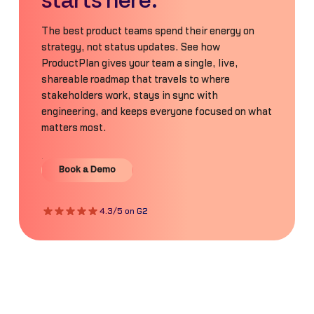
starts here.
The best product teams spend their energy on
strategy, not status updates. See how
ProductPlan gives your team a single, live,
shareable roadmap that travels to where
stakeholders work, stays in sync with
engineering, and keeps everyone focused on what
matters most.
Book a Demo
Book a Demo
4.3/5 on G2