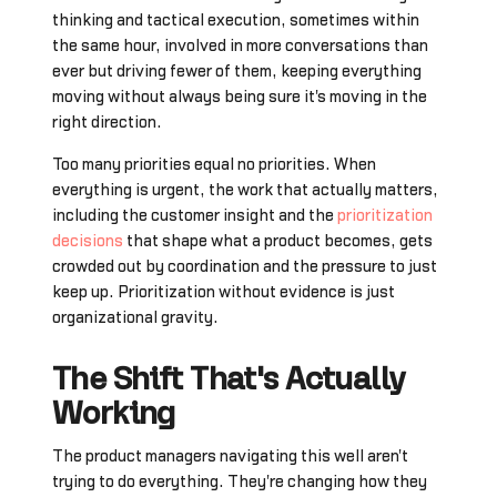
thinking and tactical execution, sometimes within
the same hour, involved in more conversations than
ever but driving fewer of them, keeping everything
moving without always being sure it's moving in the
right direction.
Too many priorities equal no priorities. When
everything is urgent, the work that actually matters,
including the customer insight and the
prioritization
decisions
that shape what a product becomes, gets
crowded out by coordination and the pressure to just
keep up. Prioritization without evidence is just
organizational gravity.
The Shift That's Actually
Working
The product managers navigating this well aren't
trying to do everything. They're changing how they