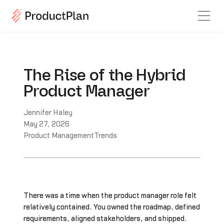
The Rise of the Hybrid
Product Manager
Jennifer Haley
May 27, 2026
Product Management
Trends
There was a time when the product manager role felt
relatively contained. You owned the roadmap, defined
requirements, aligned stakeholders, and shipped.