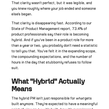
That clarity wasn't perfect, but it was legible, and
you knew roughly where your job ended and someone
else's began.
That clarity is disappearing fast. According to our
State of Product Management report, 73.4% of
product professionals say their role is becoming
hybrid. And if you've been in a product role for more
than a year or two, you probably don't need a statistic
to tell you that. You've felt it in the expanding scope,
the compounding expectations, and the number of
hours in the day that stubbornly refuses to follow
suit.
What "Hybrid" Actually
Means
The hybrid PM isn't just responsible for
what
gets
built anymore. They're expected to have a meaningful