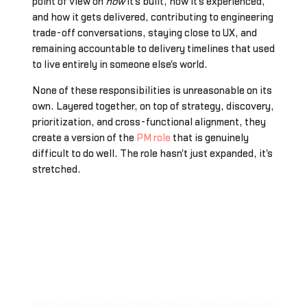
point of view on
how
it's built, how it's experienced,
and how it gets delivered, contributing to engineering
trade-off conversations, staying close to UX, and
remaining accountable to delivery timelines that used
to live entirely in someone else's world.
None of these responsibilities is unreasonable on its
own. Layered together, on top of strategy, discovery,
prioritization, and cross-functional alignment, they
create a version of the
PM role
that is genuinely
difficult to do well. The role hasn't just expanded, it's
stretched.