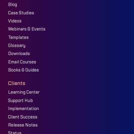
Blog
Case Studies
Videos
Webinars & Events
Templates
Glossary
Downloads
Email Courses
Books & Guides
Clients
Learning Center
Support Hub
Implementation
Client Success
Release Notes
Status