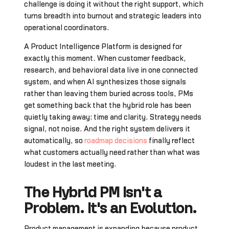
challenge is doing it without the right support, which
turns breadth into burnout and strategic leaders into
operational coordinators.
A Product Intelligence Platform is designed for
exactly this moment. When customer feedback,
research, and behavioral data live in one connected
system, and when AI synthesizes those signals
rather than leaving them buried across tools, PMs
get something back that the hybrid role has been
quietly taking away: time and clarity. Strategy needs
signal, not noise. And the right system delivers it
automatically, so
roadmap decisions
finally reflect
what customers actually need rather than what was
loudest in the last meeting.
The Hybrid PM Isn't a
Problem. It's an Evolution.
Product management is expanding because product