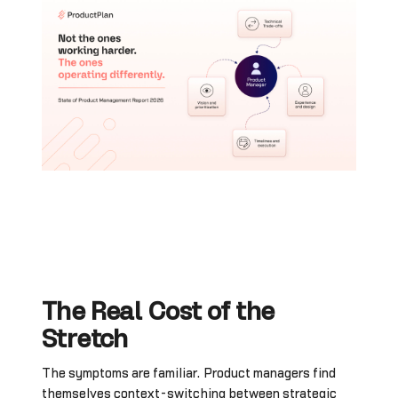
The Real Cost of the
Stretch
The symptoms are familiar. Product managers find
themselves context-switching between strategic