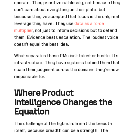
operate. They prioritize ruthlessly, not because they
don't care about everything on their plate, but
because they've accepted that focus is the only real
leverage they have. They use
data as a force
multiplier
, not just to inform decisions but to defend
them. Evidence beats escalation. The loudest voice
doesn't equal the best idea.
What separates these PMs isn't talent or hustle. It's
infrastructure. They have systems behind them that
scale their judgment across the domains they're now
responsible for.
Where Product
Intelligence Changes the
Equation
The challenge of the hybrid role isn't the breadth
itself, because breadth can be a strength. The