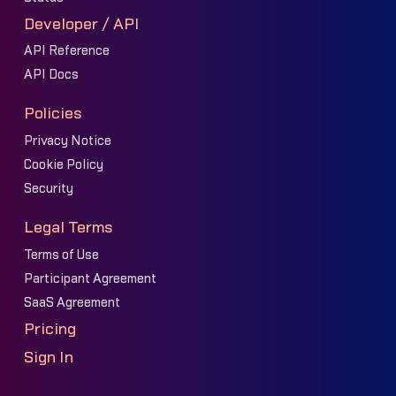
Developer / API
API Reference
API Docs
Policies
Privacy Notice
Cookie Policy
Security
Legal Terms
Terms of Use
Participant Agreement
SaaS Agreement
Pricing
Sign In