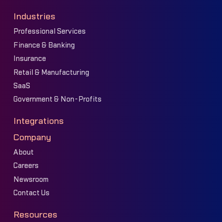
Industries
Professional Services
Finance & Banking
Insurance
Retail & Manufacturing
SaaS
Government & Non-Profits
Integrations
Company
About
Careers
Newsroom
Contact Us
Resources