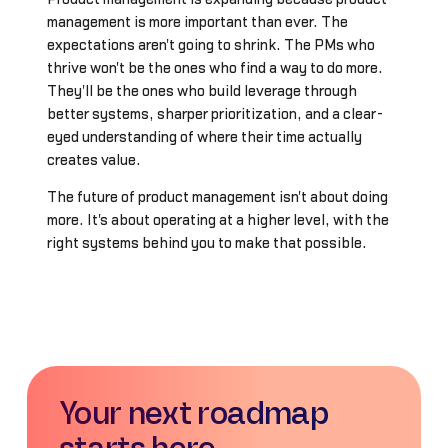
management is more important than ever. The
expectations aren't going to shrink. The PMs who
thrive won't be the ones who find a way to do more.
They'll be the ones who build leverage through
better systems, sharper prioritization, and a clear-
eyed understanding of where their time actually
creates value.
The future of product management isn't about doing
more. It's about operating at a higher level, with the
right systems behind you to make that possible.
Your next roadmap