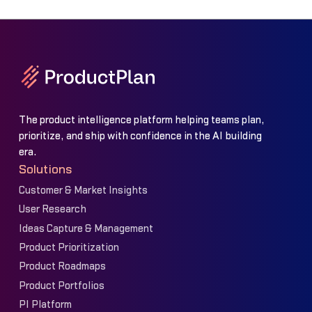
The product intelligence platform helping teams plan,
prioritize, and ship with confidence in the AI building
era.
Solutions
Customer & Market Insights
User Research
Ideas Capture & Management
Product Prioritization
Product Roadmaps
Product Portfolios
PI Platform