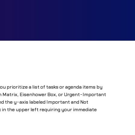
prioritize a list of tasks or agenda items by
on Matrix, Eisenhower Box, or Urgent-Important
nd the y-axis labeled Important and Not
 in the upper left requiring your immediate