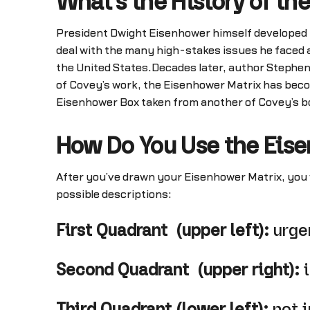
What's the History of th
President Dwight Eisenhower himself developed th
deal with the many high-stakes issues he faced 
the United States.Decades later, author Stephe
of Covey’s work, the Eisenhower Matrix has be
Eisenhower Box taken from another of Covey’s b
How Do You Use the Eis
After you’ve drawn your Eisenhower Matrix, you wi
possible descriptions:
First Quadrant (upper left):
urge
Second Quadrant (upper right):
i
Third Quadrant (lower left):
not i