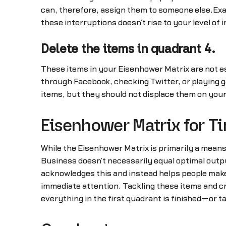
can, therefore, assign them to someone else.Exam
these interruptions doesn’t rise to your level of
Delete the items in quadrant 4.
These items in your Eisenhower Matrix are not es
through Facebook, checking Twitter, or playing 
items, but they should not displace them on your l
Eisenhower Matrix for 
While the Eisenhower Matrix is primarily a means f
Business doesn’t necessarily equal optimal outp
acknowledges this and instead helps people make
immediate attention. Tackling these items and cr
everything in the first quadrant is finished—or