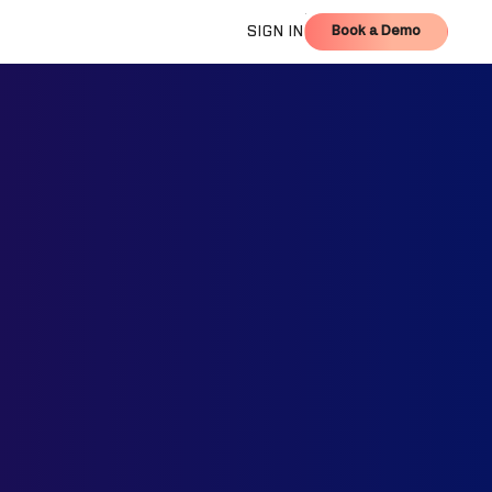
Book a Demo
SIGN IN
Book a Demo