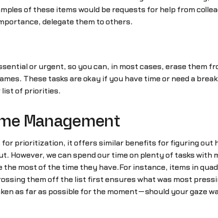
ples of these items would be requests for help from collea
 importance, delegate them to others.
sential or urgent, so you can, in most cases, erase them fro
games. These tasks are okay if you have time or need a bre
ist of priorities.
Time Management
or prioritization, it offers similar benefits for figuring out
ut. However, we can spend our time on plenty of tasks with
 the most of the time they have.For instance, items in qua
ossing them off the list first ensures what was most press
 taken as far as possible for the moment—should your gaze w