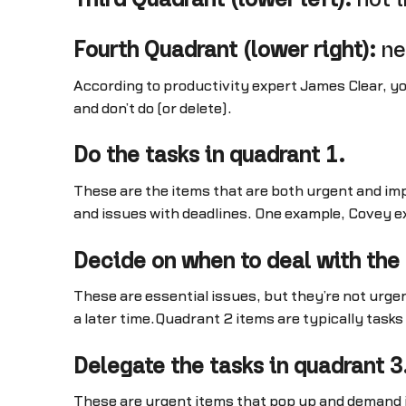
Fourth Quadrant (lower right):
ne
According to productivity expert James Clear, yo
and don’t do (or delete).
Do the tasks in quadrant 1.
These are the items that are both urgent and imp
and issues with deadlines. One example, Covey ex
Decide on when to deal with the 
These are essential issues, but they’re not urgen
a later time.Quadrant 2 items are typically tasks
Delegate the tasks in quadrant 3
These are urgent items that pop up and demand i