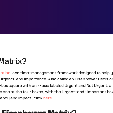
Matrix?
zation
, and time-management framework designed to help you 
ir urgency and importance. Also called an Eisenhower Decisi
-box square with an x-axis labeled Urgent and Not Urgent, a
to one of the four boxes, with the Urgent-and-Important box
rgency and impact, click
here
.