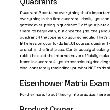
Quadrants
Quadrant 2 contains everything that’s important 
everything in the first quadrant. Ideally, you c
getting everything in quadrant 3 off your plate 
there, to begin with, but once they do, they shou
quadrant 4 that opens up your schedule. That’s be
little less on your to-do list.Of course, quadra
crunch in the first place. Continuously checkin
rabbit holes of the Internet never officially make
items in quadrant 4, you’re consciously deciding t
else, constantly reminding you what NOT to do s
Eisenhower Matrix Exam
Furthermore, to put theory into practice, here a
Product Owner