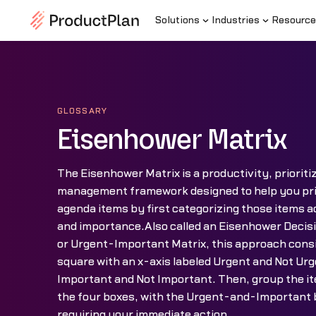
Solutions
Industries
Resource
GLOSSARY
Eisenhower Matrix
The Eisenhower Matrix is a productivity, prioriti
management framework designed to help you priori
agenda items by first categorizing those items a
and importance.Also called an Eisenhower Decis
or Urgent-Important Matrix, this approach consi
square with an x-axis labeled Urgent and Not Urg
Important and Not Important. Then, group the ite
the four boxes, with the Urgent-and-Important b
requiring your immediate action.