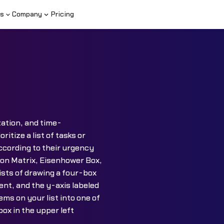
s
Company
Pricing
zation, and time-
tize a list of tasks or
ccording to their urgency
ion Matrix, Eisenhower Box,
sts of drawing a four-box
ent, and the y-axis labeled
ms on your list into one of
ox in the upper left