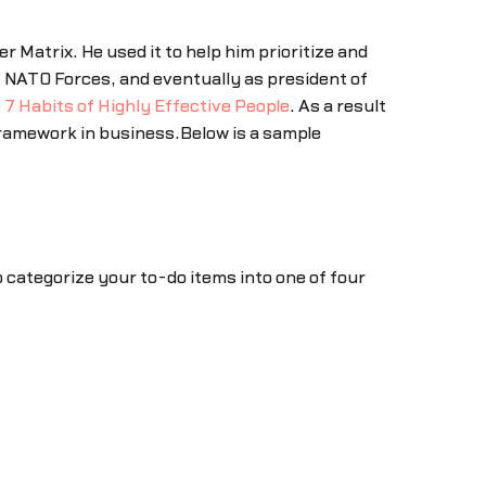
Matrix. He used it to help him prioritize and
 NATO Forces, and eventually as president of
 7 Habits of Highly Effective People
. As a result
amework in business.Below is a sample
o categorize your to-do items into one of four