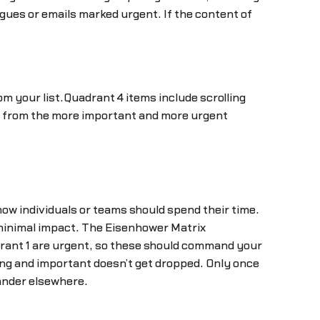
gues or emails marked urgent. If the content of
m your list.Quadrant 4 items include scrolling
ak from the more important and more urgent
 how individuals or teams should spend their time.
 minimal impact. The Eisenhower Matrix
drant 1 are urgent, so these should command your
ing and important doesn’t get dropped. Only once
ander elsewhere.