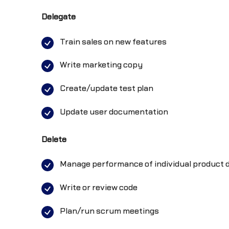
Delegate
Train sales on new features
Write marketing copy
Create/update test plan
Update user documentation
Delete
Manage performance of individual produc
Write or review code
Plan/run scrum meetings