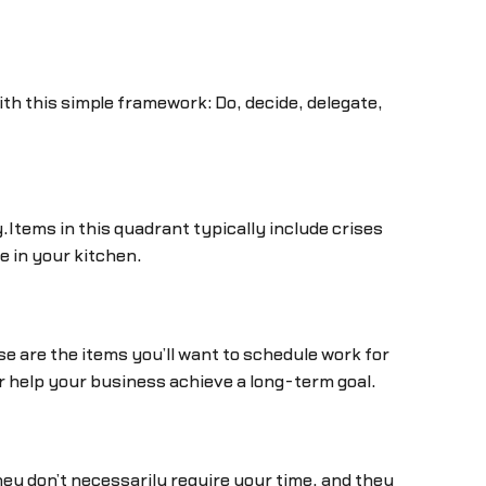
th this simple framework: Do, decide, delegate,
Items in this quadrant typically include crises
e in your kitchen.
e are the items you’ll want to schedule work for
or help your business achieve a long-term goal.
y don’t necessarily require your time, and they