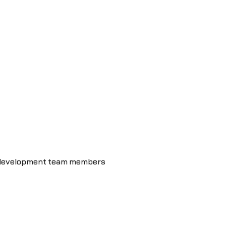
t development team members