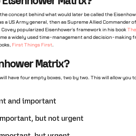
e Eisenhower Matrix?
e concept behind what would later be called the Eisenhower 
as a US Army general, then as Supreme Allied Commander of
n Covey popularized Eisenhower’s framework in his book
The
come a widely used time-management and decision-making fr
ooks,
First Things First
.
enhower Matrix?
ll have four empty boxes, two by two. This will allow you t
nt and important
mportant, but not urgent
mportant, but urgent