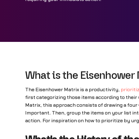
What is the Eisenhower 
The Eisenhower Matrix is a productivity,
prioriti
first categorizing those items according to the
Matrix, this approach consists of drawing a four
Important. Then, group the items on your list in
action. For inspiration on how to prioritize by u