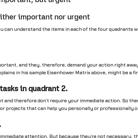
ither important nor urgent
u can understand the items in each of the four quadrants wi
ortant, and they, therefore, demand your action right away.
plains in his sample Eisenhower Matrix above, might be a fir
tasks in quadrant 2.
t and therefore don’t require your immediate action. So thes
 or projects that can help you personally or professionally 
.
mmediate attention. But because they’re not necessary, the