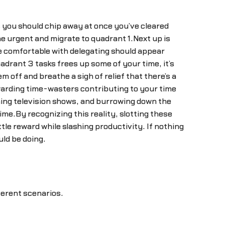
s you should chip away at once you’ve cleared
e urgent and migrate to quadrant 1.Next up is
re comfortable with delegating should appear
adrant 3 tasks frees up some of your time, it’s
off and breathe a sigh of relief that there’s a
ewarding time-wasters contributing to your time
hing television shows, and burrowing down the
ime.By recognizing this reality, slotting these
tle reward while slashing productivity. If nothing
ld be doing.
ferent scenarios.