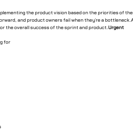
mplementing the product vision based on the priorities of th
rward, and product owners fail when they’re a bottleneck.
r the overall success of the sprint and product.
Urgent
g for
s