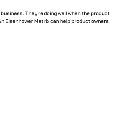
e business. They’re doing well when the product
An Eisenhower Matrix can help product owners