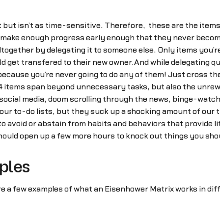
but isn’t as time-sensitive. Therefore, these are the item
an make enough progress early enough that they never becom
altogether by delegating it to someone else. Only items you’
ld get transfered to their new owner.And while delegating qu
cause you’re never going to do any of them! Just cross them 
nt 4 items span beyond unnecessary tasks, but also the unr
g social media, doom scrolling through the news, binge-watc
 our to-do lists, but they suck up a shocking amount of our t
o avoid or abstain from habits and behaviors that provide lit
hould open up a few more hours to knock out things you shou
ples
re a few examples of what an Eisenhower Matrix works in dif