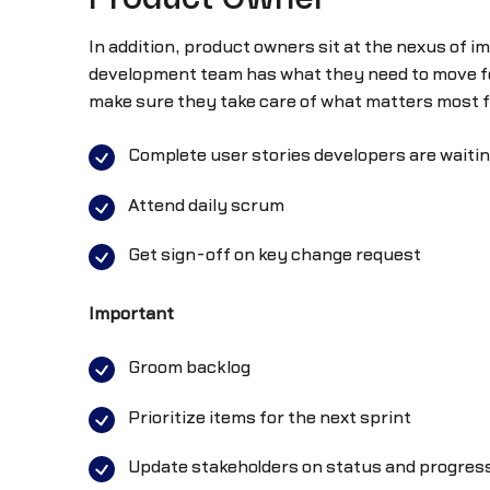
In addition, product owners sit at the nexus of i
development team has what they need to move fo
make sure they take care of what matters most fo
Complete user stories developers are waitin
Attend daily scrum
Get sign-off on key change request
Important
Groom backlog
Prioritize items for the next sprint
Update stakeholders on status and progres